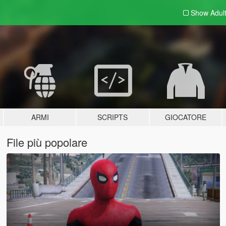
Show Adul
ARMI
SCRIPTS
GIOCATORE
File più popolare