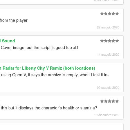
 from the player
22 maggio 2020
d Sound
e Cover image, but the script is good too xD
14 maggio 2020
h Radar for Liberty City V Remix (both locations)
using OpenIV, it says the archive is empty, when I test it in-
09 maggio 2020
r
is but it displays the character's health or stamina?
19 dicembre 2019