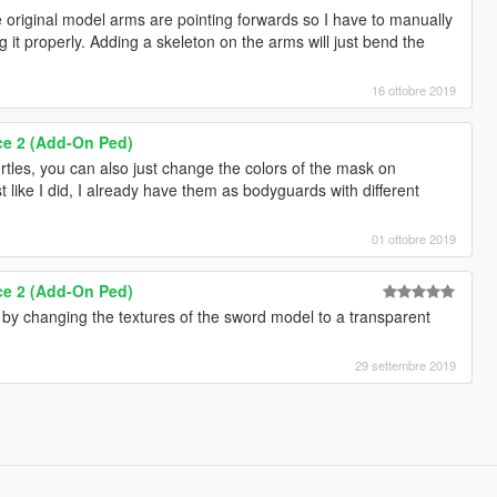
 original model arms are pointing forwards so I have to manually
g it properly. Adding a skeleton on the arms will just bend the
16 ottobre 2019
ce 2 (Add-On Ped)
urtles, you can also just change the colors of the mask on
 like I did, I already have them as bodyguards with different
01 ottobre 2019
ce 2 (Add-On Ped)
 by changing the textures of the sword model to a transparent
29 settembre 2019