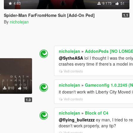
4.63
9.175
51
Spider-Man FarFromHome Suit [Add-On Ped]
1.1
By
nicholejan
nicholejan
»
AddonPeds [NO LONGER
@SytheASA
lol I thought I was the onl
crashes every time if there's a model ins
Vedi contesto
nicholejan
»
Gameconfig 1.0.2245 (No
810
16
it doesn't work with Liberty City Moved i
Vedi contesto
1.0
nicholejan
»
Block of C4
@flying_bulletzzz
ey man, I tried to r
doesn't work properly, any tip?
Vedi contesto