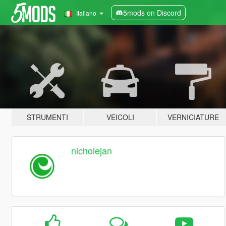
5mods on Discord
Italiano
STRUMENTI
VEICOLI
VERNICIATURE
nicholejan