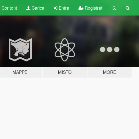
t
Content
Carica
Entra
Registrati
MAPPE
MISTO
MORE