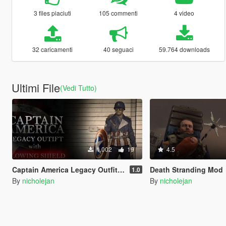
3 files piaciuti
105 commenti
4 video
32 caricamenti
40 seguaci
59.764 downloads
Ultimi File
(Vedi Tutto)
1.002
19
4.5
Captain America Legacy Outfit with Glowing Shield
Death Stranding Mod
1.0
By
nicholejan
By
nicholejan