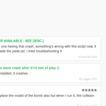
 AVAILABLE - SEE DESC.]
y one having that crash, something's wrong with this script now, it
ide the peds.rpf, I tried troubleshooting it
02 gennaio 2022
 more crash after 5/10 min of play !)
nstalled, it crashes
02 maggio 2021
eplace the model of the bomb also but when I run it, the collision
05 dicembre 2020