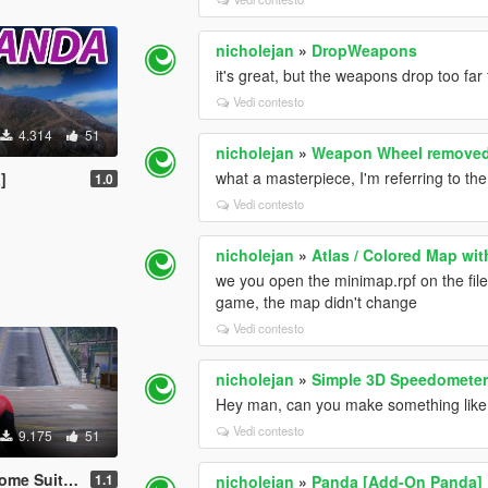
nicholejan
»
DropWeapons
it's great, but the weapons drop too far
Vedi contesto
4.314
51
nicholejan
»
Weapon Wheel remove
what a masterpiece, I'm referring to th
]
1.0
Vedi contesto
nicholejan
»
Atlas / Colored Map wit
we you open the minimap.rpf on the file 
game, the map didn't change
Vedi contesto
nicholejan
»
Simple 3D Speedomete
Hey man, can you make something like th
Vedi contesto
9.175
51
[Add-On Ped]
1.1
nicholejan
»
Panda [Add-On Panda]