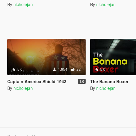
By
nicholejan
By
nicholejan
5.0
1.954
22
5.0
Captain America Shield 1943
The Banana Boxer
1.0
By
nicholejan
By
nicholejan