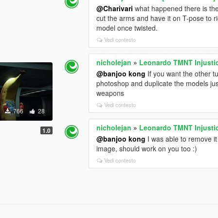
@Charivari
what happened there is the
cut the arms and have it on T-pose to ri
model once twisted.
Vedi contesto
nicholejan
»
Leonardo TMNT Injusti
@banjoo kong
If you want the other t
photoshop and duplicate the models just
weapons
Vedi contesto
766
28
nicholejan
»
Leonardo TMNT Injusti
1.0
@banjoo kong
I was able to remove it
image, should work on you too :)
Vedi contesto