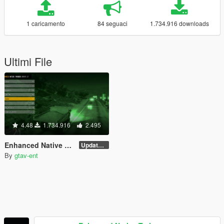
1 caricamento
84 seguaci
1.734.916 downloads
Ultimi File
4.48
1.734.916
2.495
Enhanced Native Trainer
Update 28 (OUTDATED)
By
gtav-ent