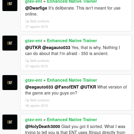
gtav-ent
»
Enhanced Native Trainer
@Dwarfige
It's deliberate. This isn't meant for use
online.
Vedi contesto
07 agosto 2015
gtav-ent
»
Enhanced Native Trainer
@UTKR
@eagauto033
Yes, that is why. Nothing I
can do about that I'm afraid - 350 is ancient.
Vedi contesto
07 agosto 2015
gtav-ent
»
Enhanced Native Trainer
@eagauto033
@FanofENT
@UTKR
What version of
the game are you guys on?
Vedi contesto
06 agosto 2015
gtav-ent
»
Enhanced Native Trainer
@HolyDeath3000
Glad you got it sorted. What I was
trying to tell you is that ENT uses XInput directly from