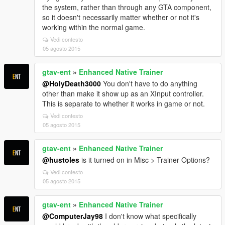
the system, rather than through any GTA component,
so it doesn't necessarily matter whether or not it's
working within the normal game.
Vedi contesto
05 agosto 2015
gtav-ent
»
Enhanced Native Trainer
@HolyDeath3000
You don't have to do anything
other than make it show up as an XInput controller.
This is separate to whether it works in game or not.
Vedi contesto
05 agosto 2015
gtav-ent
»
Enhanced Native Trainer
@hustoles
is it turned on in Misc > Trainer Options?
Vedi contesto
05 agosto 2015
gtav-ent
»
Enhanced Native Trainer
@ComputerJay98
I don't know what specifically