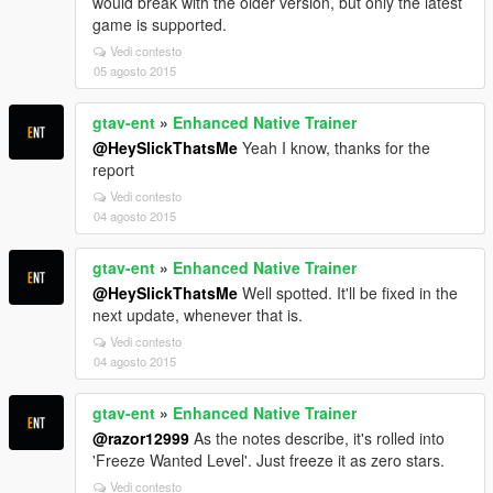
would break with the older version, but only the latest
game is supported.
Vedi contesto
05 agosto 2015
gtav-ent
»
Enhanced Native Trainer
@HeySlickThatsMe
Yeah I know, thanks for the
report
Vedi contesto
04 agosto 2015
gtav-ent
»
Enhanced Native Trainer
@HeySlickThatsMe
Well spotted. It'll be fixed in the
next update, whenever that is.
Vedi contesto
04 agosto 2015
gtav-ent
»
Enhanced Native Trainer
@razor12999
As the notes describe, it's rolled into
'Freeze Wanted Level'. Just freeze it as zero stars.
Vedi contesto