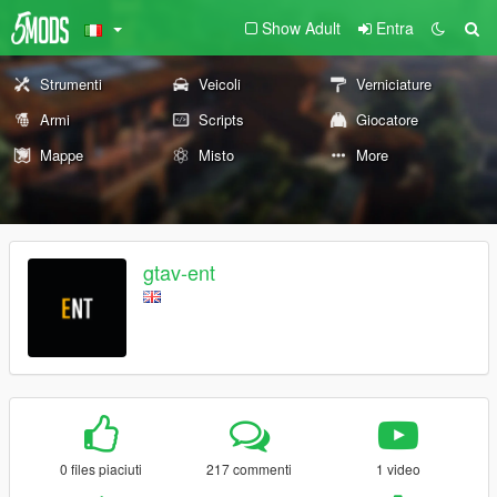
Show Adult
Entra
Strumenti
Veicoli
Verniciature
Armi
Scripts
Giocatore
Mappe
Misto
More
gtav-ent
0 files piaciuti
217 commenti
1 video