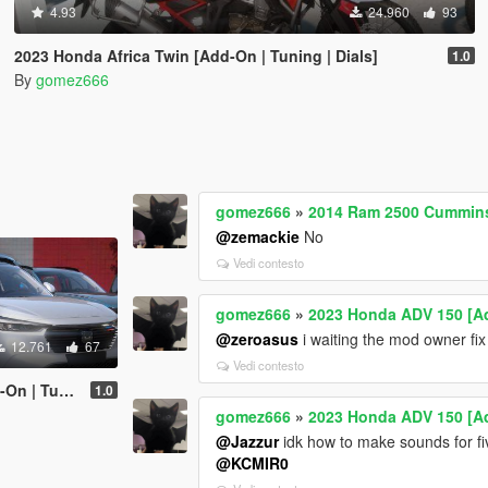
4.93
24.960
93
2023 Honda Africa Twin [Add-On | Tuning | Dials]
1.0
By
gomez666
gomez666
»
2014 Ram 2500 Cummins 
@zemackie
No
Vedi contesto
gomez666
»
2023 Honda ADV 150 [Ad
@zeroasus
i waiting the mod owner fix 
12.761
67
Vedi contesto
| Tuning]
1.0
gomez666
»
2023 Honda ADV 150 [Ad
@Jazzur
idk how to make sounds for fiv
@KCMIR0