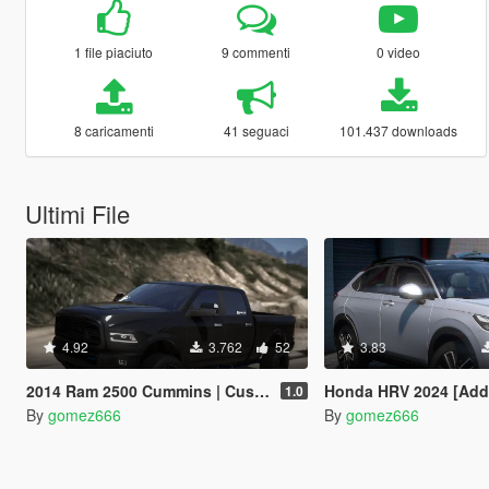
1 file piaciuto
9 commenti
0 video
8 caricamenti
41 seguaci
101.437 downloads
Ultimi File
4.92
3.762
52
3.83
2014 Ram 2500 Cummins | Custom Lifted | Add-On
Honda HRV 2024 [Add-On 
1.0
By
gomez666
By
gomez666