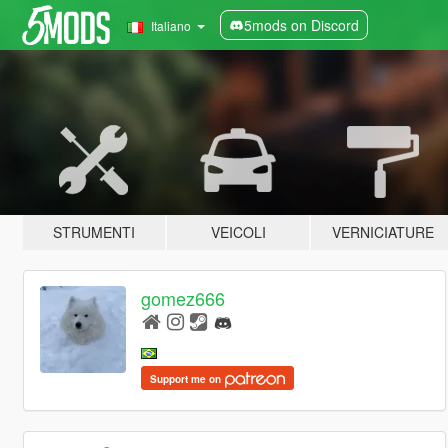
5mods on Discord
Italiano
STRUMENTI
VEICOLI
VERNICIATURE
gomez666
Support me on