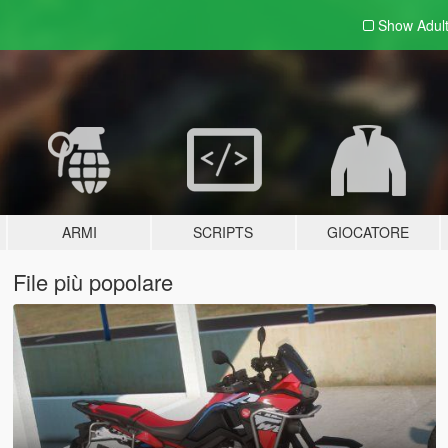
Show Adul
ARMI
SCRIPTS
GIOCATORE
File più popolare