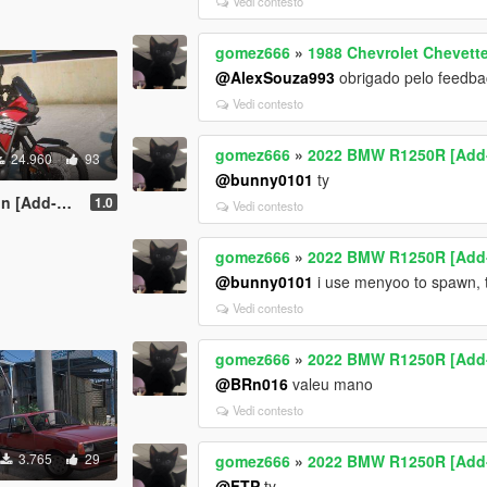
Vedi contesto
gomez666
»
1988 Chevrolet Chevette
@AlexSouza993
obrigado pelo feedbac
Vedi contesto
gomez666
»
2022 BMW R1250R [Add-On
24.960
93
@bunny0101
ty
ning | Dials]
1.0
Vedi contesto
gomez666
»
2022 BMW R1250R [Add-On
@bunny0101
i use menyoo to spawn, 
Vedi contesto
gomez666
»
2022 BMW R1250R [Add-On
@BRn016
valeu mano
Vedi contesto
3.765
29
gomez666
»
2022 BMW R1250R [Add-On
@FTP
ty