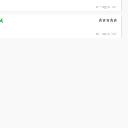
12 maggio 2022
M]
10 maggio 2022