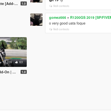
uning | Dials]
1.0
Vedi contesto
gomez666
»
R1200GS 2019 [SP/FIVE
o very good uata foque
Vedi contesto
12.209
63
uning | Dials]
1.0