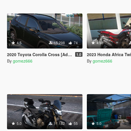
4.5
15.298
74
4.93
2020 Toyota Corolla Cross [Add-On | Tuning | Dials]
2023 Honda Africa Twin [Add-On | Tu
1.0
By
gomez666
By
gomez666
5.0
11.182
55
5.0