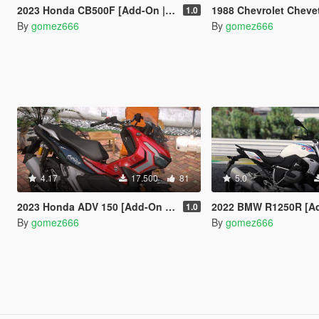
2023 Honda CB500F [Add-On | Tuning | Dials]
1988 Chevrolet Chevette [Add-On | T
1.0
By
gomez666
By
gomez666
4.17
17.500
81
5.0
2023 Honda ADV 150 [Add-On | Tuning | Dials]
2022 BMW R1250R [Add-On | Liveries | T
1.0
By
gomez666
By
gomez666