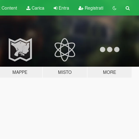
t
Content
Carica
Entra
Registrati
MAPPE
MISTO
MORE