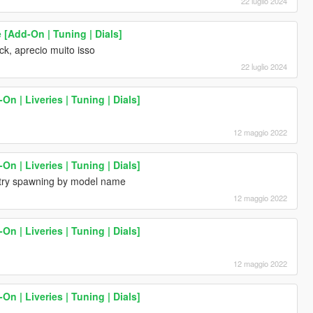
22 luglio 2024
 [Add-On | Tuning | Dials]
k, aprecio muito isso
22 luglio 2024
 | Liveries | Tuning | Dials]
12 maggio 2022
 | Liveries | Tuning | Dials]
try spawning by model name
12 maggio 2022
 | Liveries | Tuning | Dials]
12 maggio 2022
 | Liveries | Tuning | Dials]