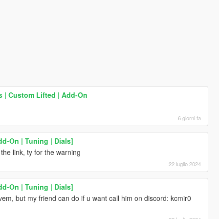
| Custom Lifted | Add-On
6 giorni fa
d-On | Tuning | Dials]
the link, ty for the warning
22 luglio 2024
d-On | Tuning | Dials]
em, but my friend can do if u want call him on discord: kcmir0