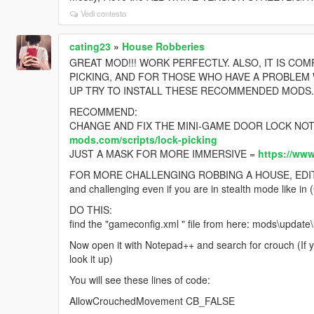
Vedi contesto
cating23
»
House Robberies
GREAT MOD!!! WORK PERFECTLY. ALSO, IT IS CO
PICKING, AND FOR THOSE WHO HAVE A PROBLEM
UP TRY TO INSTALL THESE RECOMMENDED MODS..
RECOMMEND:
CHANGE AND FIX THE MINI-GAME DOOR LOCK NOT
mods.com/scripts/lock-picking
JUST A MASK FOR MORE IMMERSIVE =
https://ww
FOR MORE CHALLENGING ROBBING A HOUSE, EDIT YOU
and challenging even if you are in stealth mode like
DO THIS:
find the "gameconfig.xml " file from here: mods\updat
Now open it with Notepad++ and search for crouch (If 
look it up)
You will see these lines of code:
AllowCrouchedMovement CB_FALSE