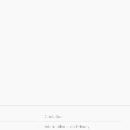
Contattaci
Informativa sulla Privacy