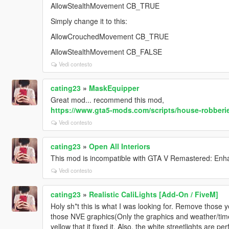
AllowStealthMovement CB_TRUE
Simply change it to this:
AllowCrouchedMovement CB_TRUE
AllowStealthMovement CB_FALSE
Vedi contesto
cating23
»
MaskEquipper
Great mod... recommend this mod,
https://www.gta5-mods.com/scripts/house-robberi
Vedi contesto
cating23
»
Open All Interiors
This mod is incompatible with GTA V Remastered: Enh
Vedi contesto
cating23
»
Realistic CaliLights [Add-On / FiveM]
Holy sh*t this is what I was looking for. Remove those y
those NVE graphics(Only the graphics and weather/timecy
yellow that it fixed it. Also, the white streetlights are per