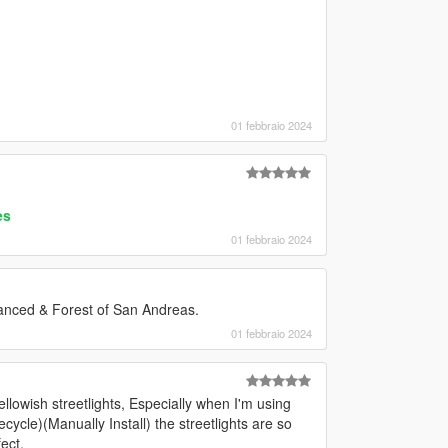
01 febbraio 2024
es
01 febbraio 2024
anced & Forest of San Andreas.
01 febbraio 2024
ellowish streetlights, Especially when I'm using
cle)(Manually Install) the streetlights are so
fect.