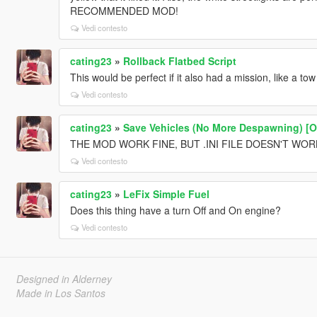
RECOMMENDED MOD!
Vedi contesto
cating23
»
Rollback Flatbed Script
This would be perfect if it also had a mission, like a tow
Vedi contesto
cating23
»
Save Vehicles (No More Despawning) [
THE MOD WORK FINE, BUT .INI FILE DOESN'T WO
Vedi contesto
cating23
»
LeFix Simple Fuel
Does this thing have a turn Off and On engine?
Vedi contesto
Designed in Alderney
Made in Los Santos