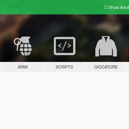
Show Adul
ARMI
SCRIPTS
GIOCATORE