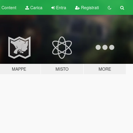
t
Content
Carica
Entra
Registrati
MAPPE
MISTO
MORE