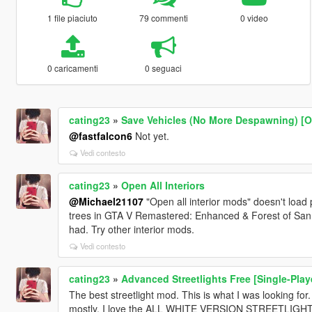
1 file piaciuto
79 commenti
0 video
0 caricamenti
0 seguaci
cating23
»
Save Vehicles (No More Despawning) [
@fastfalcon6
Not yet.
Vedi contesto
cating23
»
Open All Interiors
@Michael21107
"Open all interior mods" doesn't load
trees in GTA V Remastered: Enhanced & Forest of San 
had. Try other interior mods.
Vedi contesto
cating23
»
Advanced Streetlights Free [Single-Playe
The best streetlight mod. This is what I was looking fo
mostly, I love the ALL WHITE VERSION STREETLIGHT