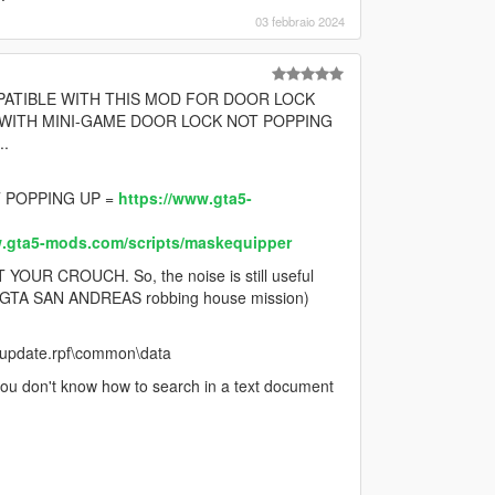
03 febbraio 2024
MPATIBLE WITH THIS MOD FOR DOOR LOCK
 WITH MINI-GAME DOOR LOCK NOT POPPING
.
 POPPING UP =
https://www.gta5-
w.gta5-mods.com/scripts/maskequipper
R CROUCH. So, the noise is still useful
 in (GTA SAN ANDREAS robbing house mission)
e\update.rpf\common\data
you don't know how to search in a text document