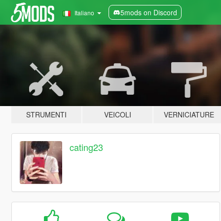
5mods on Discord
Italiano
STRUMENTI
VEICOLI
VERNICIATURE
cating23