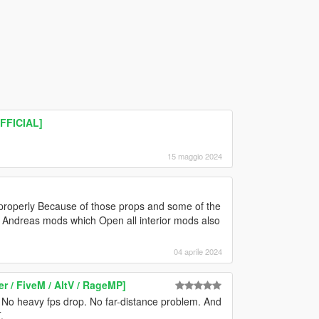
OFFICIAL]
15 maggio 2024
 properly Because of those props and some of the
Andreas mods which Open all interior mods also
04 aprile 2024
r / FiveM / AltV / RageMP]
r. No heavy fps drop. No far-distance problem. And
.