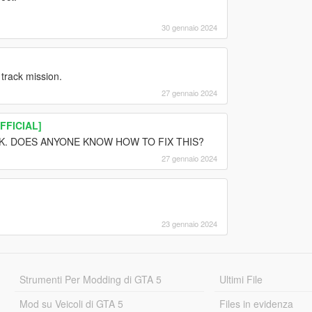
30 gennaio 2024
 track mission.
27 gennaio 2024
OFFICIAL]
RK. DOES ANYONE KNOW HOW TO FIX THIS?
27 gennaio 2024
23 gennaio 2024
Strumenti Per Modding di GTA 5
Ultimi File
Mod su Veicoli di GTA 5
Files in evidenza