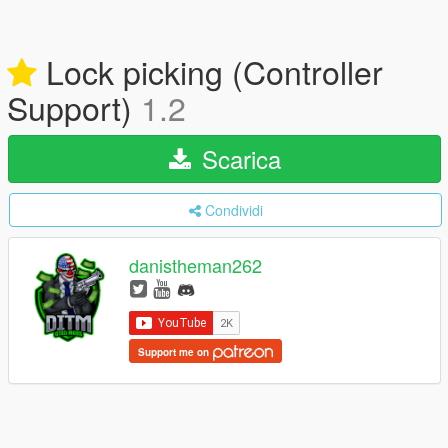
Lock picking (Controller
Support)
1.2
Scarica
Condividi
danistheman262
Support me on