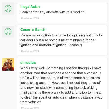
IllegalAsian
I can't enter any aircrafts with this mod on
12 ottobre 2024
Cosm1c Gam3r
Please make option to enable lock picking not only for
car doors but also some similar minigame for car
ignition and motorbike ignition. Please :)
13 ottobre 2024
dimedius
Works very well. Something I noticed though - I have
another mod that provides a chance that a vehicle in
traffic will be locked (thus allowing some high stress
lock picking action). However, I noticed they drive off
and now I'm stuck with completing the lock picking
mini game. Is there a way to add a function to hit esc
to clear the event or auto clear when x distance away
from vehicle?
17 ottobre 2024