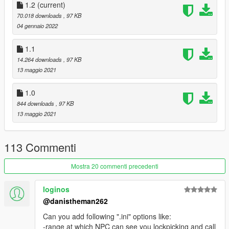
1.2
(current)
70.018 downloads
, 97 KB
04 gennaio 2022
1.1
14.264 downloads
, 97 KB
13 maggio 2021
1.0
844 downloads
, 97 KB
13 maggio 2021
113 Commenti
Mostra 20 commenti precedenti
loginos
@danistheman262
Can you add following ".ini" options like:
-range at which NPC can see you lockpicking and call