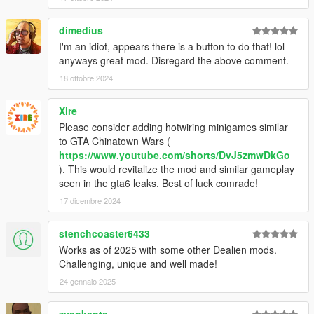
dimedius
I'm an idiot, appears there is a button to do that! lol
anyways great mod. Disregard the above comment.
18 ottobre 2024
Xire
Please consider adding hotwiring minigames similar
to GTA Chinatown Wars (
https://www.youtube.com/shorts/DvJ5zmwDkGo
). This would revitalize the mod and similar gameplay
seen in the gta6 leaks. Best of luck comrade!
17 dicembre 2024
stenchcoaster6433
Works as of 2025 with some other Dealien mods.
Challenging, unique and well made!
24 gennaio 2025