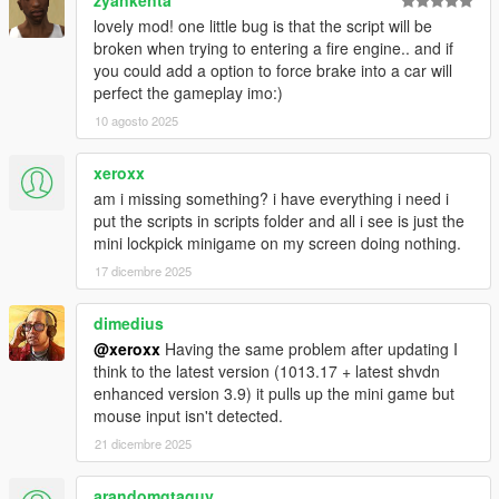
zyankenta
lovely mod! one little bug is that the script will be
broken when trying to entering a fire engine.. and if
you could add a option to force brake into a car will
perfect the gameplay imo:)
10 agosto 2025
xeroxx
am i missing something? i have everything i need i
put the scripts in scripts folder and all i see is just the
mini lockpick minigame on my screen doing nothing.
17 dicembre 2025
dimedius
@xeroxx
Having the same problem after updating I
think to the latest version (1013.17 + latest shvdn
enhanced version 3.9) it pulls up the mini game but
mouse input isn't detected.
21 dicembre 2025
arandomgtaguy