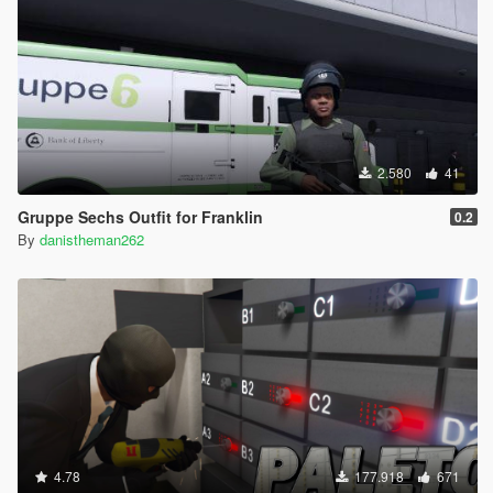
2.580
41
Gruppe Sechs Outfit for Franklin
0.2
By
danistheman262
4.78
177.918
671