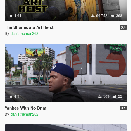
4.64
66.752
368
The Sharmoota Art Heist
0.4
By
danistheman262
4.97
503
22
Yankee With No Brim
0.1
By
danistheman262