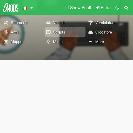
Show Adult
Entra
Strumenti
Veicoli
Verniciature
Armi
Scripts
Giocatore
Mappe
Misto
More