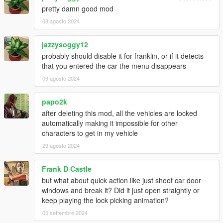
pretty damn good mod
08 agosto 2024
jazzysoggy12
probably should disable it for franklin, or if it detects
that you entered the car the menu disappears
09 agosto 2024
papo2k
after deleting this mod, all the vehicles are locked
automatically making it impossible for other
characters to get in my vehicle
29 agosto 2024
Frank D Castle
but what about quick action like just shoot car door
windows and break it? Did it just open straightly or
keep playing the lock picking animation?
05 settembre 2024