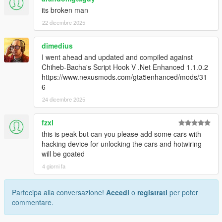
its broken man
22 dicembre 2025
dimedius
I went ahead and updated and compiled against
Chiheb-Bacha's Script Hook V .Net Enhanced 1.1.0.2
https://www.nexusmods.com/gta5enhanced/mods/31
6
24 dicembre 2025
fzxl
this is peak but can you please add some cars with
hacking device for unlocking the cars and hotwiring
will be goated
4 giorni fa
Partecipa alla conversazione!
Accedi
o
registrati
per poter
commentare.