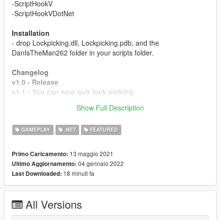
-ScriptHookV
-ScriptHookVDotNet
Installation
- drop Lockpicking.dll, Lockpicking.pdb, and the
DanIsTheMan262 folder in your scripts folder.
Changelog
v1.0 - Release
v1.1 - You can now quit lock picking.
v1.2 - motorcycles, helicopters and planes are all now
Show Full Description
accessible (lock picking game is only for cars)
GAMEPLAY
.NET
FEATURED
13 maggio 2021
Primo Caricamento:
04 gennaio 2022
Ultimo Aggiornamento:
18 minuti fa
Last Downloaded:
All Versions