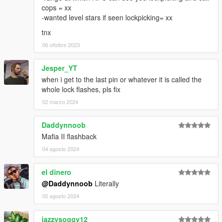
cops = xx
-wanted level stars if seen lockpicking= xx
tnx
06 ottobre 2023
Jesper_YT
when i get to the last pin or whatever it is called the
whole lock flashes, pls fix
02 marzo 2024
Daddynnoob
Mafia II flashback
04 agosto 2024
el dinero
@Daddynnoob
Literally
05 agosto 2024
jazzysoggy12