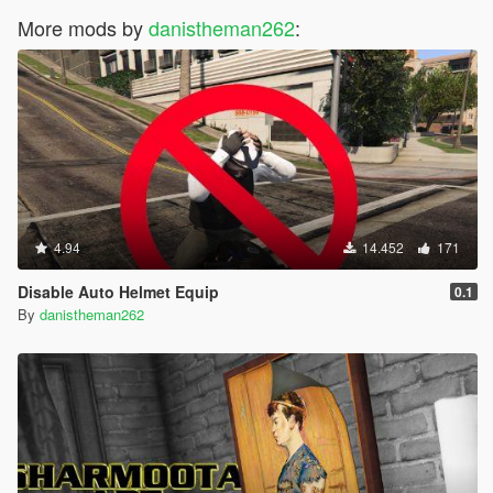
More mods by
danistheman262
:
4.94
14.452
171
Disable Auto Helmet Equip
0.1
By
danistheman262