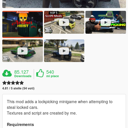
85.127
540
Downloads
mi piace
4.81 / 5 stelle (54 voti)
This mod adds a lockpicking minigame when attempting to
steal locked cars.
Textures and script are created by me.
Requirements