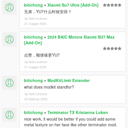
bitichong
»
Xiaomi Su7 Ultra [Add-On]
兄弟，YU7什么时候安排？
Vedi contesto
31 maggio 2025
bitichong
»
2024 BAIC Motors Xiaomi SU7 Max
[Add-On]
点赞，顺便催更YU7
Vedi contesto
31 maggio 2025
bitichong
»
ModKitLimit Extender
what does modkit standfor?
Vedi contesto
03 febbraio 2023
bitichong
»
Terminator TX Kristanna Loken
nice work, it would be better if you could add some
metal texture on her face like other terminator mod.