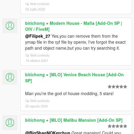
Vedi contesto
02 luglio 2022
bitichong
»
Modern House - Mafia [Add-On SP |
OIV / FiveM]
@Filipek_27
Yes,you can remove them from the
ymap file in the rpf file by openiv, I've forgot the exact
path and object name,but you can try searching it.
Vedi contesto
19 ottobre 2021
bitichong
»
[MLO] Venice Beach House [Add-On
SP]
Man you're the god of house modding, 5 stars!
Vedi contesto
25 agosto 2020
bitichong
»
[MLO] Malibu Mansion [Add-On SP]
@BigShaqNOKetchup
Great mansion! Could you