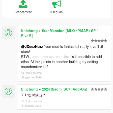
0 caricamenti
0 seguaci
bitichong
»
Star Mansion [MLO / YMAP / SP /
FiveM]
@JDeezNutz
Your mod is fantastic,I really love it ,5
stars!
BTW，about the soundemitter, is it possible to add
other AI talk points in another building by editing
soundemitter.ini?
Vedi contesto
26 gennaio 2026
bitichong
»
2024 Xiaomi SU7 [Add-On]
YU7啥时候出？
Vedi contesto
31 maggio 2025