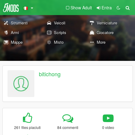
Show Adult
Entra
Strumenti
Veicoli
Verniciature
Armi
Scripts
Giocatore
Mappe
Misto
More
bitichong
261 files piaciuti
84 commenti
0 video