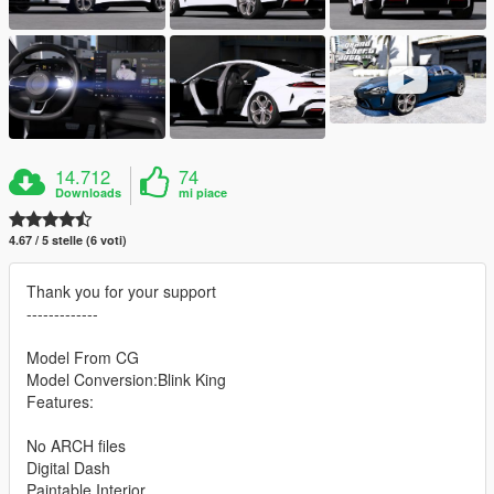
14.712
74
Downloads
mi piace
4.67 / 5 stelle (6 voti)
Thank you for your support
-------------
Model From CG
Model Conversion:Blink King
Features:
No ARCH files
Digital Dash
Paintable Interior