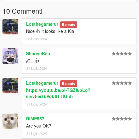
10 Commenti
Losthegamer01
Bannato
Nice 👍 it looks like a Kia
30 luglio 2024
ShaoyeBen
好。👍
31 luglio 2024
Losthegamer01
Bannato
https://youtu.be/bi-TGZl6bLo?
si=vFei3bVob6TTlGnh
31 luglio 2024
RiME557
Are you OK?
31 luglio 2024