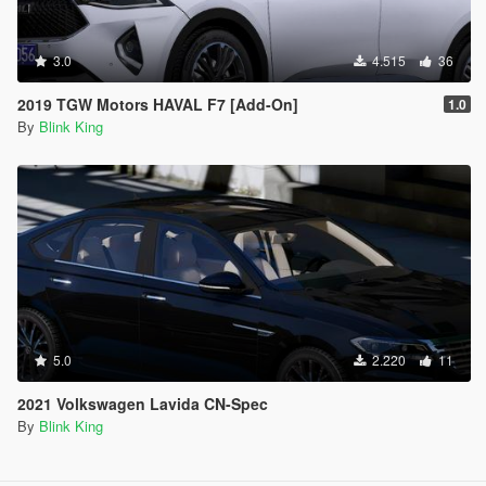
3.0
4.515
36
2019 TGW Motors HAVAL F7 [Add-On]
1.0
By
Blink King
5.0
2.220
11
2021 Volkswagen Lavida CN-Spec
By
Blink King