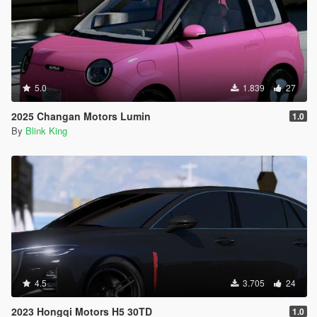
5.0
1.839
27
2025 Changan Motors Lumin
1.0
By
Blink King
4.5
3.705
24
2023 Hongqi Motors H5 30TD
1.0