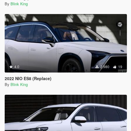
By
Blink King
4.0
2.980
19
2022 NIO ES8 (Replace)
By
Blink King