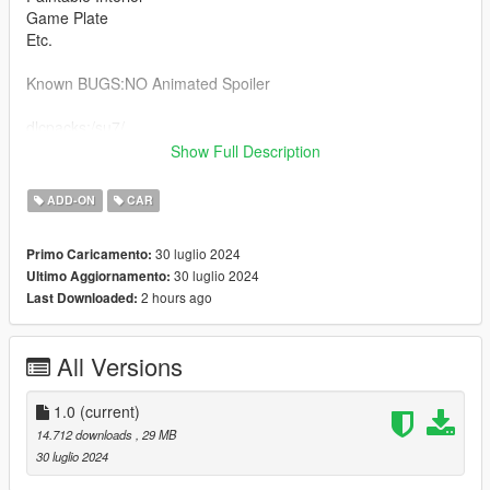
Game Plate
Etc.
Known BUGS:NO Animated Spoiler
dlcpacks:/su7/
Show Full Description
enjoy
ADD-ON
CAR
--------------------------------------------------------------------------------
--------------------------------------------------------------------------------
30 luglio 2024
Primo Caricamento:
--------------------------------------------------------------------------------
30 luglio 2024
Ultimo Aggiornamento:
-----
2 hours ago
Last Downloaded:
All Versions
1.0
(current)
14.712 downloads
, 29 MB
30 luglio 2024