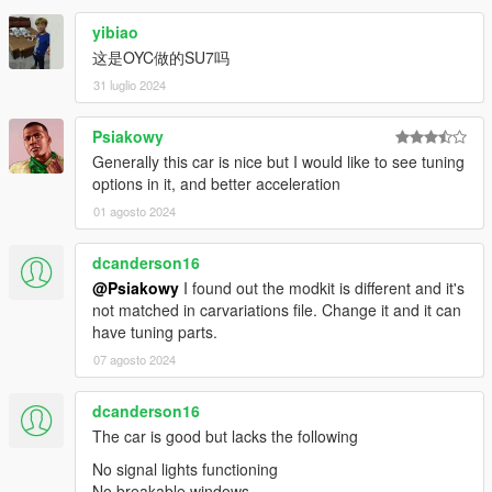
yibiao
这是OYC做的SU7吗
31 luglio 2024
Psiakowy
Generally this car is nice but I would like to see tuning
options in it, and better acceleration
01 agosto 2024
dcanderson16
@Psiakowy
I found out the modkit is different and it's
not matched in carvariations file. Change it and it can
have tuning parts.
07 agosto 2024
dcanderson16
The car is good but lacks the following
No signal lights functioning
No breakable windows