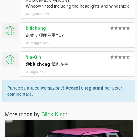
Window tinted including the headlights and windshield
07 agosto 2024
bitichong
点赞，顺便催更YU7
31 maggio 2025
Yin-Qin
@bitichong
我也在等
23 luglio 2025
Partecipa alla conversazione!
Accedi
o
registrati
per poter
commentare.
More mods by
Blink King
: