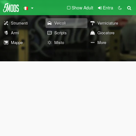
Show Adult
Entra
Strumenti
Veicoli
Verniciature
Armi
Scripts
Giocatore
Mappe
Misto
More