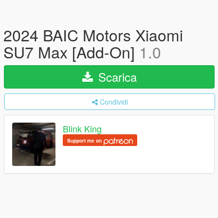
2024 BAIC Motors Xiaomi
SU7 Max [Add-On]
1.0
Scarica
Condividi
Blink King
Support me on