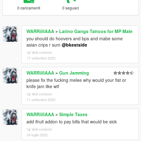
0 caricamenti
0 seguaci
WARRiillAAA
»
Latino Gangs Tattoos for MP Male
you should do hoovers and bps and mabe some
asian crips r sum
@bkestside
Vedi contesto
17 settembre 2022
WARRiillAAA
»
Gun Jamming
please fix the fucking melee why would your fist or
knife jam like wtf
Vedi contesto
11 settembre 2022
WARRiillAAA
»
Simple Taxes
add ifruit addon to pay bills that would be sick
Vedi contesto
24 luglio 2022