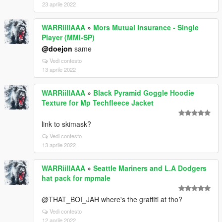
23 aprile 2022
WARRiillAAA
»
Mors Mutual Insurance - Single
Player (MMI-SP)
@doejon
same
Vedi contesto
13 aprile 2022
WARRiillAAA
»
Black Pyramid Goggle Hoodie
Texture for Mp Techfleece Jacket
link to skimask?
Vedi contesto
13 aprile 2022
WARRiillAAA
»
Seattle Mariners and L.A Dodgers
hat pack for mpmale
@THAT_BOI_JAH where's the graffiti at tho?
Vedi contesto
12 aprile 2022