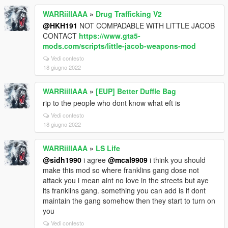
WARRiillAAA
»
Drug Trafficking V2
@HKH191
NOT COMPADABLE WiTH LiTTLE JACOB
CONTACT
https://www.gta5-
mods.com/scripts/little-jacob-weapons-mod
Vedi contesto
18 giugno 2022
WARRiillAAA
»
[EUP] Better Duffle Bag
rip to the people who dont know what eft is
Vedi contesto
18 giugno 2022
WARRiillAAA
»
LS Life
@sidh1990
i agree
@mcal9909
i think you should
make this mod so where franklins gang dose not
attack you i mean aint no love in the streets but aye
its franklins gang. something you can add is if dont
maintain the gang somehow then they start to turn on
you
Vedi contesto