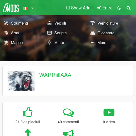
Show Adult
Entra
Strumenti
Veicoli
Verniciature
Armi
Scripts
Giocatore
Mappe
Misto
More
WARRiillAAA
21 files piaciuti
40 commenti
0 video