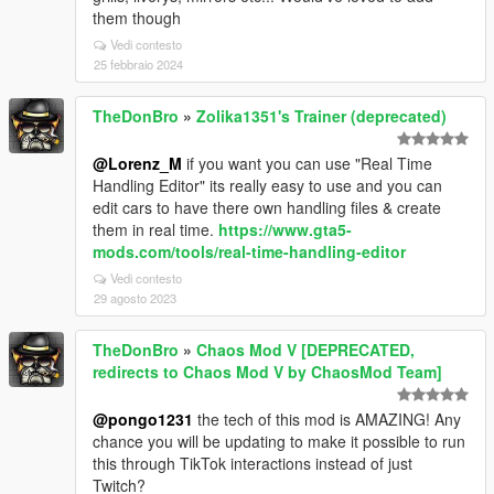
them though
Vedi contesto
25 febbraio 2024
TheDonBro
»
Zolika1351's Trainer (deprecated)
@Lorenz_M
if you want you can use "Real Time
Handling Editor" its really easy to use and you can
edit cars to have there own handling files & create
them in real time.
https://www.gta5-
mods.com/tools/real-time-handling-editor
Vedi contesto
29 agosto 2023
TheDonBro
»
Chaos Mod V [DEPRECATED,
redirects to Chaos Mod V by ChaosMod Team]
@pongo1231
the tech of this mod is AMAZING! Any
chance you will be updating to make it possible to run
this through TikTok interactions instead of just
Twitch?