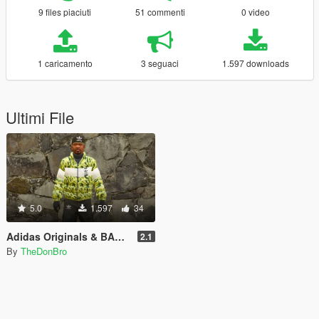
9 files piaciuti
51 commenti
0 video
1 caricamento
3 seguaci
1.597 downloads
Ultimi File
5.0
1.597
34
Adidas Originals & BAPE Collab Coat + Adidas Pants
2.1
By
TheDonBro