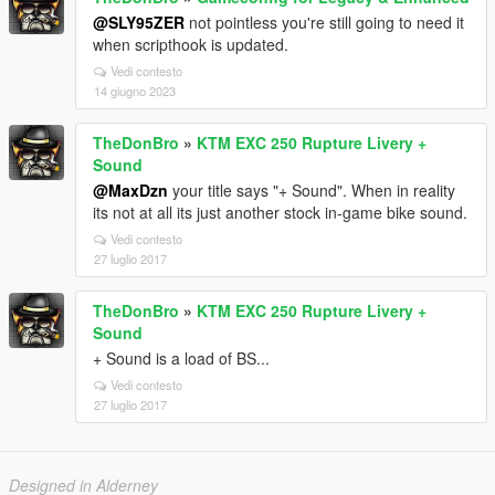
@SLY95ZER
not pointless you're still going to need it
when scripthook is updated.
Vedi contesto
14 giugno 2023
TheDonBro
»
KTM EXC 250 Rupture Livery +
Sound
@MaxDzn
your title says "+ Sound". When in reality
its not at all its just another stock in-game bike sound.
Vedi contesto
27 luglio 2017
TheDonBro
»
KTM EXC 250 Rupture Livery +
Sound
+ Sound is a load of BS...
Vedi contesto
27 luglio 2017
Designed in Alderney