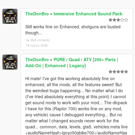
TheDonBro
»
Immersive Enhanced Sound Pack
Still works fine on Enhanced, shotguns are busted
though...
Vedi contesto
19 marzo 2026
TheDonBro
»
PURE / Quad / ATV [250+ Parts |
Add-On | Enhanced | Legacy]
Hi mate! I've got this working absolutely fine on
enhanced, all the mods, all the features sweet! But
the weirdest bugs happening... No matter what I do
(I've tried absolutely everything at this point) I cannot
get sound mods to work with your mod... The dlcpack
I have for this (Raptor 700) works fine on any mod,
any vehicle) cause I debugged everything... But no
matter what I changed sounds never work for the
quad... common, data, levels, gta5, vehicles.meta line
<audioNameHash>lgcyc00qbike700</audioNameHas