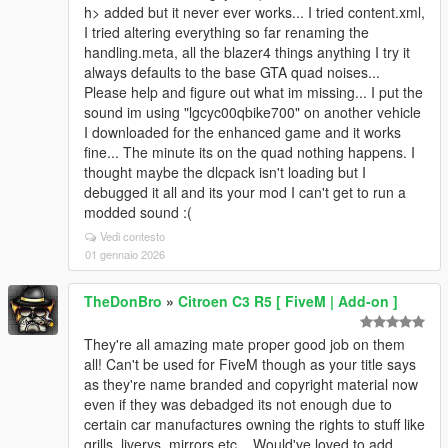
h> added but it never ever works... I tried content.xml,
I tried altering everything so far renaming the
handling.meta, all the blazer4 things anything I try it
always defaults to the base GTA quad noises...
Please help and figure out what im missing... I put the
sound im using "lgcyc00qbike700" on another vehicle
I downloaded for the enhanced game and it works
fine... The minute its on the quad nothing happens. I
thought maybe the dlcpack isn't loading but I
debugged it all and its your mod I can't get to run a
modded sound :(
Vedi contesto
01 gennaio 2026
TheDonBro
»
Citroen C3 R5 [ FiveM | Add-on ]
They're all amazing mate proper good job on them
all! Can't be used for FiveM though as your title says
as they're name branded and copyright material now
even if they was debadged its not enough due to
certain car manufactures owning the rights to stuff like
grills, liverys, mirrors etc... Would've loved to add