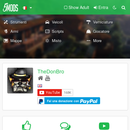
Show Adult
Entra
Strumenti
Veicoli
Verniciature
Armi
Scripts
Giocatore
Mappe
Misto
More
TheDonBro
Fai una donazione con