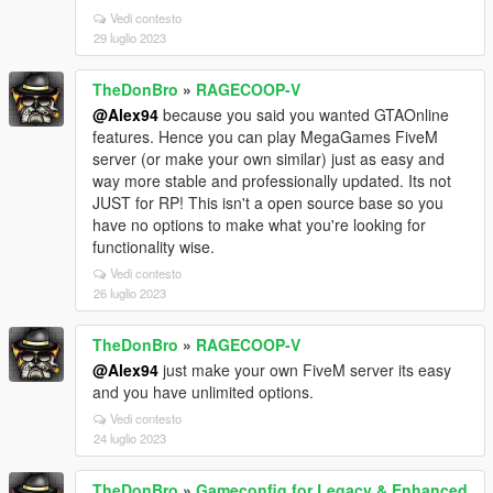
Vedi contesto
29 luglio 2023
TheDonBro
»
RAGECOOP-V
@Alex94
because you said you wanted GTAOnline
features. Hence you can play MegaGames FiveM
server (or make your own similar) just as easy and
way more stable and professionally updated. Its not
JUST for RP! This isn't a open source base so you
have no options to make what you're looking for
functionality wise.
Vedi contesto
26 luglio 2023
TheDonBro
»
RAGECOOP-V
@Alex94
just make your own FiveM server its easy
and you have unlimited options.
Vedi contesto
24 luglio 2023
TheDonBro
»
Gameconfig for Legacy & Enhanced