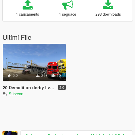
1 caricamento
1 seguace
293 downloads
Ultimi File
5.0
293
10
20 Demolition derby liveries for Fenton's mapped prison/school bus
2.0
By
Subreon