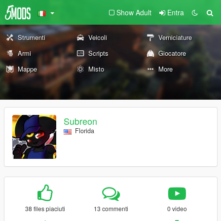
Show Adult
Entra
Strumenti
Veicoli
Verniciature
Armi
Scripts
Giocatore
Mappe
Misto
More
Subreon
Florida
38 files piaciuti
13 commenti
0 video