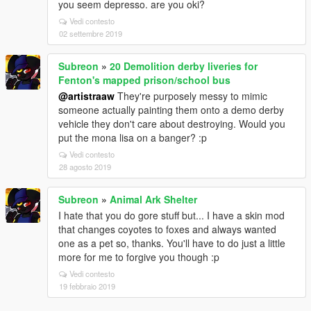
you seem depresso. are you oki?
Vedi contesto
02 settembre 2019
Subreon
»
20 Demolition derby liveries for
Fenton's mapped prison/school bus
@artistraaw
They're purposely messy to mimic
someone actually painting them onto a demo derby
vehicle they don't care about destroying. Would you
put the mona lisa on a banger? :p
Vedi contesto
28 agosto 2019
Subreon
»
Animal Ark Shelter
I hate that you do gore stuff but... I have a skin mod
that changes coyotes to foxes and always wanted
one as a pet so, thanks. You'll have to do just a little
more for me to forgive you though :p
Vedi contesto
19 febbraio 2019