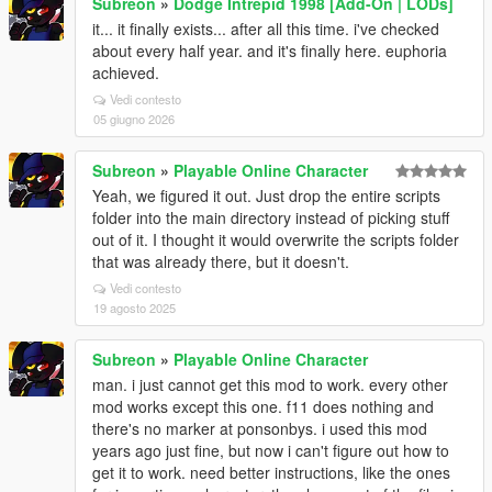
Subreon
»
Dodge Intrepid 1998 [Add-On | LODs]
it... it finally exists... after all this time. i've checked
about every half year. and it's finally here. euphoria
achieved.
Vedi contesto
05 giugno 2026
Subreon
»
Playable Online Character
Yeah, we figured it out. Just drop the entire scripts
folder into the main directory instead of picking stuff
out of it. I thought it would overwrite the scripts folder
that was already there, but it doesn't.
Vedi contesto
19 agosto 2025
Subreon
»
Playable Online Character
man. i just cannot get this mod to work. every other
mod works except this one. f11 does nothing and
there's no marker at ponsonbys. i used this mod
years ago just fine, but now i can't figure out how to
get it to work. need better instructions, like the ones