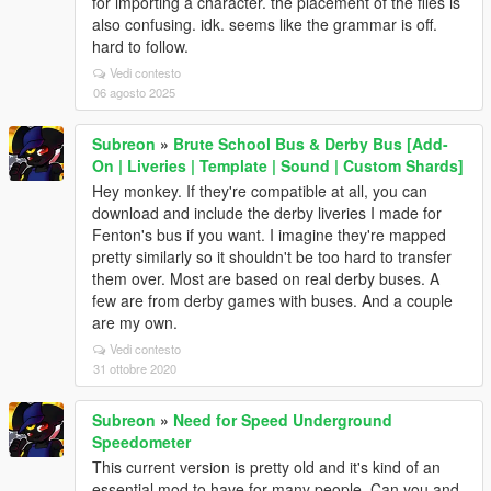
for importing a character. the placement of the files is
also confusing. idk. seems like the grammar is off.
hard to follow.
Vedi contesto
06 agosto 2025
Subreon
»
Brute School Bus & Derby Bus [Add-
On | Liveries | Template | Sound | Custom Shards]
Hey monkey. If they're compatible at all, you can
download and include the derby liveries I made for
Fenton's bus if you want. I imagine they're mapped
pretty similarly so it shouldn't be too hard to transfer
them over. Most are based on real derby buses. A
few are from derby games with buses. And a couple
are my own.
Vedi contesto
31 ottobre 2020
Subreon
»
Need for Speed Underground
Speedometer
This current version is pretty old and it's kind of an
essential mod to have for many people. Can you and