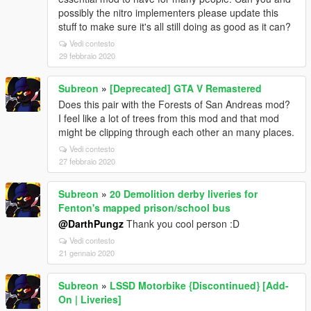
possibly the nitro implementers please update this
stuff to make sure it's all still doing as good as it can?
Vedi contesto
29 febbraio 2020
Subreon
»
[Deprecated] GTA V Remastered
Does this pair with the Forests of San Andreas mod?
I feel like a lot of trees from this mod and that mod
might be clipping through each other an many places.
Vedi contesto
27 febbraio 2020
Subreon
»
20 Demolition derby liveries for
Fenton's mapped prison/school bus
@DarthPungz
Thank you cool person :D
Vedi contesto
21 gennaio 2020
Subreon
»
LSSD Motorbike {Discontinued} [Add-
On | Liveries]