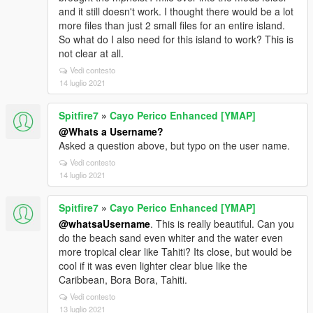
and it still doesn't work. I thought there would be a lot
more files than just 2 small files for an entire island.
So what do I also need for this island to work? This is
not clear at all.
Vedi contesto
14 luglio 2021
Spitfire7
»
Cayo Perico Enhanced [YMAP]
@Whats a Username?
Asked a question above, but typo on the user name.
Vedi contesto
14 luglio 2021
Spitfire7
»
Cayo Perico Enhanced [YMAP]
@whatsaUsername
. This is really beautiful. Can you
do the beach sand even whiter and the water even
more tropical clear like Tahiti? Its close, but would be
cool if it was even lighter clear blue like the
Caribbean, Bora Bora, Tahiti.
Vedi contesto
13 luglio 2021