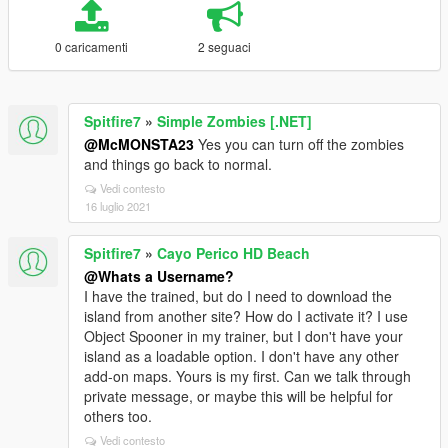
0 caricamenti
2 seguaci
Spitfire7
»
Simple Zombies [.NET]
@McMONSTA23
Yes you can turn off the zombies
and things go back to normal.
Vedi contesto
16 luglio 2021
Spitfire7
»
Cayo Perico HD Beach
@Whats a Username?
I have the trained, but do I need to download the
island from another site? How do I activate it? I use
Object Spooner in my trainer, but I don't have your
island as a loadable option. I don't have any other
add-on maps. Yours is my first. Can we talk through
private message, or maybe this will be helpful for
others too.
Vedi contesto