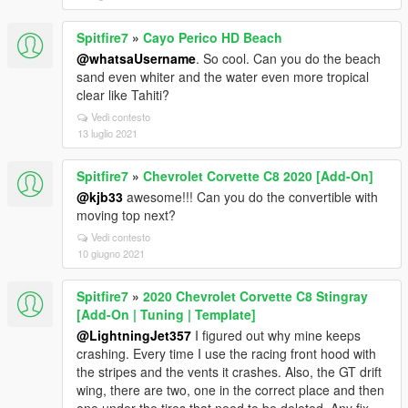
Spitfire7
»
Cayo Perico HD Beach
@whatsaUsername
. So cool. Can you do the beach
sand even whiter and the water even more tropical
clear like Tahiti?
Vedi contesto
13 luglio 2021
Spitfire7
»
Chevrolet Corvette C8 2020 [Add-On]
@kjb33
awesome!!! Can you do the convertible with
moving top next?
Vedi contesto
10 giugno 2021
Spitfire7
»
2020 Chevrolet Corvette C8 Stingray
[Add-On | Tuning | Template]
@LightningJet357
I figured out why mine keeps
crashing. Every time I use the racing front hood with
the stripes and the vents it crashes. Also, the GT drift
wing, there are two, one in the correct place and then