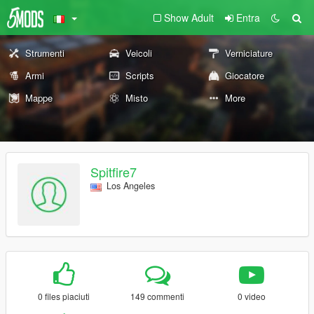
Show Adult
Entra
Strumenti
Veicoli
Verniciature
Armi
Scripts
Giocatore
Mappe
Misto
More
Spitfire7
Los Angeles
0 files piaciuti
149 commenti
0 video