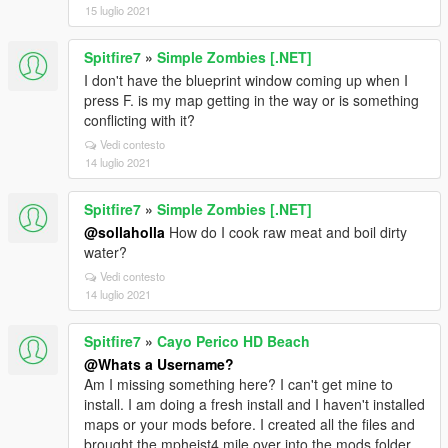
15 luglio 2021
Spitfire7
»
Simple Zombies [.NET]
I don't have the blueprint window coming up when I
press F. is my map getting in the way or is something
conflicting with it?
Vedi contesto
14 luglio 2021
Spitfire7
»
Simple Zombies [.NET]
@sollaholla
How do I cook raw meat and boil dirty
water?
Vedi contesto
14 luglio 2021
Spitfire7
»
Cayo Perico HD Beach
@Whats a Username?
Am I missing something here? I can't get mine to
install. I am doing a fresh install and I haven't installed
maps or your mods before. I created all the files and
brought the mpheist4 mile over into the mods folder