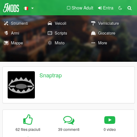
Show Adult
Entra
Strumenti
Veicoli
Verniciature
Armi
Scripts
Giocatore
Mappe
Misto
More
Snaptrap
62 files piaciuti
39 commenti
0 video