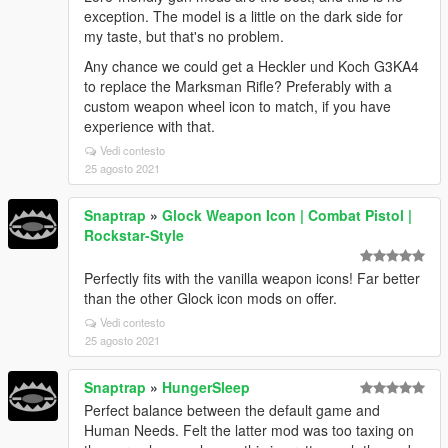
exception. The model is a little on the dark side for
my taste, but that's no problem.
Any chance we could get a Heckler und Koch G3KA4
to replace the Marksman Rifle? Preferably with a
custom weapon wheel icon to match, if you have
experience with that.
Vedi contesto
25 agosto 2021
Snaptrap
»
Glock Weapon Icon | Combat Pistol |
Rockstar-Style
Perfectly fits with the vanilla weapon icons! Far better
than the other Glock icon mods on offer.
Vedi contesto
25 agosto 2021
Snaptrap
»
HungerSleep
Perfect balance between the default game and
Human Needs. Felt the latter mod was too taxing on