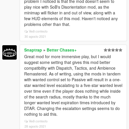
problem I noticed is that the mod doesn't seem to
play nice with SoB's Disorientation mod, as the
minimap will flicker in and out of view, along with a
few HUD elements of this mod. Haven't noticed any
problems other than that.
Vedi contesto
30 agosto 2021
Snaptrap
»
Better Chases+
Great mod for more immersive play, but I would
suggest some setting that gives this mod better
compatibility with Dispatch, Tactics, and Ambience
Remastered. As of writing, using the mods in tandem
with wanted control set to Passive will result in a one-
star wanted level escalating to a five-star wanted level
over time even if the player does nothing while inside
of the search radius, mostly thanks to the much
longer wanted level expiration times introduced by
DTAR. Changing the escalation settings seems to do
nothing to aid this.
Vedi contesto
28 agosto 2021