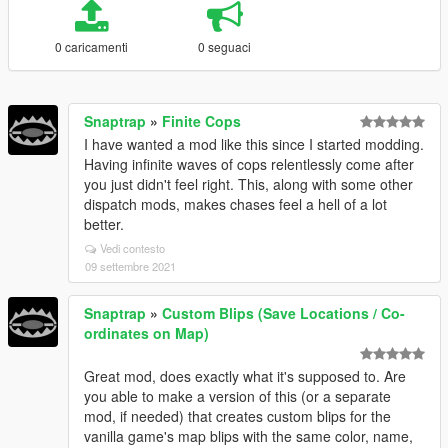
0 caricamenti
0 seguaci
Snaptrap
»
Finite Cops
I have wanted a mod like this since I started modding.
Having infinite waves of cops relentlessly come after
you just didn't feel right. This, along with some other
dispatch mods, makes chases feel a hell of a lot
better.
Vedi contesto
09 settembre 2021
Snaptrap
»
Custom Blips (Save Locations / Co-
ordinates on Map)
Great mod, does exactly what it's supposed to. Are
you able to make a version of this (or a separate
mod, if needed) that creates custom blips for the
vanilla game's map blips with the same color, name,