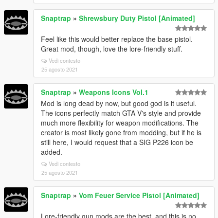
Snaptrap
»
Shrewsbury Duty Pistol [Animated]
Feel like this would better replace the base pistol.
Great mod, though, love the lore-friendly stuff.
Vedi contesto
25 agosto 2021
Snaptrap
»
Weapons Icons Vol.1
Mod is long dead by now, but good god is it useful.
The icons perfectly match GTA V's style and provide
much more flexibility for weapon modifications. The
creator is most likely gone from modding, but if he is
still here, I would request that a SIG P226 icon be
added.
Vedi contesto
25 agosto 2021
Snaptrap
»
Vom Feuer Service Pistol [Animated]
Lore-friendly gun mods are the best, and this is no