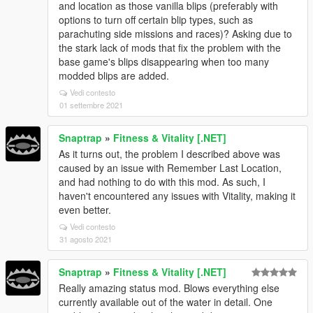
and location as those vanilla blips (preferably with
options to turn off certain blip types, such as
parachuting side missions and races)? Asking due to
the stark lack of mods that fix the problem with the
base game's blips disappearing when too many
modded blips are added.
Vedi contesto
01 settembre 2021
Snaptrap
»
Fitness & Vitality [.NET]
As it turns out, the problem I described above was
caused by an issue with Remember Last Location,
and had nothing to do with this mod. As such, I
haven't encountered any issues with Vitality, making it
even better.
Vedi contesto
31 agosto 2021
Snaptrap
»
Fitness & Vitality [.NET]
Really amazing status mod. Blows everything else
currently available out of the water in detail. One