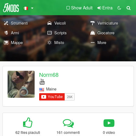
Show Adult
Entra
Strumenti
Veicoli
Verniciature
Armi
Scripts
Giocatore
Mappe
Misto
More
Norm68
Maine
62 files piaciuti
161 commenti
0 video