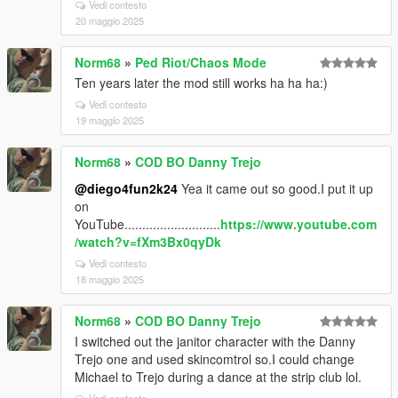
Vedi contesto
20 maggio 2025
Norm68
»
Ped Riot/Chaos Mode
Ten years later the mod still works ha ha ha:)
Vedi contesto
19 maggio 2025
Norm68
»
COD BO Danny Trejo
@diego4fun2k24
Yea it came out so good.I put it up
on
YouTube...........................
https://www.youtube.com
/watch?v=fXm3Bx0qyDk
Vedi contesto
18 maggio 2025
Norm68
»
COD BO Danny Trejo
I switched out the janitor character with the Danny
Trejo one and used skincomtrol so.I could change
Michael to Trejo during a dance at the strip club lol.