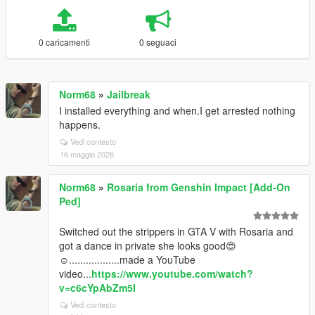
0 caricamenti
0 seguaci
Norm68
»
Jailbreak
I installed everything and when.I get arrested nothing
happens.
Vedi contesto
16 maggio 2026
Norm68
»
Rosaria from Genshin Impact [Add-On
Ped]
Switched out the strippers in GTA V with Rosaria and
got a dance in private she looks good😍
☺️..................made a YouTube
video...
https://www.youtube.com/watch?
v=c6cYpAbZm5I
Vedi contesto