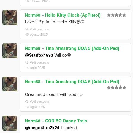
18 febbraio 2026
Norm68
»
Hello Kitty Glock (ApPistol)
Love it!Big fan of Hello Kitty🥰🐱
Vedi contesto
05 agosto 2025
Norm68
»
Tina Armstrong DOA 5 [Add-On Ped]
@Starfox1993
Will do😁
Vedi contesto
14 luglio 2025
Norm68
»
Tina Armstrong DOA 5 [Add-On Ped]
Great mod used it with lspdfr☺️
Vedi contesto
13 luglio 2025
Norm68
»
COD BO Danny Trejo
@diego4fun2k24
Thanks:)