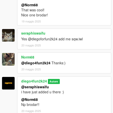
@Norm68
That was cool!
Nice one brodar!
19 maggio 2025
seraphiswaifu
Yes @diegoforfun2k24 add me sqw.iwl
20 maggio 2025
Norm68
@diego4fun2k24
Thanks:)
20 maggio 2025
diego4fun2k24
Autore
@seraphiswaifu
i have just added u there :)
@Norm68
Np brodar!!
20 maggio 2025