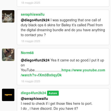
18 maggio 2025
seraphiswaifu
@diego4fun2k24
I was suggesting that one call of
duty black ops 6 skins for Bailey it’s called Pixel from
the digital dreaming bundle and do you have anything
to contact you ?
18 maggio 2025
Norm68
@diego4fun2k24
Yea it came out so good.I put it up
on
YouTube...........................
https://www.youtube.com
/watch?v=fXm3Bx0qyDk
18 maggio 2025
diego4fun2k24
Autore
@seraphiswaifu
I need to check if i get those files here to port.
I do , i have discord. Do you have it?