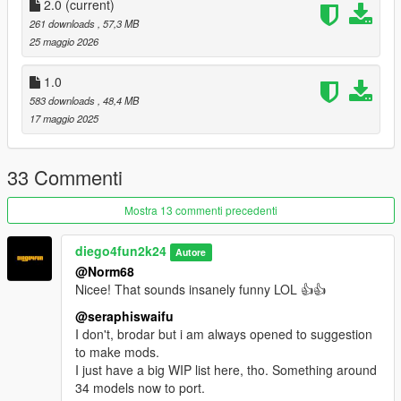
2.0
(current)
261 downloads
, 57,3 MB
25 maggio 2026
1.0
583 downloads
, 48,4 MB
17 maggio 2025
33 Commenti
Mostra 13 commenti precedenti
diego4fun2k24
Autore
@Norm68
Nicee! That sounds insanely funny LOL 👍👍
@seraphiswaifu
I don't, brodar but i am always opened to suggestion
to make mods.
I just have a big WIP list here, tho. Something around
34 models now to port.