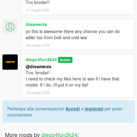
Tnx brodar!!
27 maggio 2026
dreamerzs
yo this is awesome there any chance you can do
adler too from bo6 and cold war
28 maggio 2026
diego4fun2k24
Autore
@dreamerzs
Tnx, brodar!
I need to check my files here to see if i have that
model. If i do, i'll put it on my list!
28 maggio 2026
Partecipa alla conversazione!
Accedi
o
registrati
per poter
commentare.
More mods by
diego4fun2k24
: