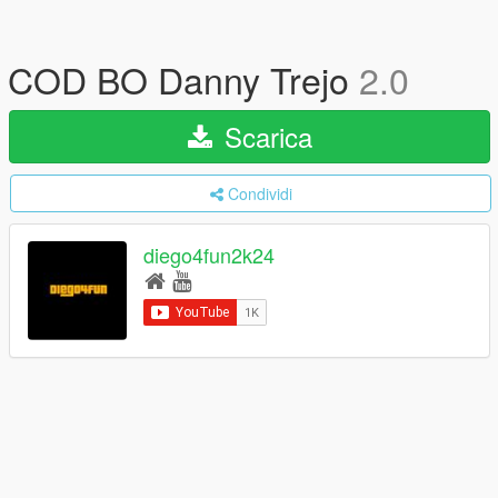
COD BO Danny Trejo
2.0
Scarica
Condividi
diego4fun2k24