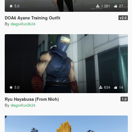
5.0
1.381
27
DOA6 Ayane Training Outfit
v2.0
By
diego4fun2k24
5.0
634
14
Ryu Hayabusa (From Nioh)
1.0
By
diego4fun2k24