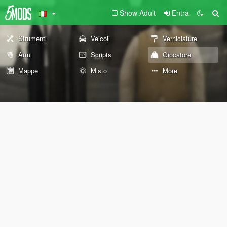
Show Adult
Entra
Strumenti
Veicoli
Verniciature
Armi
Scripts
Giocatore
Mappe
Misto
More