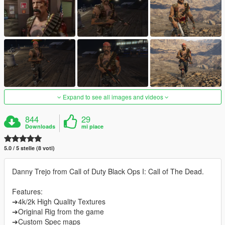
Expand to see all images and videos
844
29
Downloads
mi piace
5.0 / 5 stelle (8 voti)
Danny Trejo from Call of Duty Black Ops I: Call of The Dead.
Features:
➔4k/2k High Quality Textures
➔Original Rig from the game
➔Custom Spec maps