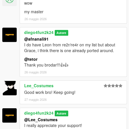
wow
my master
26 maggio 2026
diego4fun2k24
Autore
@afnanali91
I do have Leon from re2r/re4r on my list but about
Grace, i think there is one already ported around.
@tetor
Thank you brodar!!!👍👍
26 maggio 2026
Lee_Costumes
Good work bro! Keep going!
27 maggio 2026
diego4fun2k24
Autore
@Lee_Costumes
I really appreciate your support!