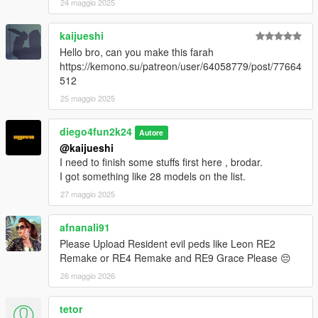
24 maggio 2025
kaijueshi
Hello bro, can you make this farah
https://kemono.su/patreon/user/64058779/post/77664
512
25 maggio 2025
diego4fun2k24
Autore
@kaijueshi
I need to finish some stuffs first here , brodar.
I got something like 28 models on the list.
27 maggio 2025
afnanali91
Please Upload Resident evil peds like Leon RE2
Remake or RE4 Remake and RE9 Grace Please 😔
26 maggio 2026
tetor