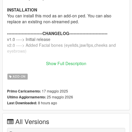
INSTALLATION
You can install this mod as an add-on ped. You can also
replace an existing non-streamed ped.
------------------------CHANGELOG--------------------------
v1.0 ----> Initial release
v2.0 ----> Added Facial bones (eyelids,jaw/lips,cheeks and
eyebrows)
NOTE
Show Full Description
Do not sell my mods
Do not modify/retexture without my permission
ADD-ON
Do not add to any Ped packs
17 maggio 2025
Primo Caricamento:
CREDITS
25 maggio 2026
Ultimo Aggiornamento:
Activision, Treyarch
8 hours ago
Last Downloaded:
Texture map baking by myself
All Versions