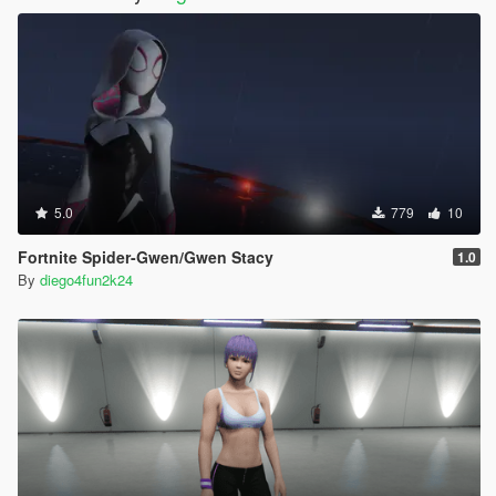
5.0
779
10
Fortnite Spider-Gwen/Gwen Stacy
1.0
By
diego4fun2k24