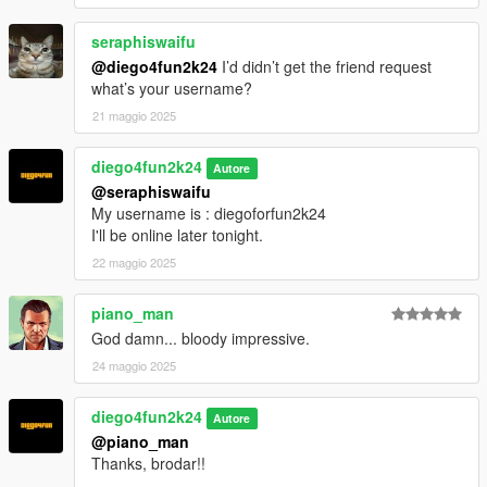
seraphiswaifu
@diego4fun2k24
I’d didn’t get the friend request
what’s your username?
21 maggio 2025
diego4fun2k24
Autore
@seraphiswaifu
My username is : diegoforfun2k24
I'll be online later tonight.
22 maggio 2025
piano_man
God damn... bloody impressive.
24 maggio 2025
diego4fun2k24
Autore
@piano_man
Thanks, brodar!!