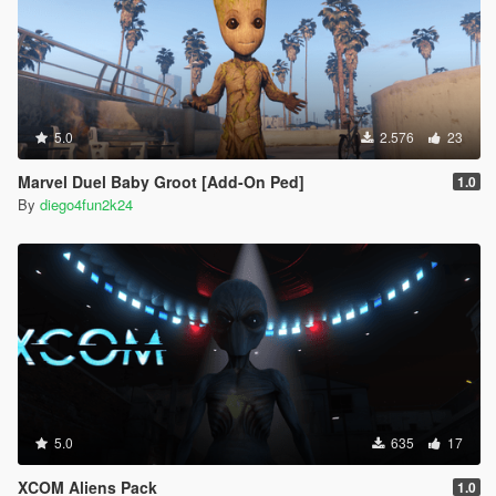
5.0
2.576
23
Marvel Duel Baby Groot [Add-On Ped]
1.0
By
diego4fun2k24
5.0
635
17
XCOM Aliens Pack
1.0