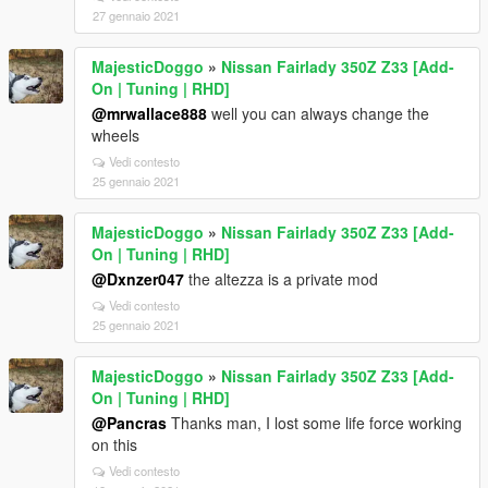
27 gennaio 2021
MajesticDoggo
»
Nissan Fairlady 350Z Z33 [Add-
On | Tuning | RHD]
@mrwallace888
well you can always change the
wheels
Vedi contesto
25 gennaio 2021
MajesticDoggo
»
Nissan Fairlady 350Z Z33 [Add-
On | Tuning | RHD]
@Dxnzer047
the altezza is a private mod
Vedi contesto
25 gennaio 2021
MajesticDoggo
»
Nissan Fairlady 350Z Z33 [Add-
On | Tuning | RHD]
@Pancras
Thanks man, I lost some life force working
on this
Vedi contesto