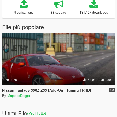
9 caricamenti
88 seguaci
131.127 downloads
File più popolare
4.78
44.042
280
Nissan Fairlady 350Z Z33 [Add-On | Tuning | RHD]
3.0
By
MajesticDoggo
Ultimi File
(Vedi Tutto)