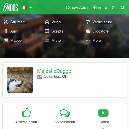
Show Adult
Entra
Strumenti
Veicoli
Verniciature
Armi
Scripts
Giocatore
Mappe
Misto
More
MajesticDoggo
Columbus, OH
4 files piaciuti
65 commenti
8 video