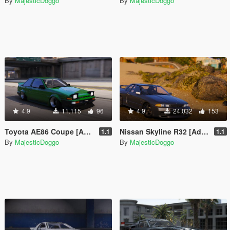
By
MajesticDoggo
By
MajesticDoggo
4.9
11.115
96
4.9
24.032
153
Toyota AE86 Coupe [Add-On | RHD]
Nissan Skyline R32 [Add-On | Extras | Tuning]
1.1
1.1
By
MajesticDoggo
By
MajesticDoggo