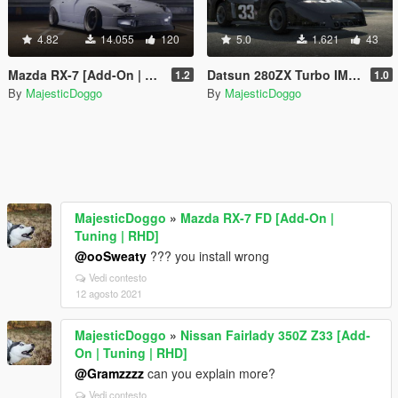
4.82
14.055
120
5.0
1.621
43
Mazda RX-7 [Add-On | Extras | Tuning]
Datsun 280ZX Turbo IMSA GTX '81
1.2
1.0
By
MajesticDoggo
By
MajesticDoggo
MajesticDoggo
»
Mazda RX-7 FD [Add-On |
Tuning | RHD]
@ooSweaty
??? you install wrong
Vedi contesto
12 agosto 2021
MajesticDoggo
»
Nissan Fairlady 350Z Z33 [Add-
On | Tuning | RHD]
@Gramzzzz
can you explain more?
Vedi contesto