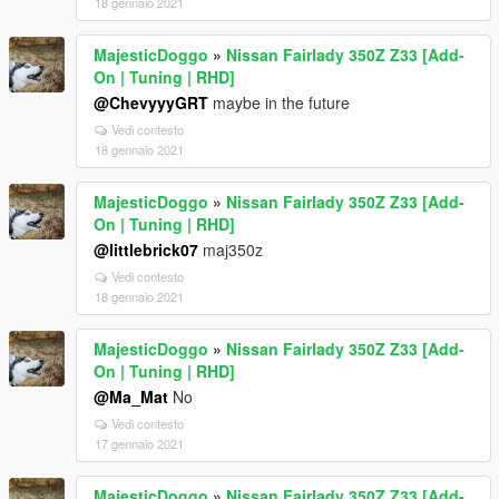
18 gennaio 2021
MajesticDoggo
»
Nissan Fairlady 350Z Z33 [Add-
On | Tuning | RHD]
@ChevyyyGRT
maybe in the future
Vedi contesto
18 gennaio 2021
MajesticDoggo
»
Nissan Fairlady 350Z Z33 [Add-
On | Tuning | RHD]
@littlebrick07
maj350z
Vedi contesto
18 gennaio 2021
MajesticDoggo
»
Nissan Fairlady 350Z Z33 [Add-
On | Tuning | RHD]
@Ma_Mat
No
Vedi contesto
17 gennaio 2021
MajesticDoggo
»
Nissan Fairlady 350Z Z33 [Add-