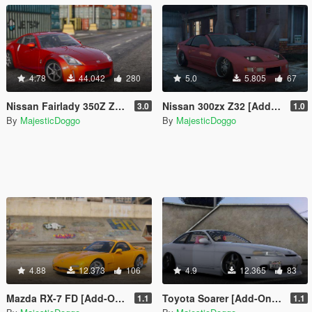
4.78
44.042
280
5.0
5.805
67
Nissan Fairlady 350Z Z33 [Add-On | Tuning | RHD]
Nissan 300zx Z32 [Add-On | Tuning | RHD]
3.0
1.0
By
MajesticDoggo
By
MajesticDoggo
4.88
12.373
106
4.9
12.365
83
Mazda RX-7 FD [Add-On | Tuning | RHD]
Toyota Soarer [Add-On | Extras | Tuning | RHD]
1.1
1.1