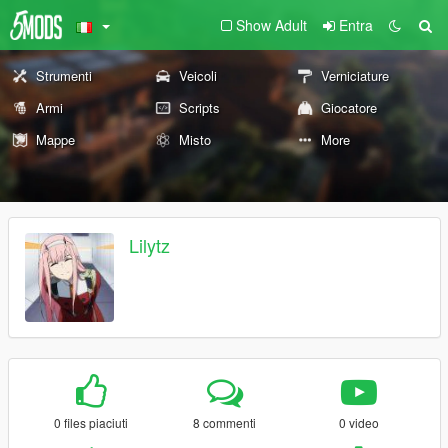
Show Adult
Entra
Strumenti
Veicoli
Verniciature
Armi
Scripts
Giocatore
Mappe
Misto
More
Lilytz
0 files piaciuti
8 commenti
0 video