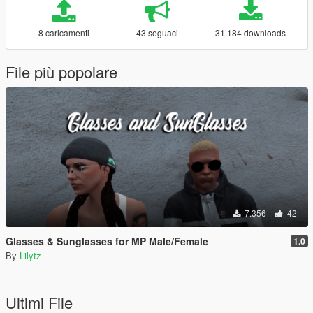
8 caricamenti
43 seguaci
31.184 downloads
File più popolare
7.356
42
Glasses & Sunglasses for MP Male/Female
1.0
By
Lilytz
Ultimi File