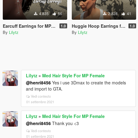
4.835
56
2.828
41
Earcuff Earrings for MP Male/Female
Huggie Hoop Earrings for MP Female
1.0
1.0
By
Lilytz
By
Lilytz
Lilytz
»
Med Hair Style For MP Female
@henri8456
Yes i use 3Dmax to create the models
and import to GTA.
Vedi contesto
01 settembre 2021
Lilytz
»
Med Hair Style For MP Female
@henri8456
Thank you <3
Vedi contesto
01 settembre 2021