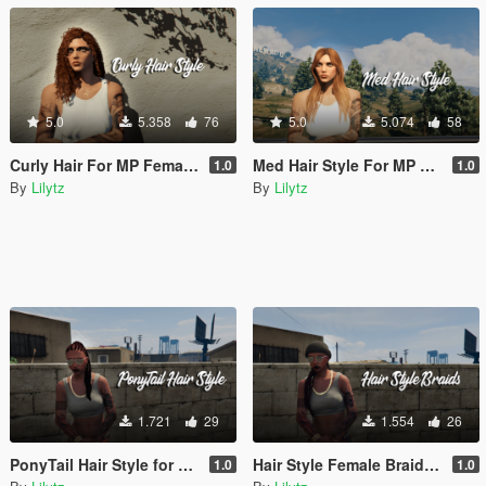
5.0
5.358
76
5.0
5.074
58
Curly Hair For MP Female ( V.1 & V.2)
Med Hair Style For MP Female
1.0
1.0
By
Lilytz
By
Lilytz
1.721
29
1.554
26
PonyTail Hair Style for MP Female
Hair Style Female Braids v2
1.0
1.0