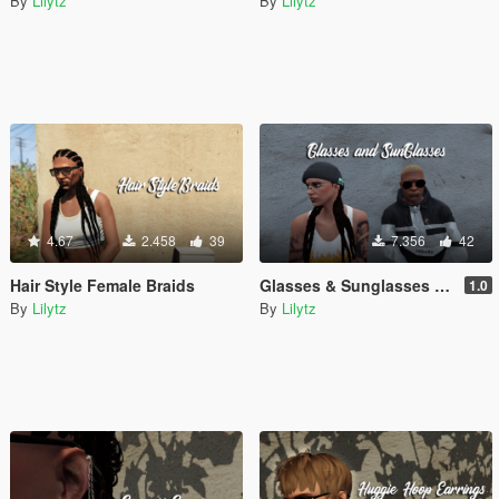
By
Lilytz
By
Lilytz
4.67
2.458
39
7.356
42
Hair Style Female Braids
Glasses & Sunglasses for MP Male/Female
1.0
By
Lilytz
By
Lilytz