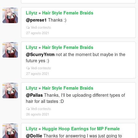
Lilytz
»
Hair Style Female Braids
@perese1
Thanks :)
Vedi contesto
27 agosto 2021
Lilytz
»
Hair Style Female Braids
@ScurryYntm
not at the moment but maybe in the
future yes :)
Vedi contesto
27 agosto 2021
Lilytz
»
Hair Style Female Braids
@Pallas
Thanks, I'll be uploading different types of
hair for all tastes :D
Vedi contesto
26 agosto 2021
Lilytz
»
Huggie Hoop Earrings for MP Female
@Dollie
Thanks for answering I was just going to