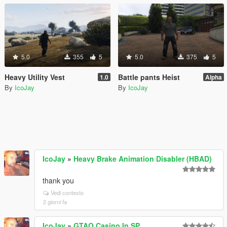
5.0
355
5
5.0
375
5
Heavy Utility Vest
Battle pants Heist
1.0
Alpha
By
IcoJay
By
IcoJay
IcoJay
»
Heavy Brake Animation Disabler (HBAD)
thank you
Vedi contesto
2 giorni fa
IcoJay
»
GTAO Casino In SP