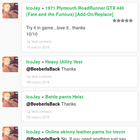
IcoJay
»
1971 Plymouth RoadRunner GTX 440
(Fate and the Furious) [Add-On/Replace]
Try it in game...love it.. thanks
10/10
Vedi contesto
16 marzo 2018
IcoJay
»
Heavy Utility Vest
@BeeberIsBack
Thanks
Vedi contesto
08 marzo 2018
IcoJay
»
Battle pants Heist
@BeeberIsBack
Thanks
Vedi contesto
08 marzo 2018
IcoJay
»
Online skinny leather pants for trevor
@BeeberIsBack
Np. If you need anything just say,,