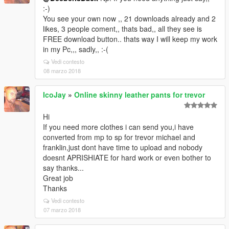
:-)
You see your own now ,, 21 downloads already and 2
likes, 3 people coment,, thats bad,, all they see is
FREE download button.. thats way I will keep my work
in my Pc,,, sadly,, :-(
Vedi contesto
08 marzo 2018
IcoJay
»
Online skinny leather pants for trevor
Hi
If you need more clothes i can send you,i have
converted from mp to sp for trevor michael and
franklin,just dont have time to upload and nobody
doesnt APRISHIATE for hard work or even bother to
say thanks...
Great job
Thanks
Vedi contesto
07 marzo 2018