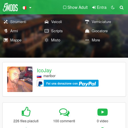
Show Adult
Entra
Strumenti
Veicoli
Verniciature
Armi
Scripts
Giocatore
Mappe
Misto
More
IcoJay
maribor
Fai una donazione con
226 files piaciuti
100 commenti
0 video