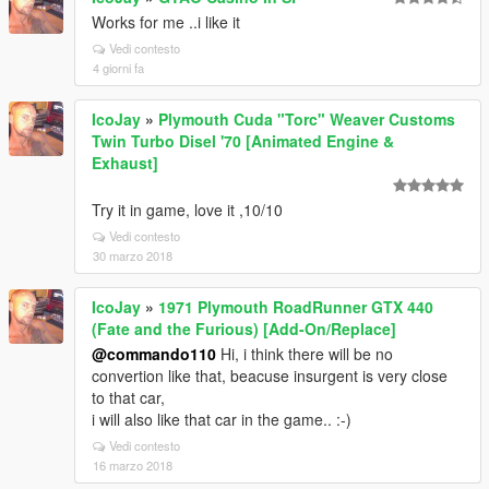
Works for me ..i like it
Vedi contesto
4 giorni fa
IcoJay
»
Plymouth Cuda "Torc" Weaver Customs
Twin Turbo Disel '70 [Animated Engine &
Exhaust]
Try it in game, love it ,10/10
Vedi contesto
30 marzo 2018
IcoJay
»
1971 Plymouth RoadRunner GTX 440
(Fate and the Furious) [Add-On/Replace]
@commando110
Hi, i think there will be no
convertion like that, beacuse insurgent is very close
to that car,
i will also like that car in the game.. :-)
Vedi contesto
16 marzo 2018