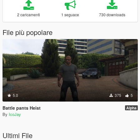
2 caricamenti
1 seguace
730 downloads
File più popolare
5.0
375
5
Battle pants Heist
Alpha
By
IcoJay
Ultimi File