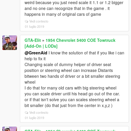
weird because you just need scale it 1.1 or 1.2 bigger
and no one can recognize that in the game . it
happens in many of original cars of game
Vedi contesto
01 luglio 2019
GTA-Elit
»
1954 Chevrolet 5400 COE Towtruck
[Add-On | LODs]
@GreenAid
I know the solution of that if you like i can
help to fix it
Changing scale of dummy helper of driver seat
position or steering wheel can increase Distants
bitween two hands of driver or a bit smaller steering
wheel
I do that for many old cars with big steering wheel
you can scale driver until his head go out of the car.
or if that isn't solve you can scales steering wheel a
bit smaller (do that just from the center in x,y,z )
Vedi contesto
01 luglio 2019