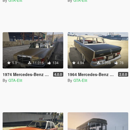
By
GTA-Elit
By
GTA-Elit
5.0
11.016
134
4.94
5.398
76
1974 Mercedes-Benz 280SE W116 [Add-On / Replace]
1964 Mercedes-Benz 220S W111 [Add-On / Replace]
4.0.0
2.0.0
By
GTA-Elit
By
GTA-Elit