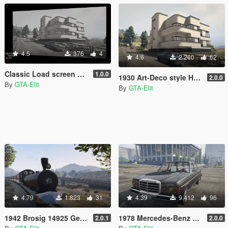
4.5
376
4
4.6
2.260
62
Classic Load screen + Music + logo
1.0.0
1930 Art-Deco style House [Repacement Map/load as vehicle]
2.0.0
By
GTA-Elit
By
GTA-Elit
4.79
1.823
31
4.39
9.412
96
1942 Brosig 14925 German Steam Train [add-on]
1978 Mercedes-Benz 230 W123 [Add-On / Replace]
2.0.1
2.0.0