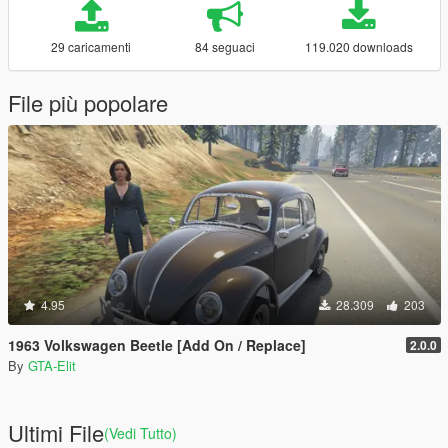
29 caricamenti
84 seguaci
119.020 downloads
File più popolare
4.95
28.309
203
1963 Volkswagen Beetle [Add On / Replace]
2.0.0
By
GTA-Elit
Ultimi File
(Vedi Tutto)