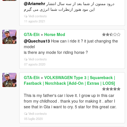
@Ariamehr
درود ممنون از شما بعد از سه سال انتشار
این مود هنوز ازنظرات شما انرژی می گیرم
Vedi contesto
11 agosto 2021
GTA-Elit
»
Horse Mod
@Quechus13
How can i ride it ? it just changing the
model
is there any mode for riding horse ?
Vedi contesto
07 agosto 2020
GTA-Elit
»
VOLKSWAGEN Type 3 | Squareback |
Fastback | Notchback [Add-On | Extras | LODS]
This is my father's car i love it. I grow up in this car
from my childhood . thank you for making it . after I
see that in Gta i want to cry. 5 star for this great car.
Vedi contesto
05 luglio 2020