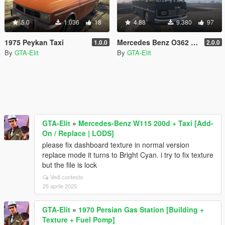
5.0
1.036
18
4.88
9.380
97
1975 Peykan Taxi
Mercedes Benz O362 Bus [Add-On / Replace]
1.0.0
2.0.0
By
GTA-Elit
By
GTA-Elit
GTA-Elit
»
Mercedes-Benz W115 200d + Taxi [Add-
On / Replace | LODS]
please fix dashboard texture in normal version
replace mode it turns to Bright Cyan. i try to fix texture
but the file is lock
Vedi contesto
25 aprile 2025
GTA-Elit
»
1970 Persian Gas Station [Building +
Texture + Fuel Pomp]