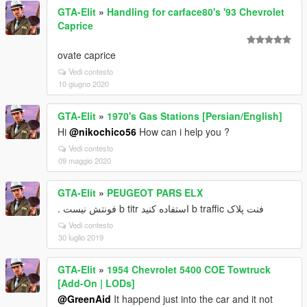
GTA-Elit
»
Handling for carface80's '93 Chevrolet
Caprice
ovate caprice
Vedi contesto
10 giugno 2020
GTA-Elit
»
1970's Gas Stations [Persian/English]
Hi
@nikochico56
How can i help you ?
Vedi contesto
09 maggio 2020
GTA-Elit
»
PEUGEOT PARS ELX
فنت پلاک b traffic استفاده کنید b titr فونتش نیست .
Vedi contesto
30 luglio 2019
GTA-Elit
»
1954 Chevrolet 5400 COE Towtruck
[Add-On | LODs]
@GreenAid
It happend just into the car and it not