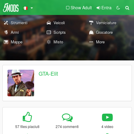
Show Adult
Entra
Strumenti
Veicoli
Verniciature
Armi
Scripts
Giocatore
Mappe
Misto
More
GTA-Elit
57 files piaciuti
274 commenti
4 video