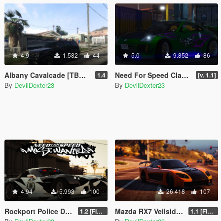
4.9
1.582
44
5.0
9.852
86
Albany Cavalcade [TBOGT Version / LOD's / Vanilla Tuning / FiveM / Singleplayer]
Need For Speed Classic's Pack [Add-On | Tuning | FiveM]
1.4
[v. 1.1]
By
DevilDexter23
By
DevilDexter23
4.94
5.993
100
26.418
107
Rockport Police Department Vehicle Pack [Add-On | Siren sounds | Unlocked]
Mazda RX7 Veilside Fortune [Add-On / FiveM / UNLOCKED]
1.2 [FINAL]
1.1 [FINAL]