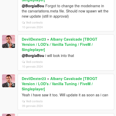
@BorgiaBou
Forgot to change the modelname in
the carvariations.meta file. Should now spawn wit the
new update (still in approval)
Vedi contesto
10 gennaio 2024
DevilDexter23
»
Albany Cavalcade [TBOGT
Version / LOD's / Vanilla Tuning / FiveM /
Singleplayer]
@BorgiaBou
i will look into that
Vedi contesto
10 gennaio 2024
DevilDexter23
»
Albany Cavalcade [TBOGT
Version / LOD's / Vanilla Tuning / FiveM /
Singleplayer]
Yeah i have saw it too. Will update it as soon as i can
Vedi contesto
09 gennaio 2024