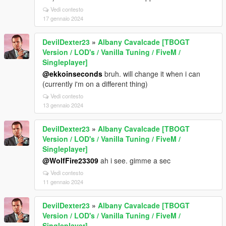
Vedi contesto
17 gennaio 2024
DevilDexter23
»
Albany Cavalcade [TBOGT
Version / LOD's / Vanilla Tuning / FiveM /
Singleplayer]
@ekkoinseconds
bruh. will change it when i can
(currently i'm on a different thing)
Vedi contesto
13 gennaio 2024
DevilDexter23
»
Albany Cavalcade [TBOGT
Version / LOD's / Vanilla Tuning / FiveM /
Singleplayer]
@WolfFire23309
ah i see. gimme a sec
Vedi contesto
11 gennaio 2024
DevilDexter23
»
Albany Cavalcade [TBOGT
Version / LOD's / Vanilla Tuning / FiveM /
Singleplayer]