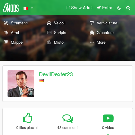
Show Adult
Entra
Strumenti
Veicoli
Verniciature
Armi
Scripts
Giocatore
Mappe
Misto
More
DevilDexter23
0 files piaciuti
48 commenti
0 video