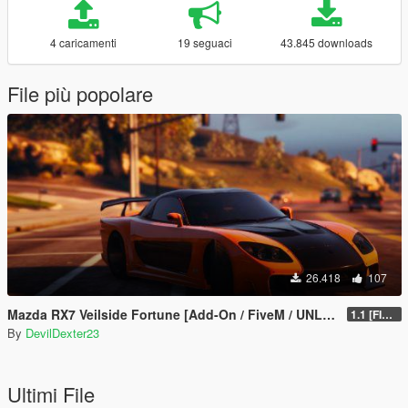
4 caricamenti
19 seguaci
43.845 downloads
File più popolare
26.418
107
Mazda RX7 Veilside Fortune [Add-On / FiveM / UNLOCKED]
1.1 [FINAL]
By
DevilDexter23
Ultimi File