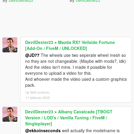
By
DevilDexter23
By
DevilDexter23
DevilDexter23
»
Mazda RX7 Veilside Fortune
[Add-On / FiveM / UNLOCKED]
@JD77
The wheels use two seperate wheel mesh so
no they are not changeable. (Maybe with mods?, idk)
And the video isn't mine. I made it possible for
everyone to upload a video for this.
And whoever made the video used a custom graphics
pack.
Vedi contesto
11 febbraio 2025
DevilDexter23
»
Albany Cavalcade [TBOGT
Version / LOD's / Vanilla Tuning / FiveM /
Singleplayer]
@ekkoinseconds
well actually the modelname is