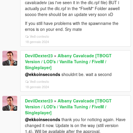
cavalcadeiv (as i've seen it in the dlc.rpf file) BUT i
actually put the dlc.rpf in the "FiveM" Folder aswell
soooo there should be an update very soon xD
If you still have problems with the spawnname the
erros is on your end. Sry mate
Vedi contesto
18 gennaio 2024
DevilDexter23
»
Albany Cavalcade [TBOGT
Version / LOD's / Vanilla Tuning / FiveM /
Singleplayer]
@ekkoinseconds
shouldnt be. wait a second
Vedi contesto
18 gennaio 2024
DevilDexter23
»
Albany Cavalcade [TBOGT
Version / LOD's / Vanilla Tuning / FiveM /
Singleplayer]
@ekkoinseconds
thank you for noticing again. Have
changed it now. Update is on the way (still version
1.4). Will be available after the approval.