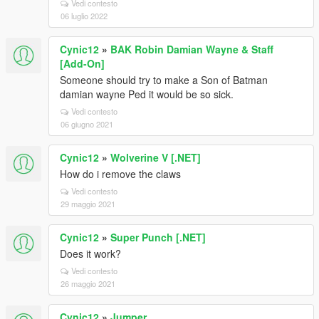
Vedi contesto
06 luglio 2022
Cynic12
»
BAK Robin Damian Wayne & Staff
[Add-On]
Someone should try to make a Son of Batman
damian wayne Ped it would be so sick.
Vedi contesto
06 giugno 2021
Cynic12
»
Wolverine V [.NET]
How do i remove the claws
Vedi contesto
29 maggio 2021
Cynic12
»
Super Punch [.NET]
Does it work?
Vedi contesto
26 maggio 2021
Cynic12
»
Jumper