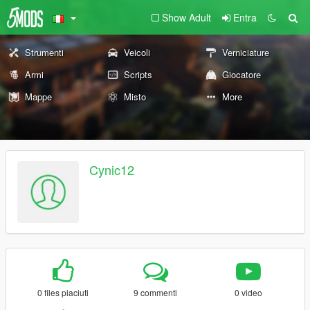
Show Adult
Entra
Strumenti
Veicoli
Verniciature
Armi
Scripts
Giocatore
Mappe
Misto
More
Cynic12
0 files piaciuti
9 commenti
0 video