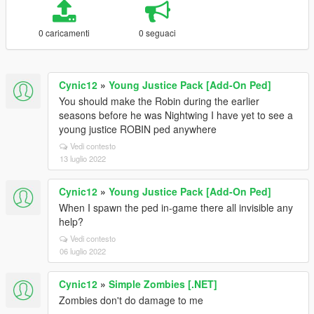
0 caricamenti
0 seguaci
Cynic12
»
Young Justice Pack [Add-On Ped]
You should make the Robin during the earlier
seasons before he was Nightwing I have yet to see a
young justice ROBIN ped anywhere
Vedi contesto
13 luglio 2022
Cynic12
»
Young Justice Pack [Add-On Ped]
When I spawn the ped in-game there all invisible any
help?
Vedi contesto
06 luglio 2022
Cynic12
»
Simple Zombies [.NET]
Zombies don't do damage to me