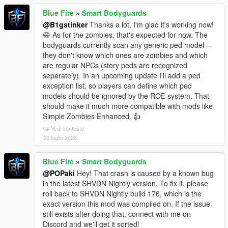
Blue Fire
»
Smart Bodyguards
@B1gstinker
Thanks a lot, I'm glad it's working now!
😄 As for the zombies, that's expected for now. The
bodyguards currently scan any generic ped model—
they don't know which ones are zombies and which
are regular NPCs (story peds are recognized
separately). In an upcoming update I'll add a ped
exception list, so players can define which ped
models should be ignored by the ROE system. That
should make it much more compatible with mods like
Simple Zombies Enhanced. 👍
Vedi contesto
20 luglio 2026
Blue Fire
»
Smart Bodyguards
@POPaki
Hey! That crash is caused by a known bug
in the latest SHVDN Nightly version. To fix it, please
roll back to SHVDN Nightly build 176, which is the
exact version this mod was compiled on. If the issue
still exists after doing that, connect with me on
Discord and we'll get it sorted!