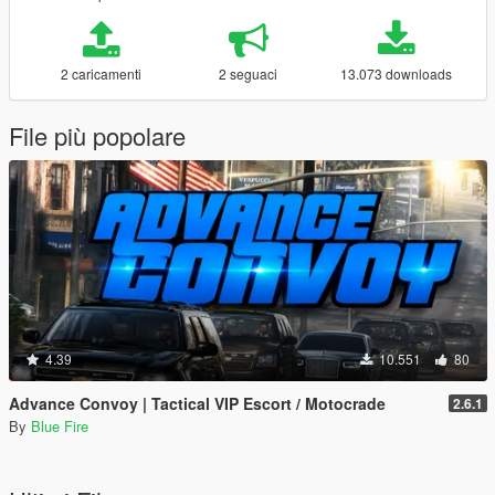
2 caricamenti
2 seguaci
13.073 downloads
File più popolare
4.39
10.551
80
Advance Convoy | Tactical VIP Escort / Motocrade
2.6.1
By
Blue Fire