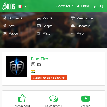
Show Adult
Entra
Strumenti
Veicoli
Verniciature
Armi
Scripts
Giocatore
Mappe
Misto
More
Blue Fire
Support me on
0 files piaciuti
63 commenti
2 video