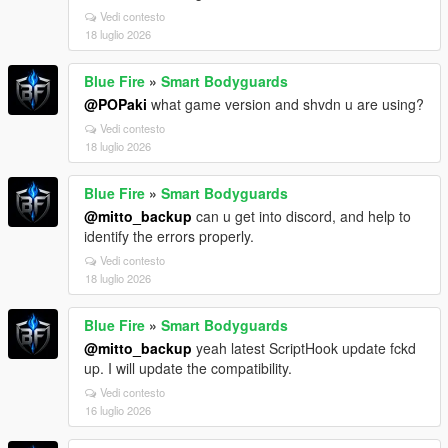
Vedi contesto
18 luglio 2026
Blue Fire
»
Smart Bodyguards
@POPaki
what game version and shvdn u are using?
Vedi contesto
18 luglio 2026
Blue Fire
»
Smart Bodyguards
@mitto_backup
can u get into discord, and help to
identify the errors properly.
Vedi contesto
18 luglio 2026
Blue Fire
»
Smart Bodyguards
@mitto_backup
yeah latest ScriptHook update fckd
up. I will update the compatibility.
Vedi contesto
16 luglio 2026