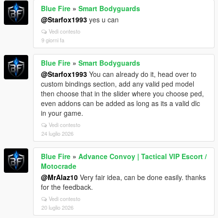
Blue Fire
»
Smart Bodyguards
@Starfox1993
yes u can
Vedi contesto
9 giorni fa
Blue Fire
»
Smart Bodyguards
@Starfox1993
You can already do it, head over to
custom bindings section, add any valid ped model
then choose that in the slider where you choose ped,
even addons can be added as long as its a valid dlc
in your game.
Vedi contesto
24 luglio 2026
Blue Fire
»
Advance Convoy | Tactical VIP Escort /
Motocrade
@MrAlaz10
Very fair idea, can be done easily. thanks
for the feedback.
Vedi contesto
20 luglio 2026