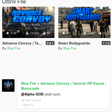
Ultimi File
4.39
10.551
80
5.0
2.522
37
Advance Convoy | Tactical VIP Escort / Motocrade
Smart Bodyguards
2.6.1
1.1.0
By
Blue Fire
By
Blue Fire
Blue Fire
»
Advance Convoy | Tactical VIP Escort /
Motocrade
@Alpha GOD
yeah sure.
Vedi contesto
5 giorni fa