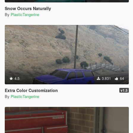
Snow Occurs Naturally
By
PlasticTangerine
4.5
3.831
64
Extra Color Customization
v1.5
By
PlasticTangerine