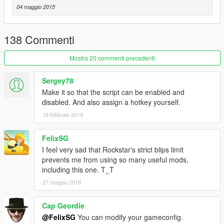
You may modify, and use code from this program without my
04 maggio 2015
permission. I feel providing source code allows the modding
community to grow. You may re-upload this without my
permission on any other site but this one. I only request that
138 Commenti
you credit me when you do.
Mostra 20 commenti precedenti
Credits:
-Plastic Tangerine for main coding
Sergey78
-Alexander Blade for Script Hook and parts of code from his
Make it so that the script can be enabled and
trainer
disabled. And also assign a hotkey yourself.
19 febbraio 2019
Please report any issues in the comments.
FelixSG
I feel very sad that Rockstar's strict blips limit
prevents me from using so many useful mods,
including this one. T_T
27 maggio 2019
Cap Geordie
@FelixSG
You can modify your gameconfig.