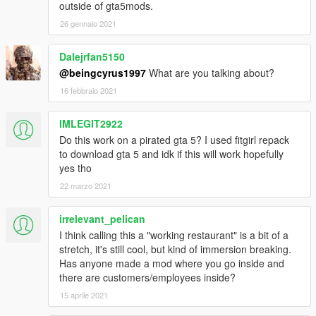
outside of gta5mods.
26 gennaio 2021
Dalejrfan5150
@beingcyrus1997
What are you talking about?
16 febbraio 2021
IMLEGIT2922
Do this work on a pirated gta 5? I used fitgirl repack
to download gta 5 and idk if this will work hopefully
yes tho
22 marzo 2021
irrelevant_pelican
I think calling this a "working restaurant" is a bit of a
stretch, it's still cool, but kind of immersion breaking.
Has anyone made a mod where you go inside and
there are customers/employees inside?
15 aprile 2021