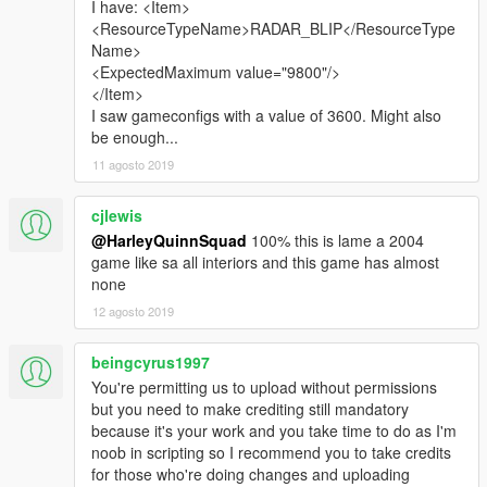
I have: <Item>
<ResourceTypeName>RADAR_BLIP</ResourceType
Name>
<ExpectedMaximum value="9800"/>
</Item>
I saw gameconfigs with a value of 3600. Might also
be enough...
11 agosto 2019
cjlewis
@HarleyQuinnSquad
100% this is lame a 2004
game like sa all interiors and this game has almost
none
12 agosto 2019
beingcyrus1997
You're permitting us to upload without permissions
but you need to make crediting still mandatory
because it's your work and you take time to do as I'm
noob in scripting so I recommend you to take credits
for those who're doing changes and uploading