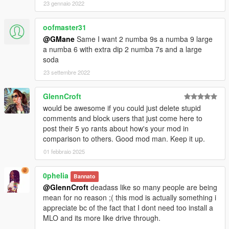
23 gennaio 2022
oofmaster31
@GMane
Same I want 2 numba 9s a numba 9 large
a numba 6 with extra dip 2 numba 7s and a large
soda
23 settembre 2022
GlennCroft
would be awesome if you could just delete stupid
comments and block users that just come here to
post their 5 yo rants about how's your mod in
comparison to others. Good mod man. Keep it up.
01 febbraio 2025
0pheIia
Bannato
@GlennCroft
deadass like so many people are being
mean for no reason ;( this mod is actually something i
appreciate bc of the fact that I dont need too install a
MLO and its more like drive through.