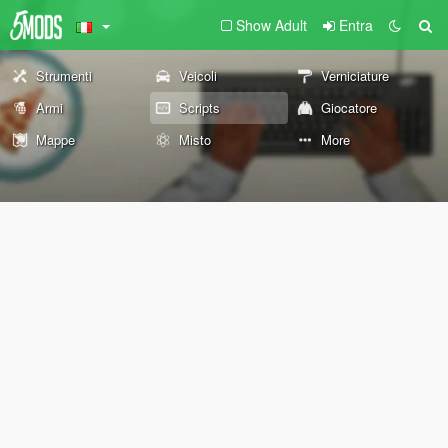
Show Adult
Entra
Strumenti
Veicoli
Verniciature
Armi
Scripts
Giocatore
Mappe
Misto
More