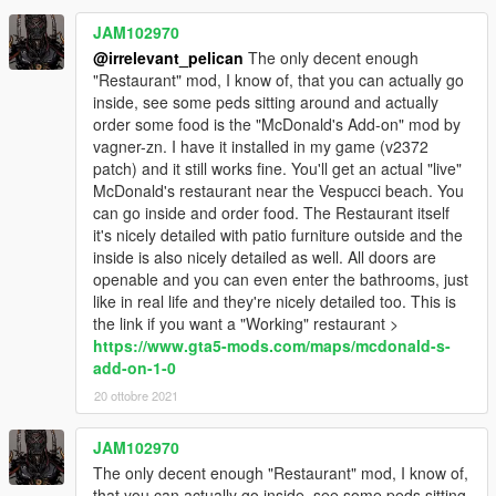
JAM102970
@irrelevant_pelican
The only decent enough
"Restaurant" mod, I know of, that you can actually go
inside, see some peds sitting around and actually
order some food is the "McDonald's Add-on" mod by
vagner-zn. I have it installed in my game (v2372
patch) and it still works fine. You'll get an actual "live"
McDonald's restaurant near the Vespucci beach. You
can go inside and order food. The Restaurant itself
it's nicely detailed with patio furniture outside and the
inside is also nicely detailed as well. All doors are
openable and you can even enter the bathrooms, just
like in real life and they're nicely detailed too. This is
the link if you want a "Working" restaurant >
https://www.gta5-mods.com/maps/mcdonald-s-
add-on-1-0
20 ottobre 2021
JAM102970
The only decent enough "Restaurant" mod, I know of,
that you can actually go inside, see some peds sitting