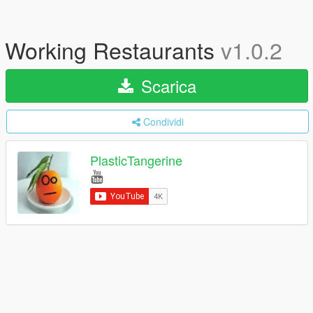
Working Restaurants
v1.0.2
Scarica
Condividi
PlasticTangerine