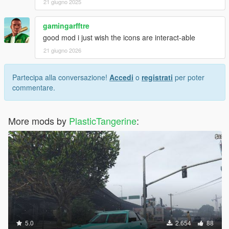
21 giugno 2025
gamingarfftre
good mod i just wish the icons are interact-able
21 giugno 2026
Partecipa alla conversazione!
Accedi
o
registrati
per poter
commentare.
More mods by
PlasticTangerine
:
5.0
2.654
88