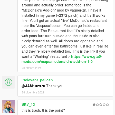
around and actually order some food is the
"McDonald's Add-on" mod by vagner-zn. I have it
installed in my game (v2372 patch) and it still works
fine. You'll get an actual "live" McDonald's restaurant
near the Vespucci beach. You can go inside and
order food. The Restaurant itself it's nicely detailed
with patio furniture outside and the inside is also
nicely detailed as well. All doors are openable and
you can even enter the bathrooms, just like in real life
and they're nicely detailed too. This is the link if you
want a "Working" restaurant >
https://www.gta5-
mods.com/maps/mcdonald-s-add-on-1-0
20 ottobre 2021
irrelevant_pelican
@JAM102970
Thank you!
28 dicembre 2021
SKV_13
this is trash, tf is the point?