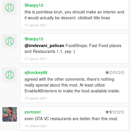
Sharpy12
this is pointless bruh, you should make an interior and
it would actually be descent. clickbait title lmao
07 agosto 2021
Sharpy12
@irrelevant_pelican
FoodShops: Fast Food places
and Restaurants 1.1, yep :)
07 agosto 2021
ajhockey88
agreed with the other comments, there's nothing
really special about this mod. At least utilize
EnableAllInteriors to make the food available inside.
20 agosto 2021
zorrozol
even GTA VC restaurants are better than this mod.
14 ottobre 2021