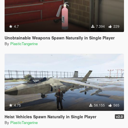
4.7
7.394
229
Unobtainable Weapons Spawn Naturally in Single Player
By
PlasticTangerine
4.75
56.155
565
Heist Vehicles Spawn Naturally in Single Player
v2.0
By
PlasticTangerine