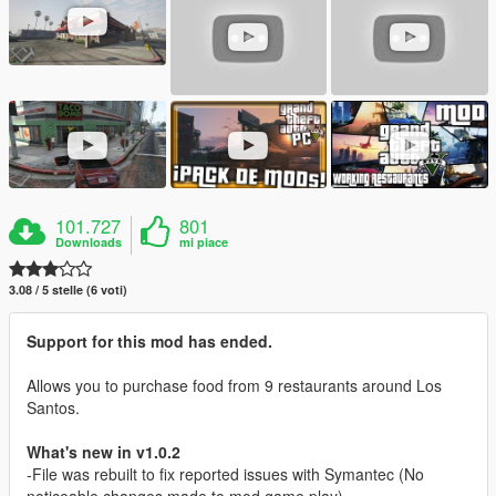
101.727
801
Downloads
mi piace
3.08 / 5 stelle (6 voti)
Support for this mod has ended.
Allows you to purchase food from 9 restaurants around Los
Santos.
What's new in v1.0.2
-File was rebuilt to fix reported issues with Symantec (No