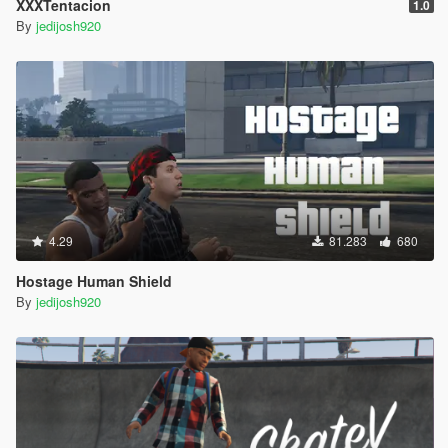
XXXTentacion
1.0
By
jedijosh920
4.29
81.283
680
Hostage Human Shield
By
jedijosh920