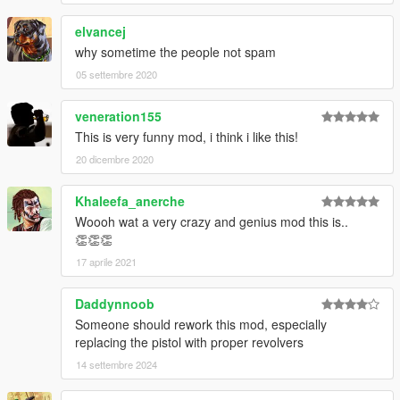
elvancej
why sometime the people not spam
05 settembre 2020
veneration155
This is very funny mod, i think i like this!
20 dicembre 2020
Khaleefa_anerche
Woooh wat a very crazy and genius mod this is..
👏👏👏
17 aprile 2021
Daddynnoob
Someone should rework this mod, especially
replacing the pistol with proper revolvers
14 settembre 2024