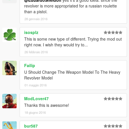
revolver is more appropriated for a russian roulette
than a pistol.
28 gennaio 2016
isosplz
This is some new type of different. Trying the mod out
right now. I wish they would try to...
26 febbraio 2016
Failip
U Should Change The Weapon Model To The Heavy
Revolver Model
01 maggio 2016
ModLover47
Thanks this is awesome!
18 giugno 2016
bur587