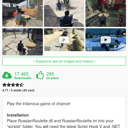
Expand to see all images and videos
17.465
295
Downloads
mi piace
4.71 / 5 stelle (43 voti)
Play the infamous game of chance!
Installation
Place RussianRoulette.dll and RussianRoulette.ini into your
"scripts" folder. You will need the latest Script Hook V and .NET