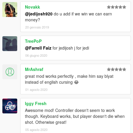
Novakk
@jedijosh920
do u add if we win we can earn
money?
20 gennaio 2019
TreePoP
@Farrell Faiz
for jedijosh j for jedi
06 giugno 2020
MrAshraf
great mod works perfectly , make him say blyat
instead of english cursing 😂
01 agosto 2020
Iggy Fresh
Awesome mod! Controller doesn't seem to work
though. Keyboard works, but player doesn't die when
shot. Otherwise great!
05 agosto 2020