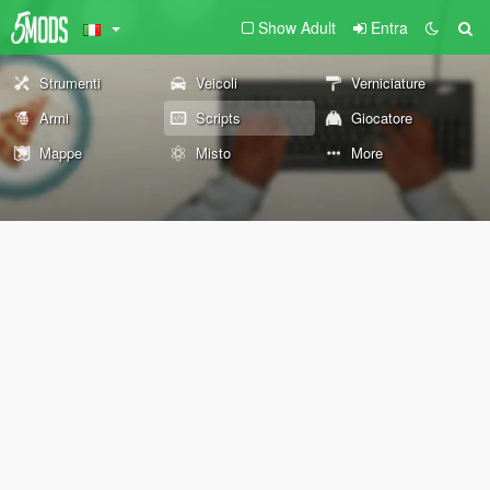
Show Adult
Entra
Strumenti
Veicoli
Verniciature
Armi
Scripts
Giocatore
Mappe
Misto
More