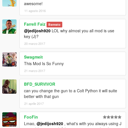
awesome!
11 agosto 2016
Farrell Faiz
Bannato
@jedijosh920
LOL why almost you all mod is use
key (J)?
20 marzo 2017
Swagmeit
This Mod Is So Funny
21 marzo 2017
BFD_SURVIVOR
can you change the gun to a Colt Python it will suite
better with that gun
21 aprile 2017
FooFin
Lmao,
@jedijosh920
, what's with you always using J