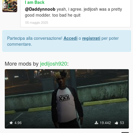
I am Back
@Daddynnoob
yeah, i agree. jedijosh was a pretty
good modder. too bad he quit
05 maggio 2025
Partecipa alla conversazione!
Accedi
o
registrati
per poter
commentare.
More mods by
jedijosh920
:
4.96
19.442
53