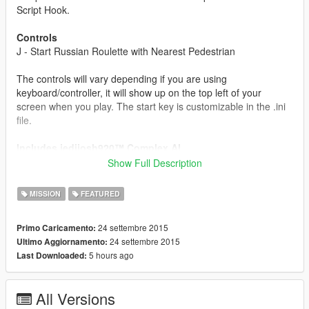
Script Hook.
Controls
J - Start Russian Roulette with Nearest Pedestrian
The controls will vary depending if you are using
keyboard/controller, it will show up on the top left of your
screen when you play. The start key is customizable in the .ini
file.
Includes jedijosh920™ Complex AI
Your opponent will sometimes try to cheat and shoot you or
Show Full Description
spin the chamber, all thanks to jedijosh920™ Complex AI.
MISSION
FEATURED
About
You can play the game of chance (1/6) with nearby pedestrians
24 settembre 2015
Primo Caricamento:
in the world of GTA V. Upon starting a game, it will conveniently
24 settembre 2015
Ultimo Aggiornamento:
spawn a table and 2 chairs for you and your opponent to sit in.
5 hours ago
Last Downloaded:
It will randomly select who goes first, and if it's your turn you
get to pull the trigger hoping the bullet isn't in the current
chamber, try shooting your opponent if you believe the bullet is
All Versions
in there but if isn't you have to go again, or spinning the