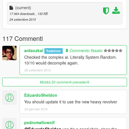
chamber hopefully postponing your death! If it's your
opponent's turn they will most likely just play regularly but at
(current)
some times will try to shoot you or spin the chamber.
17.464 downloads
, 130 KB
24 settembre 2015
Changelog
1.0
- Initial Release.
117 Commenti
ardaozkal
Commento fissato
Traduttore
Checked the complex ai. Literally System.Random.
10/10 would decompile again.
28 settembre 2015
Mostra 20 commenti precedenti
EduardoSheldon
You should update it to use the new heavy revolver
24 gennaio 2016
pedromallowolf
@EduardoSheldon
yes it's a good ideia. since the