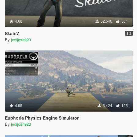
4.68
52.546
564
SkateV
1.2
By
jedijosh920
4.95
5.424
125
Euphoria Physics Engine Simulator
By
jedijosh920