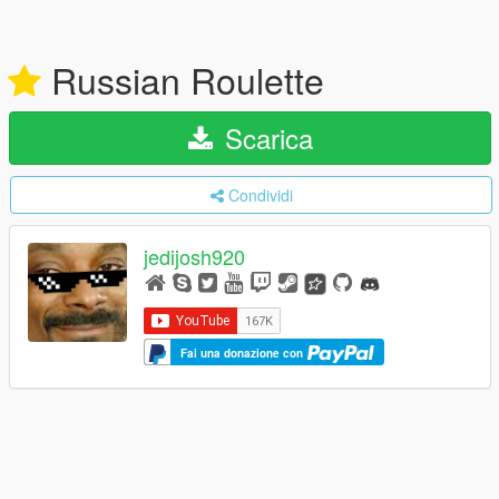
Russian Roulette
Scarica
Condividi
jedijosh920
Fai una donazione con