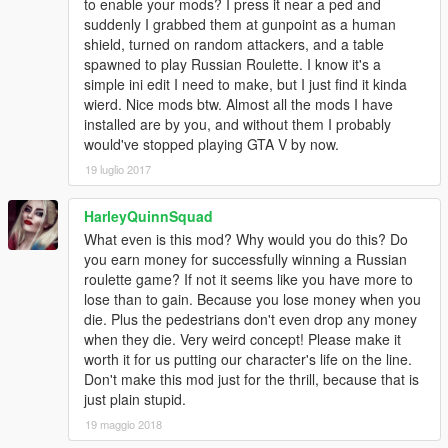
to enable your mods? I press it near a ped and
suddenly I grabbed them at gunpoint as a human
shield, turned on random attackers, and a table
spawned to play Russian Roulette. I know it's a
simple ini edit I need to make, but I just find it kinda
wierd. Nice mods btw. Almost all the mods I have
installed are by you, and without them I probably
would've stopped playing GTA V by now.
19 luglio 2017
HarleyQuinnSquad
What even is this mod? Why would you do this? Do
you earn money for successfully winning a Russian
roulette game? If not it seems like you have more to
lose than to gain. Because you lose money when you
die. Plus the pedestrians don't even drop any money
when they die. Very weird concept! Please make it
worth it for us putting our character's life on the line.
Don't make this mod just for the thrill, because that is
just plain stupid.
19 maggio 2018