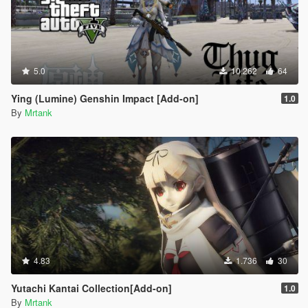
5.0
10.262
64
Ying (Lumine) Genshin Impact [Add-on]
1.0
By
Mrtank
4.83
1.736
30
Yutachi Kantai Collection[Add-on]
1.0
By
Mrtank