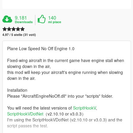
9.181
140
Downloads
mi piace
4.97 / 5 stelle (31 voti)
Plane Low Speed No Off Engine 1.0
Fixed-wing aircraft in the current game have engine stall when
slowing down in the air,
this mod will keep your aircraft's engine running when slowing
down in the air.
Installation
Please "AircraftEngineNoOff.dll" into your "scripts" folder.
You will need the latest versions of
ScriptHookV
,
ScriptHookVDotNet
（v2.10.10 or v3.0.3）
I'm using the ScriptHookVDotNet (v2.10.10 or v3.0.3) and the
script passes the test.