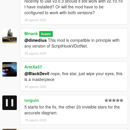
recently to use v3.0.3 should it still work with v2.10.10
I have installed? Or will the mod have to be
configured to work with both versions?
06 agosto 2020
Mrtank
Autore
@dimedius
This mod is compatible in principle with
any version of ScriptHookVDotNet.
06 agosto 2020
ArteXa57
@BlackDevil
nope, five star, just wipe your eyes, this
is a masterpiece
06 agosto 2020
torguin
5 starts for the fix, the other 20 invisible stars for the
accurate diagram.
19 agosto 2020