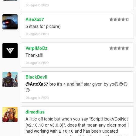
05 agosto 2020
ArteXa57
5 stars for picture)
05 agosto 2020
VerpiMoDz
Thanks!!!
06 agosto 2020
BlackDevil
@ArteXa57
bro it's 4 and half star given by yo😉😉😉
😉
06 agosto 2020
dimedius
A little off topic but when you say "ScriptHookVDotNet
(v2.10.10 or v3.0.3)", does that mean any older mod I
had working with 2.10.10 and has been updated