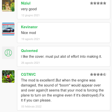
Niziul
very good
12 giugno 2021
Kevinator
Nice mod
19 agosto 2021
Quiverted
i like the cover. must put alot of effort into making it.
26 agosto 2021
CGTNVC
The mod is excellent!.But when the engine was
damaged, the sound of "boom" would appear over
and over again(It seems that your mod is forcing the
plane to turn on the engine even if it's destroyed).Fix
it if you can please.
05 febbraio 2022