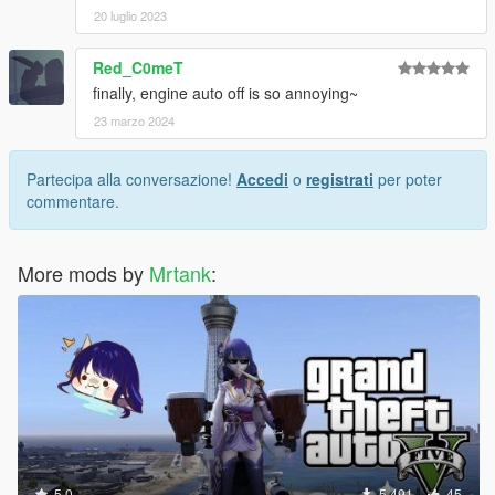
20 luglio 2023
Red_C0meT
finally, engine auto off is so annoying~
23 marzo 2024
Partecipa alla conversazione!
Accedi
o
registrati
per poter
commentare.
More mods by
Mrtank
:
5.0
5.491
45