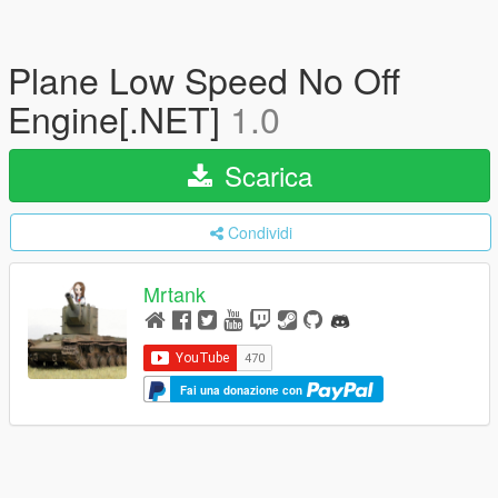
Plane Low Speed No Off
Engine[.NET]
1.0
Scarica
Condividi
Mrtank
Fai una donazione con