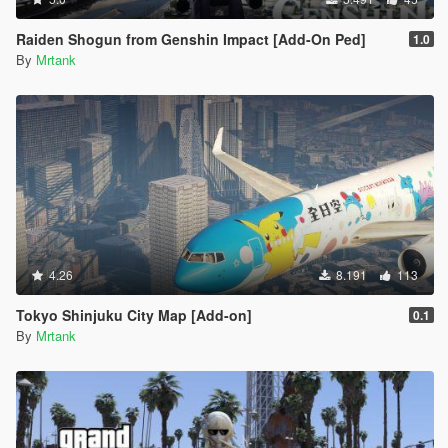
Raiden Shogun from Genshin Impact [Add-On Ped]
1.0
By
Mrtank
4.26
8.191
113
Tokyo Shinjuku City Map [Add-on]
0.1
By
Mrtank