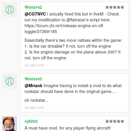
Wetter42
@CGTNVC
I actually fixed this but in fiveM - Check
out my modification to @flatracer's script here:
https://forum.cfx.re/t/release-engine-on-off-
toggle/27269/185
Essentially there's two more natives within the game:
1. Is the car drivable? If not, turn off the engine
2. Is the engine damage on the plane above 200? If
not, turn off the engine
22 luglio 2022
Wetter42
@Mrtank
Imagine having to install a mod to do what
rockstar should have done in the original game....
oh rockstar...
22 luglio 2022
nj5050
A must have mod, for any player flying aircraft!