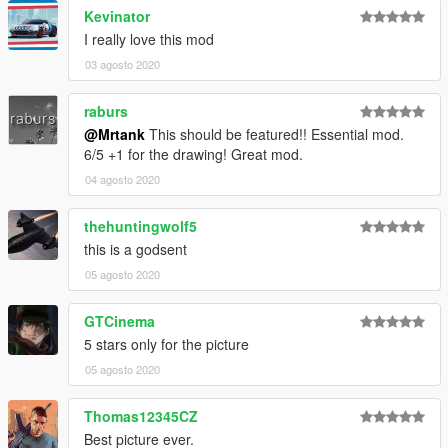
Kevinator
I really love this mod
03 agosto 2020
raburs
@Mrtank
This should be featured!! Essential mod.
6/5 +1 for the drawing! Great mod.
04 agosto 2020
thehuntingwolf5
this is a godsent
05 agosto 2020
GTCinema
5 stars only for the picture
05 agosto 2020
Thomas12345CZ
Best picture ever.