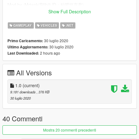
Mod by :Mrtank(Bilibili ID：贴吧坦克君)
thanks and see you next time :)
Show Full Description
My QQ Group：604448943
GAMEPLAY
VEHICLES
.NET
Source code
30 luglio 2020
Primo Caricamento:
30 luglio 2020
Ultimo Aggiornamento:
2 hours ago
Last Downloaded:
All Versions
1.0
(current)
9.181 downloads
, 376 KB
30 luglio 2020
40 Commenti
Mostra 20 commenti precedenti