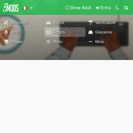
Show Adult
Entra
Strumenti
Veicoli
Verniciature
Armi
Scripts
Giocatore
Mappe
Misto
More