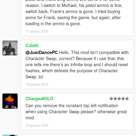
reason. I switch to Michael, his pistol ammo is fine,
switch back, Frank's ammo is gone. I tried buying
some for Frank, saving the game, but again, after
loading in the ammo is gone.
11 giugno 2025
CJislit
@JustDancePC
Hello. This mod isn't compatible with
Character Swap, correct? Because if i use that, this
one tells me there's an infinite loop and I should reset
hashes, which defeats the purpose of Character
Swap, lol.
18 giugno 2025
ChargedKILO
Can you remove the constant top left notification
when using Character Swap please? otherwise great
mod
22 giugno 2025