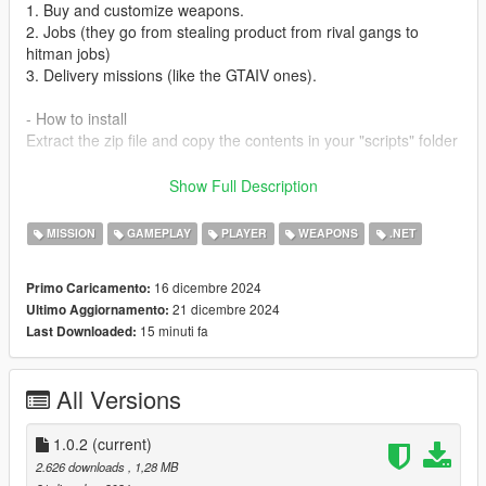
1. Buy and customize weapons.
2. Jobs (they go from stealing product from rival gangs to
hitman jobs)
3. Delivery missions (like the GTAIV ones).
- How to install
Extract the zip file and copy the contents in your "scripts" folder
- Prerequisites
Show Full Description
1. ScriptHookVDotNet:
https://github.com/scripthookvdotnet/scripthookvdotnet/release
MISSION
GAMEPLAY
PLAYER
WEAPONS
.NET
s
2. iFruitAddon2: https://www.gta5-
16 dicembre 2024
Primo Caricamento:
mods.com/scripts/ifuitaddon2-for-shvdn3
21 dicembre 2024
Ultimo Aggiornamento:
3. LemonUI: https://www.gta5-mods.com/tools/lemonui
15 minuti fa
Last Downloaded:
Recommended mods:
- Little Jacob Addon Ped: https://www.gta5-
All Versions
mods.com/player/gta-iv-little-jacob-add-on-ped
CHANGELOG
1.0.2
(current)
- 1.0.1: Reduced enemy accuracy
2.626 downloads
, 1,28 MB