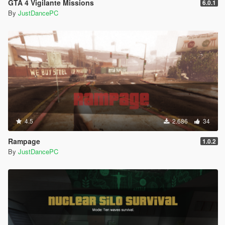
GTA 4 Vigilante Missions
6.0.1
By
JustDancePC
4.5
2.686
34
Rampage
1.0.2
By
JustDancePC