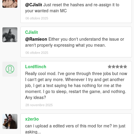
@CJislit
Just reset the hashes and re-assign it to
your wanted main MC
06 ottobre 2025
CJislit
@Ramieon
Either you don't understand the issue or
aren't properly expressing what you mean.
06 ottobre 2025
Lordflinch
Really cool mod. I've gone through three jobs but now
I can't get any more. Whenever I try and get another
job, I get a text saying he has nothing for me at the
moment. I go to sleep, restart the game, and nothing.
Any ideas?
28 novembre 2025
x2er3o
can i upload a edited vers of this mod for me? im just
asking...