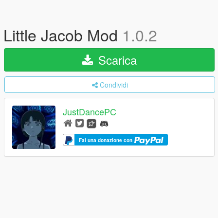
Little Jacob Mod
1.0.2
Scarica
Condividi
JustDancePC
Fai una donazione con