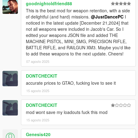
goodnightoldfriend88
This is the best mod for weapon retention, with a side
of delightful (and hard) missions.
@JustDancePC
I
noticed in the latest update [December 21,2024] that
not all weapons were included in Jacob's Car. So I
edited your weapons JSON file and added THE
MACHINE PISTOL, MINI_SMG, PRECISION RIFLE,
BATTLE RIFLE, and RAILGUN XM3. Maybe you'd like
to add these weapons to the next update. Cheers!
07 agosto 2025
DONTCHECKIT
accurate prices to GTAO, fucking love to see it
15 agosto 2025
DONTCHECKIT
mod wont save my loadouts fuck this mod
15 agosto 2025
Genesis420