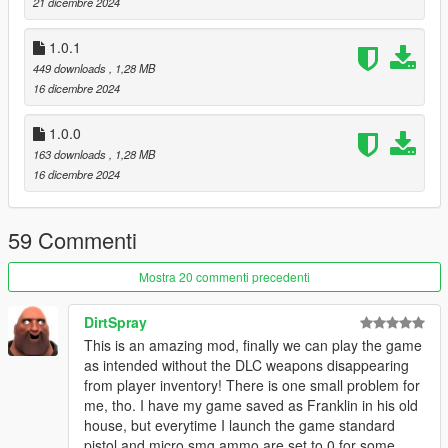
- 1.0.2:
21 dicembre 2024
* Fix not being able to remove attachments and camos.
* Fix camo colors not working
1.0.1
449 downloads
, 1,28 MB
Source code: https://github.com/colgate666/LittleJacobMod
16 dicembre 2024
1.0.0
163 downloads
, 1,28 MB
16 dicembre 2024
59 Commenti
Mostra 20 commenti precedenti
DirtSpray
This is an amazing mod, finally we can play the game
as intended without the DLC weapons disappearing
from player inventory! There is one small problem for
me, tho. I have my game saved as Franklin in his old
house, but everytime I launch the game standard
pistol and micro smg ammo are set to 0 for some