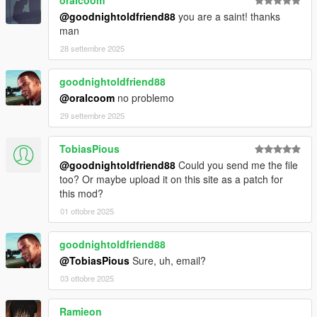
@goodnightoldfriend88
you are a saint! thanks
man
28 settembre 2025
goodnightoldfriend88
@oralcoom
no problemo
29 settembre 2025
TobiasPious
@goodnightoldfriend88
Could you send me the file
too? Or maybe upload it on this site as a patch for
this mod?
01 ottobre 2025
goodnightoldfriend88
@TobiasPious
Sure, uh, email?
03 ottobre 2025
Ramieon