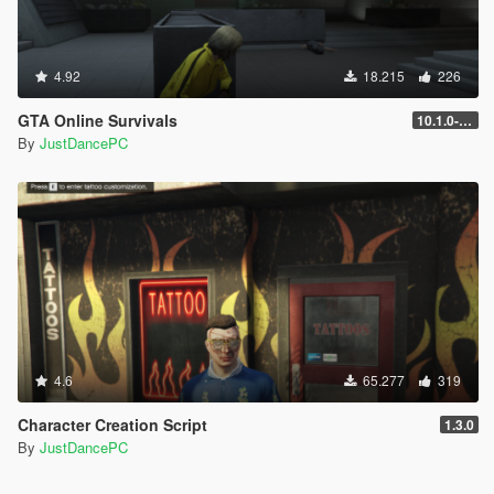
4.92
18.215
226
GTA Online Survivals
10.1.0-beta
By
JustDancePC
4.6
65.277
319
Character Creation Script
1.3.0
By
JustDancePC