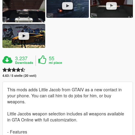
3.237
55
Downloads
mi piace
4.63 / 5 stelle (20 voti)
This mods adds Little Jacob from GTAIV as a new contact in
your phone. You can call him to do jobs for him, or buy
weapons.
Little Jacobs weapon selection includes all weapons available
in GTA Online with full customization.
- Features