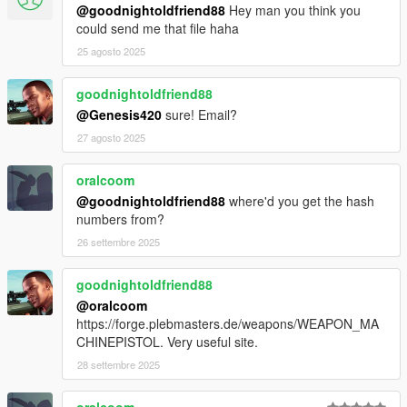
@goodnightoldfriend88
Hey man you think you
could send me that file haha
25 agosto 2025
goodnightoldfriend88
@Genesis420
sure! Email?
27 agosto 2025
oralcoom
@goodnightoldfriend88
where'd you get the hash
numbers from?
26 settembre 2025
goodnightoldfriend88
@oralcoom
https://forge.plebmasters.de/weapons/WEAPON_MA
CHINEPISTOL. Very useful site.
28 settembre 2025
oralcoom