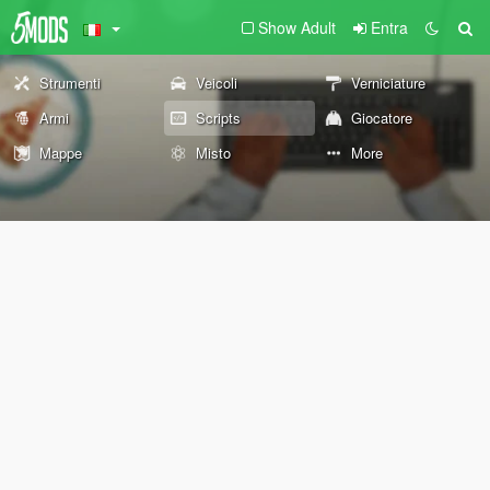
Show Adult
Entra
Strumenti
Veicoli
Verniciature
Armi
Scripts
Giocatore
Mappe
Misto
More