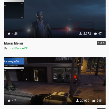
4.28
2.672
47
MusicMenu
1.0.0
By
JustDancePC
4.71
20.030
245