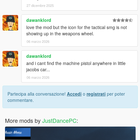
27 dicembre 2025
dawanklord
love the mod but the icon for the tactical smg is not
showing up in the weapons wheel.
06 marzo 2026
dawanklord
and i cant find the machine pistol anywhere in little
jacobs car...
06 marzo 2026
Partecipa alla conversazione!
Accedi
o
registrati
per poter
commentare.
More mods by
JustDancePC
: