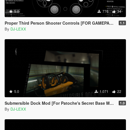
5.0
776
34
Proper Third Person Shooter Controls [FOR GAMEPAD ONLY]
1.1
By
DJ-LEXX
5.0
1.071
22
Submersible Dock Mod [For Patoche's Secret Base MLO]
1.0
By
DJ-LEXX