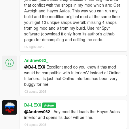
4)
Press "Save" and close OpenIV. That's it.
that conflict with the shops in my mod which are: Get
Aweigh and Hayes Autos. This way you can run my
THE DIFFERENCE FROM THE ORIGINAL MOD:
build and the modified original mod at the same time -
you'll get 10 unique shops overall: missing 4 shops
1)
4 of 6 stores were replaced with the new ones. Now you
from og mod and 6 from my build. Use "dnSpy"
have 4 new dealers: Elitas Travel Retail, Higgins Helicopters,
software (download it only from its author's github
Warstock C&C Retail, Paleto Truck Sales. (I kept Hayes Autos
page) for decompiling and editing the code.
and Get Aweigh from original mod)
05 luglio 2025
2)
Disabled auto-spin feature for showroom.
3)
Changed .cfg to .ini file recognition for vehicle config files so
you can edit them using ImNotMental's PDMTool app.
Andrew062_
4)
Fixed the "NULL" problem for addon vehicles without gxt
@DJ-LEXX
Excellent mod do you know if this mod
data.
would be compatible with InteriorsV instead of Online
5)
Added a small addon with some map changes for the new
Interiors. Its just that Online Interiors has been very
dealers (billboards, banners, textures at the shop locations and
buggy for me.
the shop-container for Warstock C&C)
03 agosto 2025
6)
Changed log file location. Now mod will save the log files in
it's own folder in scripts/INMDealershipCustom/Logs. No more
DJ-LEXX
Autore
unwanted text files in GTAV root directory when some errors
@Andrew062_
Any mod that loads the Hayes Autos
happen.
interior and opens its door will be fine.
7)
Added seller's messages that depend on your actions while
you're in the shop. Just to make shopping a little bit more
04 agosto 2025