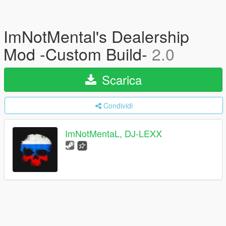
ImNotMental's Dealership
Mod -Custom Build-
2.0
Scarica
Condividi
ImNotMentaL, DJ-LEXX