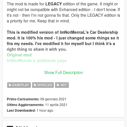
The mod is made for
LEGACY
edition of the game. It might or
might not be compatible with Enhanced edition - I don't know. If
it's not - then I'm not gonna fix that. Only the LEGACY edition is
a priority for me. Keep that in mind.
This is modified version of ImNotMentaL's Car Dealership
mod. It is 100% his mod - I just changed some things so it
fits my needs. I've modified it for myself but I think it's a
right thing to share it with you.
Original mod
ImNotMentaL's gta5mods page
I have ImNotMental's permission to upload this custom
Show Full Description
build. Huge thanks to him!
GAMEPLAY
VEHICLES
.NET
DESCRIPTION:
09 gennaio 2021
Primo Caricamento:
You can purchase various vehicles such as: boats, mini
11 aprile 2021
Ultimo Aggiornamento:
submarines, civil aircrafts (planes and helicopters), trucks,
1 hour ago
Last Downloaded:
semi-tractors, trailers, armored vehicles, special vehicles,
military vehicles (tanks, planes, helicopters, etc).
You can test-drive/fly vehicles and change their color before