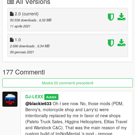
All Versions
you buy them.
REQUIREMENTS:
2.0
(current)
50.538 downloads
, 6,52 MB
- GTAV (
LEGACY
) build from 2189 and higher
11 aprile 2021
-
Microsoft .NET Framework 4.5.2
1.0
2.696 downloads
, 6,54 MB
-
Microsoft Visual C++ 2015-2019
09 gennaio 2021
-
Latest ScripthookV
177 Commenti
-
Latest ScriptHookVDotNet
Mostra 20 commenti precedenti
-
Enable All Interiors
with MP Maps enabled (Without it Hayes
Autos dealer won't work)
DJ-LEXX
Autore
@blackie633
Oh I see now. No, those mods (PDM,
-
Add-On Vehicle Spawner
(without it DLC vehicles will
Benny's, motorcycle shop and Larry's) were
despawn)
intentionally replaced by me in favor of new shops
(Paleto Truck Sales, Higgins Helicopters, Elitas Travel
-
OpenIV
(You need it to install map addon)
and Warstock C&C). That was the main reason of my
custom build of ImNotMentaL's mod - remove
- Any trainer that has an option to disable restricted areas