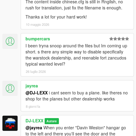
The content inside chinese.cfg is still in Rngilsh, no
rush for translation, just fix the filename is enough.
2.0
Thanks a lot for your hard work!
-Changed marker type from static cylinder to bouncing chevron
10 maggio 2026
for all dealers.
-Disabled marker appearance in showroom and test-drive
bumpercars
modes.
I been tryna snoop around the files but Im coming up
-Disabled fade-in/fade-out screen effects when scrolling
short. s there any simple way to disable specifically
through vehicle list in showroom.
the warstock dealership, and reenable fort zancudos
-Added new camera views for showroom mode.
typical wanted level?
-Added smooth camera transition for view switching in
showroom.
26 luglio 2026
-Replaced fade-in/fade-out effects with camera transition when
player enters the dealer.
jayrea
-Added spotlights for Elitas Travel's showroom mode.
@DJ-LEXX
i cant seem to buy a plane. like theres no
-Moved Elitas Travel showroom location a bit so the large
shop for the planes but other dealership works
planes fit the hangar.
8 giorni fa
-Added "Large planes" category for Elitas Travel dealer.
-Added animated entrance for Hayes Autos, Elitas Travel,
Paleto Truck Sales dealers.
DJ-LEXX
Autore
-Disabled restricted zones in LSIA and Zancudo airbase.
@jayrea
When you enter "Davin Weston" hangar go
-Fixed unwanted character movement while the player is in
to the left and there you'll see the door and the