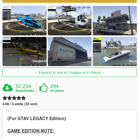
Expand to see all images and videos
53.234
294
Downloads
mi piace
4.88 / 5 stelle (33 voti)
(For GTAV LEGACY Edition)
GAME EDITION NOTE: