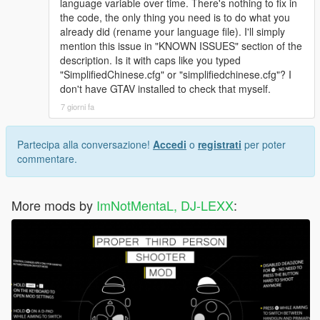
language variable over time. There's nothing to fix in
the code, the only thing you need is to do what you
already did (rename your language file). I'll simply
mention this issue in "KNOWN ISSUES" section of the
description. Is it with caps like you typed
"SimplifiedChinese.cfg" or "simplifiedchinese.cfg"? I
don't have GTAV installed to check that myself.
7 giorni fa
Partecipa alla conversazione!
Accedi
o
registrati
per poter
commentare.
More mods by
ImNotMentaL, DJ-LEXX
: