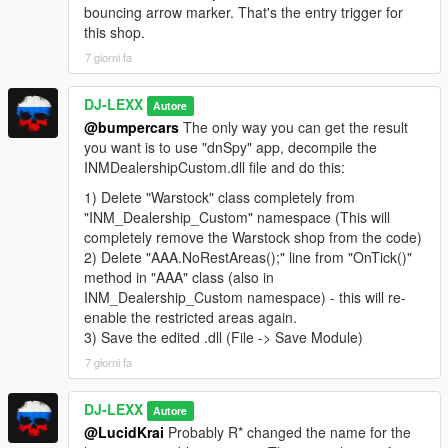
showroom mode.
bouncing arrow marker. That's the entry trigger for
-Added big "Test-Drive" message when player enters test-
this shop.
drive/test-fly mode.
7 giorni fa
-Disabled seller's notifications for all dealers (Temporarily).
DJ-LEXX
Autore
CREDITS:
@bumpercars
The only way you can get the result
you want is to use "dnSpy" app, decompile the
Car Dealership Mod - ImNotMentaL
INMDealershipCustom.dll file and do this:
INMNativeUI - ImNotMentaL
PDMTool - ImNotMentaL
1) Delete "Warstock" class completely from
Map addon & mod tweaks - DJ-LEXX
"INM_Dealership_Custom" namespace (This will
completely remove the Warstock shop from the code)
ALSO THANKS TO:
2) Delete "AAA.NoRestAreas();" line from "OnTick()"
method in "AAA" class (also in
dexyfex for Codewalker
INM_Dealership_Custom namespace) - this will re-
skylumz for Dlc Pack Creator & YTYP Generator
enable the restricted areas again.
0xd4d for amazing dnSpy
3) Save the edited .dll (File -> Save Module)
Alexander Blade for ScriptHookV
7 giorni fa
crosire for ScriptHookVDotNet
DJ-LEXX
Autore
@LucidKrai
Probably R* changed the name for the