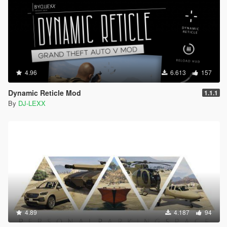
4.96
6.613
157
Dynamic Reticle Mod
1.1.1
By
DJ-LEXX
4.89
4.187
94