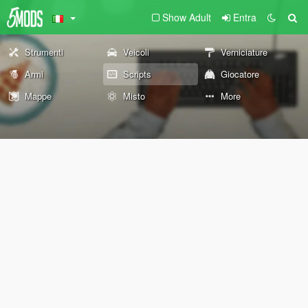
Show Adult
Entra
Strumenti
Veicoli
Verniciature
Armi
Scripts
Giocatore
Mappe
Misto
More