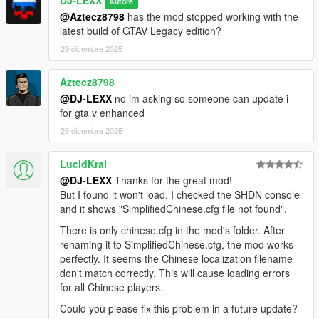
DJ-LEXX
Autore
script mods (I have 70+ script mods installed and there're no
@Aztecz8798
has the mod stopped working with the
conflicts at all). If for some reason it doesn't work for you it
latest build of GTAV Legacy edition?
means the problem is on your side only. Make sure you got
Microsoft .NET framework 4.5.2, and Microsoft Visual C++
29 dicembre 2025
2015-2019 installed.
-
If you want to rename the categories of vehicles just edit the
Aztecz8798
language config file located in
@DJ-LEXX
no im asking so someone can update i
GTAV/scripts/INMDealershipCustom/Languages folder.
for gta v enhanced
-
You can't add a new vehicle lists. You can only change the
existing ones by adding/deleting vehicles.
29 dicembre 2025
-
To add an addon vehicle (or a vanilla one) to the shop list just
use PDMTool.exe to edit existing vehicle lists located in
LucidKrai
GTAV/scripts/INMDealershipCustom/Vehicles.
@DJ-LEXX
Thanks for the great mod!
-
PDMTool.exe is located in
But I found it won't load. I checked the SHDN console
GTAV/scripts/INMDealershipCustom folder. The use is pretty
and it shows "SimplifiedChinese.cfg file not found".
much straight forward (Open existing .ini file, edit it, then save
There is only chinese.cfg in the mod's folder. After
it)
renaming it to SimplifiedChinese.cfg, the mod works
perfectly. It seems the Chinese localization filename
CHANGELOG:
don't match correctly. This will cause loading errors
for all Chinese players.
1.0
Could you please fix this problem in a future update?
-Release