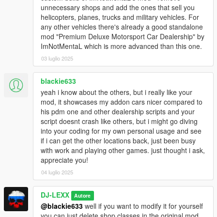
unnecessary shops and add the ones that sell you
(Menyoo, Rampage, etc.). [Only needed for 1.0 version]
helicopters, planes, trucks and military vehicles. For
any other vehicles there's already a good standalone
RECOMMENDED:
mod "Premium Deluxe Motorsport Car Dealership" by
ImNotMentaL which is more advanced than this one.
MasterD's
Hangars in SP
You can store all purchased aircrafts in hangars with this mod
03 luglio 2025
just like in GTA Online).
blackie633
INSTALLATION:
yeah i know about the others, but i really like your
mod, it showcases my addon cars nicer compared to
1)
Put INMNativeUI.dll, INMNativeUI.pdb,
his pdm one and other dealership scripts and your
INMDealershipCustom.dll files and INMDealershipCustom
script doesnt crash like others, but i might go diving
folder in your GTAV/scripts folder.
into your coding for my own personal usage and see
if i can get the other locations back, just been busy
2)
Using OpenIV (in edit mode) put dealership_addon folder in
with work and playing other games. just thought i ask,
GTAV/mods/update/x64/dlcpacks folder
appreciate you!
3)
Using OpenIV navigate to
04 luglio 2025
GTAV/mods/update/update.rpf/common/data folder, right-click
on dlclist.xml, choose "edit". And add this string:
DJ-LEXX
Autore
dlcpacks:/dealership_addon/
@blackie633
well if you want to modify it for yourself
you can just delete shop classes in the original mod