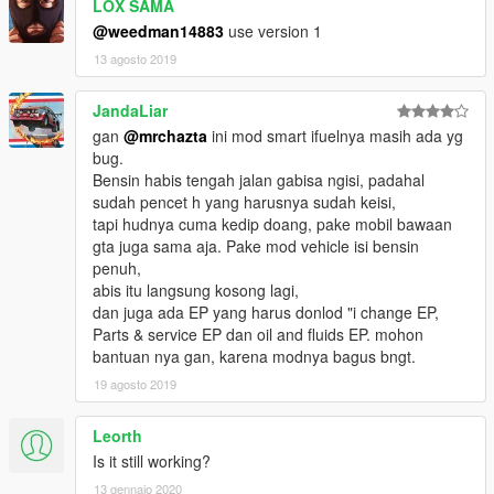
damages.txt" for detail.
LOX SAMA
Diesel Vehicles are usually have larger tank capacity,
@weedman14883
use version 1
Diesel fuel are intend to be more cheap than other fuels
13 agosto 2019
Hybrid cars are more fuel-consume less but the Ions are more
expensive that diesels and gasolines.
JandaLiar
2Taks fuels are intended to be more expensive than gasoline
since in real life we need to mix gasoline with oil to have 2
gan
@mrchazta
ini mod smart ifuelnya masih ada yg
Taks,
bug.
Avturs and Avgases are more expensive than any other fuels,
Bensin habis tengah jalan gabisa ngisi, padahal
sudah pencet h yang harusnya sudah keisi,
OIL & FLUIDS [Expansion Patch]
tapi hudnya cuma kedip doang, pake mobil bawaan
You can change engine and transmission oil at any gas
gta juga sama aja. Pake mod vehicle isi bensin
stations,
penuh,
If you forgot to change your oil you will get engine health
abis itu langsung kosong lagi,
degrade,
dan juga ada EP yang harus donlod "i change EP,
Contains 6 level of Engine oil brands
Parts & service EP dan oil and fluids EP. mohon
Contains 6 level of Transmission fluid brands
bantuan nya gan, karena modnya bagus bngt.
19 agosto 2019
CURRENCIES [Expansion Patch]
Contains Currencies from all over the world as your exchange
Leorth
to pay your fuel
Is it still working?
Dollar US
Euro
13 gennaio 2020