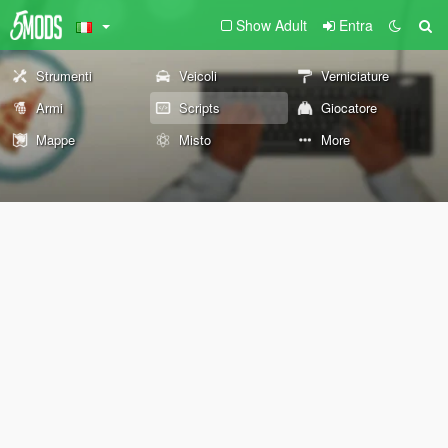
Show Adult
Entra
Strumenti
Veicoli
Verniciature
Armi
Scripts
Giocatore
Mappe
Misto
More