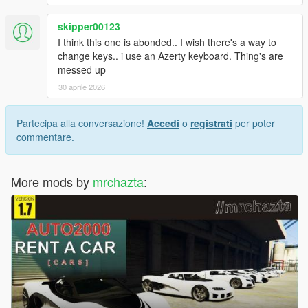
skipper00123
I think this one is abonded.. I wish there's a way to
change keys.. i use an Azerty keyboard. Thing's are
messed up
30 aprile 2026
Partecipa alla conversazione!
Accedi
o
registrati
per poter
commentare.
More mods by
mrchazta
: