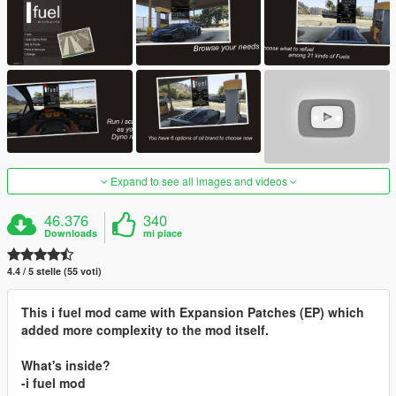
Expand to see all images and videos
46.376
340
Downloads
mi piace
4.4 / 5 stelle (55 voti)
This i fuel mod came with Expansion Patches (EP) which
added more complexity to the mod itself.
What's inside?
-i fuel mod