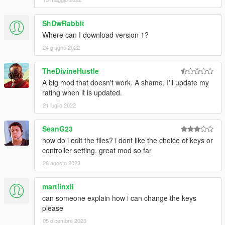
ShDwRabbit
Where can I download version 1?
24 giugno 2022
TheDivineHustle
A big mod that doesn't work. A shame, I'll update my
rating when it is updated.
21 luglio 2022
SeanG23
how do i edit the files? i dont like the choice of keys or
controller setting. great mod so far
28 agosto 2023
martiinxii
can someone explain how i can change the keys
please
05 dicembre 2023