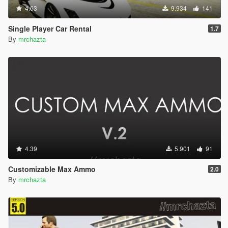
4.63
9.934
141
Single Player Car Rental
1.7
By
mrchazta
4.39
5.901
91
Customizable Max Ammo
2.0
By
mrchazta