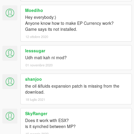
Moediho
Hey everybody:)
Anyone know how to make EP Currency work?
Game says its not installed.
12 ottobre 2020
lesssugar
Udh mati kah ni mod?
01 novembre 2020
shanjoo
the oil &fluids expansion patch is missing from the
download.
18 luglio 2021
SkyRanger
Does it work with ESX?
is it synched between MP?
15 maggio 2022