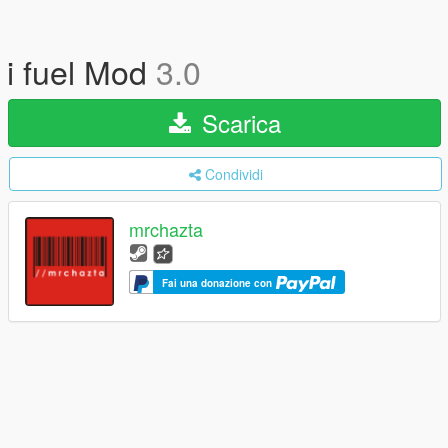
i fuel Mod
3.0
Scarica
Condividi
mrchazta
Fai una donazione con