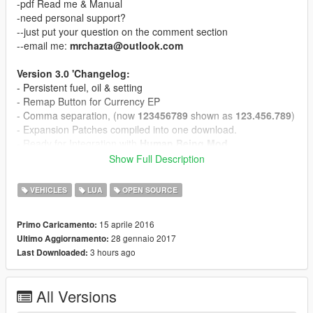
-pdf Read me & Manual
-need personal support?
--just put your question on the comment section
--email me:
mrchazta@outlook.com
Version 3.0 'Changelog:
- Persistent fuel, oil & setting
- Remap Button for Currency EP
- Comma separation, (now
123456789
shown as
123.456.789
)
- Expansion Patches compiled into one download.
- Ready for Integration with
Human Being Mod
Show Full Description
i fuel BASE MOD
-Super simple or Amusingly complex, Play it your way.
VEHICLES
LUA
OPEN SOURCE
-New minimalist Dashboard design,
-The first GTA fuel mod that CONTAINS 21 DIFFERENT FUELS
15 aprile 2016
Primo Caricamento:
-The first GTA fuel mod that CONTAINS DIFFERENT
28 gennaio 2017
Ultimo Aggiornamento:
OCTANES QUALITY FOR FUELS
3 hours ago
Last Downloaded:
-The first GTA fuel mod that CONTAINS 6 DIFFERENT REAL
BRANDS OF ENGINE OILS
-The first GTA fuel mod that CONTAINS 6 DIFFERENT REAL
All Versions
BRANDS OF TRANSMISSION FLUIDS
-The first GTA fuel mod that INCLUDES A DYNO TEST RUN to