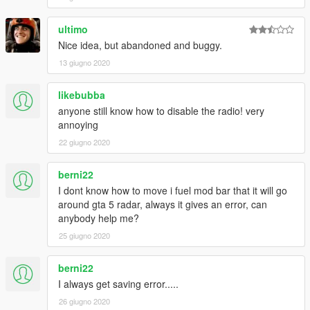
Indonesian Rupiah
British Poundsterling
ultimo
Japanese Yen
Nice idea, but abandoned and buggy.
UEA Dirham
13 giugno 2020
Iraqi Dinar
India Rupee
Canadian Dollar
likebubba
Israeli Sheqel
anyone still know how to disable the radio! very
Russian Ruble
annoying
Germany Mark
22 giugno 2020
Netherland Guilder
Malaysian Ringgit
berni22
Italian Lira
Bitcoin
I dont know how to move i fuel mod bar that it will go
around gta 5 radar, always it gives an error, can
I SCAN [Expansion Patch]
anybody help me?
Scan your vehicle condition at the gas station
25 giugno 2020
You can run Dyno test for your vehicle to begin analyze your
vehicle status
berni22
I always get saving error.....
26 giugno 2020