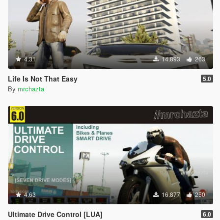
4.31
14.893
263
Life Is Not That Easy
5.0
By
mrchazta
4.63
16.877
250
Ultimate Drive Control [LUA]
6.0