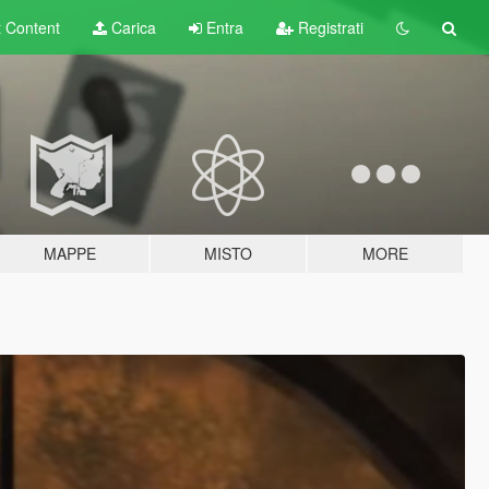
t
Content
Carica
Entra
Registrati
MAPPE
MISTO
MORE