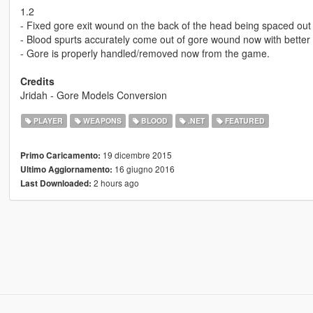
1.2
- Fixed gore exit wound on the back of the head being spaced ou
- Blood spurts accurately come out of gore wound now with better 
- Gore is properly handled/removed now from the game.
Credits
Jridah - Gore Models Conversion
PLAYER
WEAPONS
BLOOD
.NET
FEATURED
19 dicembre 2015
Primo Caricamento:
16 giugno 2016
Ultimo Aggiornamento:
2 hours ago
Last Downloaded: