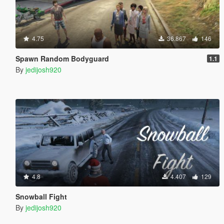
4.75
36.867
146
Spawn Random Bodyguard
1.1
By
jedijosh920
4.8
4.407
129
Snowball Fight
By
jedijosh920