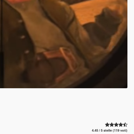
4.45 / 5 stelle (119 voti)