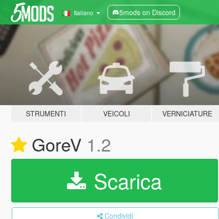
5mods on Discord
Italiano
STRUMENTI
VEICOLI
VERNICIATURE
GoreV
1.2
Scarica
Condividi