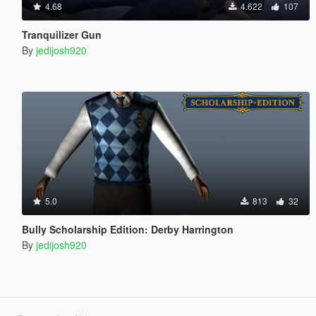
4.68
4.622
107
Tranquilizer Gun
By
jedijosh920
5.0
813
32
Bully Scholarship Edition: Derby Harrington
By
jedijosh920