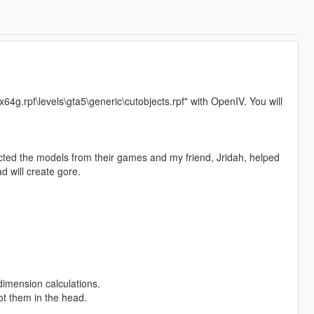
"x64g.rpf\levels\gta5\generic\cutobjects.rpf" with OpenIV. You will
ted the models from their games and my friend, Jridah, helped
d will create gore.
imension calculations.
ot them in the head.