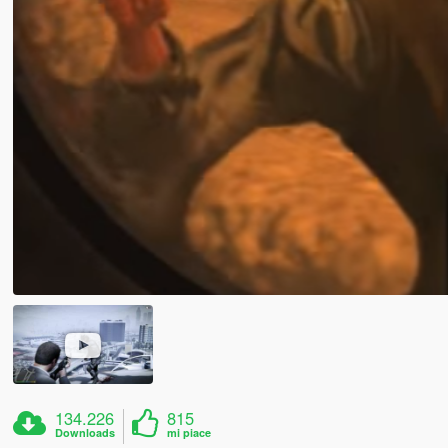
134.226
815
Downloads
mi piace