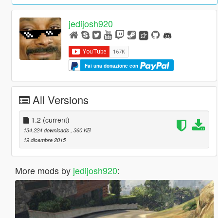
jedijosh920
Fai una donazione con
All Versions
1.2
(current)
134.224 downloads
, 360 KB
19 dicembre 2015
More mods by
jedijosh920
: