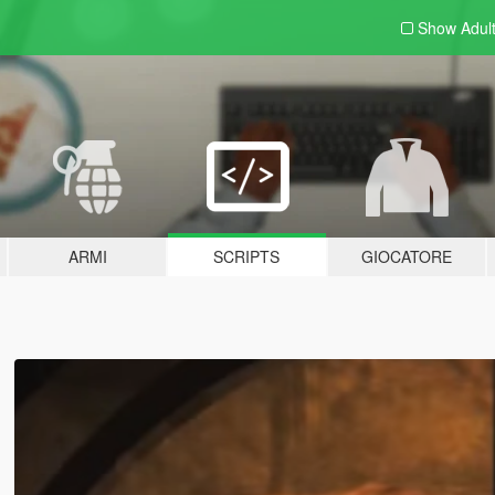
Show Adul
ARMI
SCRIPTS
GIOCATORE