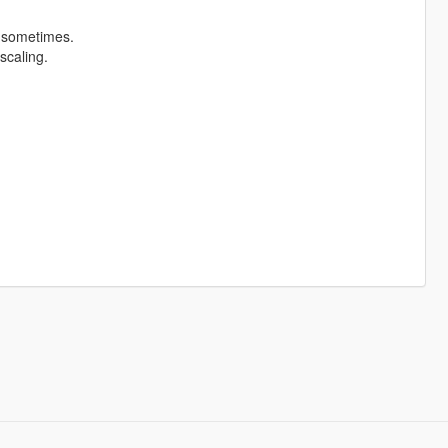
t sometimes.
scaling.