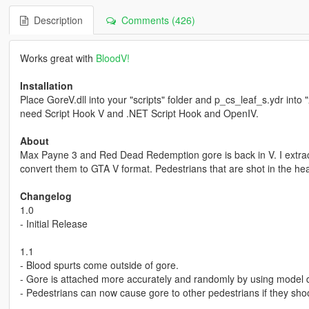
Description
Comments (426)
Works great with
BloodV!
Installation
Place GoreV.dll into your "scripts" folder and p_cs_leaf_s.ydr into 
need Script Hook V and .NET Script Hook and OpenIV.
About
Max Payne 3 and Red Dead Redemption gore is back in V. I extrac
convert them to GTA V format. Pedestrians that are shot in the hea
Changelog
1.0
- Initial Release
1.1
- Blood spurts come outside of gore.
- Gore is attached more accurately and randomly by using model d
- Pedestrians can now cause gore to other pedestrians if they sho