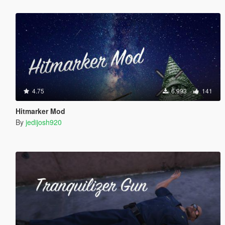
4.75
6.993
141
Hitmarker Mod
By
jedijosh920