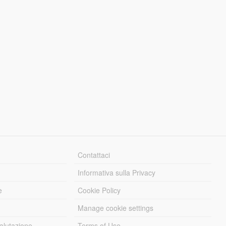
Contattaci
Informativa sulla Privacy
e
Cookie Policy
Manage cookie settings
alutazione
Terms of Use