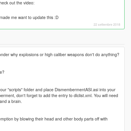
eck out the video:
 made me want to update this :D
22 settembre 2018
nder why explosions or high caliber weapons don't do anything?
re?
r "scripts" folder and place DismembermentASI.asi into your
ment, don't forget to add the entry to dlclist.xml. You will need
and a brain.
tion by blowing their head and other body parts off with