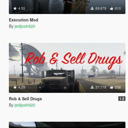
4.55
69.879
610
Execution Mod
By
jedijosh920
4.29
27.779
258
Rob & Sell Drugs
1.2
By
jedijosh920