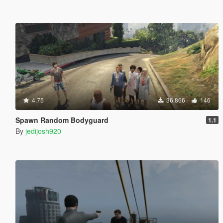
4.75
36.866
146
Spawn Random Bodyguard
1.1
By
jedijosh920