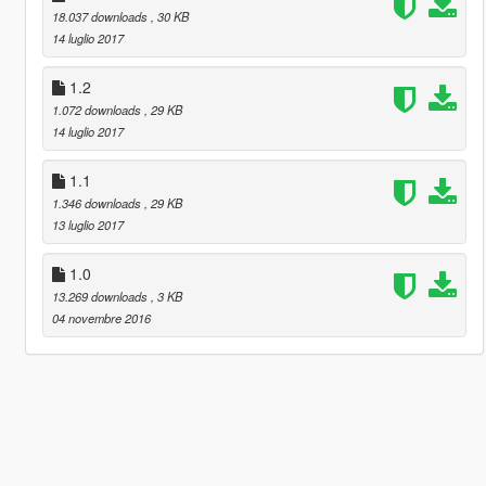
18.037 downloads
, 30 KB
14 luglio 2017
1.2
1.072 downloads
, 29 KB
14 luglio 2017
1.1
1.346 downloads
, 29 KB
13 luglio 2017
1.0
13.269 downloads
, 3 KB
04 novembre 2016