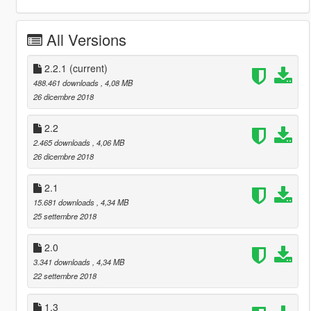
All Versions
2.2.1
(current)
488.461 downloads
, 4,08 MB
26 dicembre 2018
2.2
2.465 downloads
, 4,06 MB
26 dicembre 2018
2.1
15.681 downloads
, 4,34 MB
25 settembre 2018
2.0
3.341 downloads
, 4,34 MB
22 settembre 2018
1.3