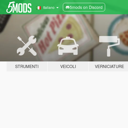
5mods on Discord
Italiano
STRUMENTI
VEICOLI
VERNICIATURE