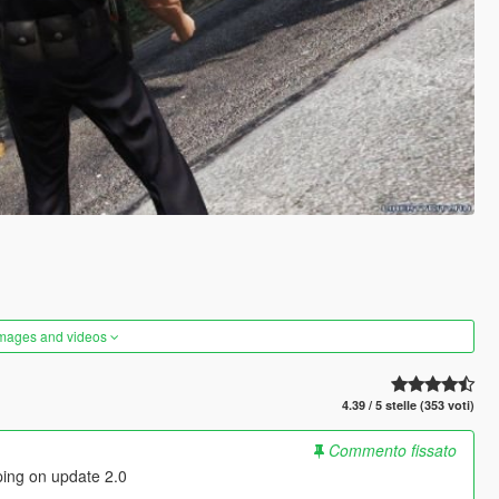
images and videos
4.39 / 5 stelle (353 voti)
Commento fissato
ping on update 2.0