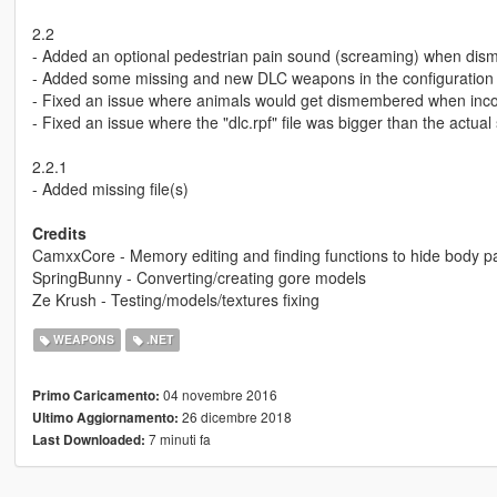
2.2
- Added an optional pedestrian pain sound (screaming) when di
- Added some missing and new DLC weapons in the configuration 
- Fixed an issue where animals would get dismembered when inc
- Fixed an issue where the "dlc.rpf" file was bigger than the actual 
2.2.1
- Added missing file(s)
Credits
CamxxCore - Memory editing and finding functions to hide body pa
SpringBunny - Converting/creating gore models
Ze Krush - Testing/models/textures fixing
WEAPONS
.NET
04 novembre 2016
Primo Caricamento:
26 dicembre 2018
Ultimo Aggiornamento:
7 minuti fa
Last Downloaded: