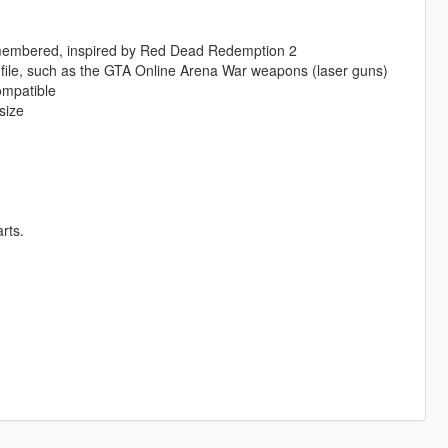
smembered, inspired by Red Dead Redemption 2
file, such as the GTA Online Arena War weapons (laser guns)
ompatible
size
rts.