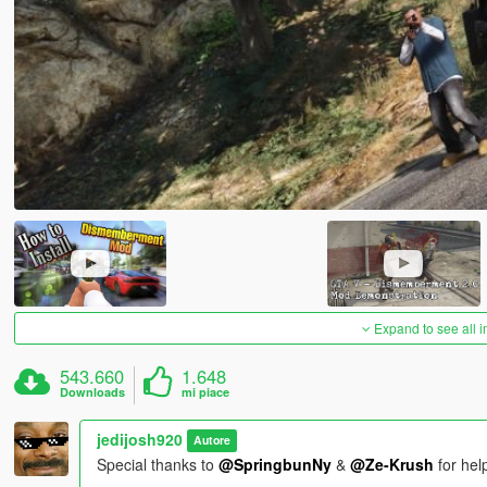
Expand to see all 
543.660
1.648
Downloads
mi piace
jedijosh920
Autore
Special thanks to
@SpringbunNy
&
@Ze-Krush
for hel