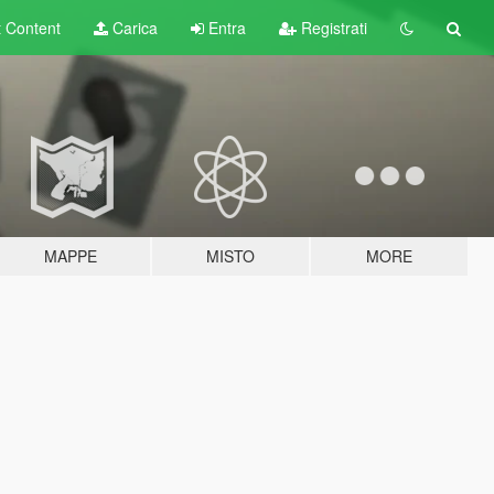
t
Content
Carica
Entra
Registrati
MAPPE
MISTO
MORE