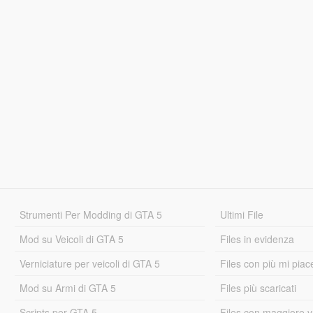
Strumenti Per Modding di GTA 5
Ultimi File
Mod su Veicoli di GTA 5
Files in evidenza
Verniciature per veicoli di GTA 5
Files con più mi piac
Mod su Armi di GTA 5
Files più scaricati
Scripts per GTA 5
Files con maggiore v