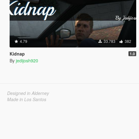
4.79
33.783
382
Kidnap
1.0
By
jedijosh920
Designed in Alderney
Made in Los Santos