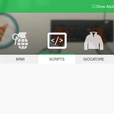
Show Adul
ARMI
SCRIPTS
GIOCATORE