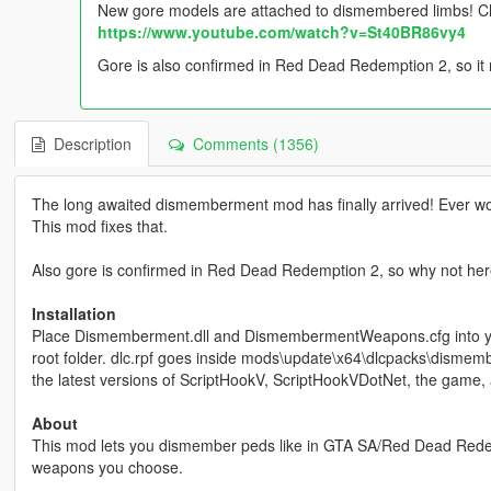
New gore models are attached to dismembered limbs! Ch
https://www.youtube.com/watch?v=St40BR86vy4
Gore is also confirmed in Red Dead Redemption 2, so it
Description
Comments (1356)
The long awaited dismemberment mod has finally arrived! Ever wo
This mod fixes that.
Also gore is confirmed in Red Dead Redemption 2, so why not he
Installation
Place Dismemberment.dll and DismembermentWeapons.cfg into you
root folder. dlc.rpf goes inside mods\update\x64\dlcpacks\dismember
the latest versions of ScriptHookV, ScriptHookVDotNet, the game, 
About
This mod lets you dismember peds like in GTA SA/Red Dead Redemp
weapons you choose.