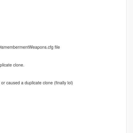
 DismembermentWeapons.cfg file
licate clone.
 caused a duplicate clone (finally lol)