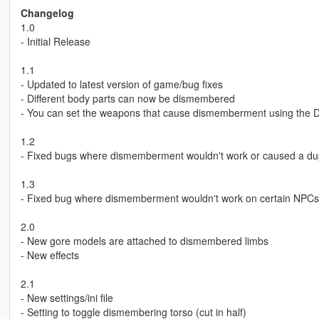
Changelog
1.0
- Initial Release
1.1
- Updated to latest version of game/bug fixes
- Different body parts can now be dismembered
- You can set the weapons that cause dismemberment using the
1.2
- Fixed bugs where dismemberment wouldn't work or caused a dup
1.3
- Fixed bug where dismemberment wouldn't work on certain NPCs or
2.0
- New gore models are attached to dismembered limbs
- New effects
2.1
- New settings/ini file
- Setting to toggle dismembering torso (cut in half)