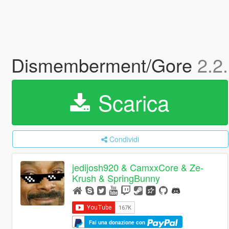
Dismemberment/Gore
2.2
Scarica
Condividi
jedijosh920 & CamxxCore & Ze-
Krush & SpringBunny
Fai una donazione con