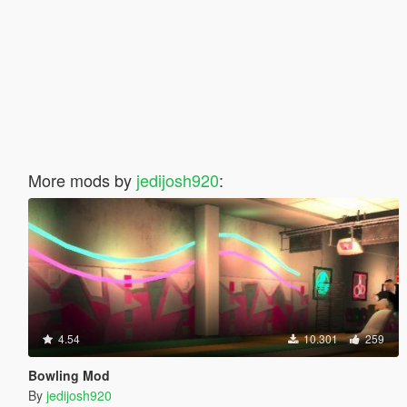
More mods by
jedijosh920
:
4.54
10.301
259
Bowling Mod
By
jedijosh920