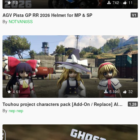
5.0
742
11
AGV Pista GP RR 2026 Helmet for MP & SP
V1
By
NOTVAN0SS
4.61
5.196
32
Touhou project characters pack [Add-On / Replace] Also compatible for Enhanced
1.28
By
nep nep