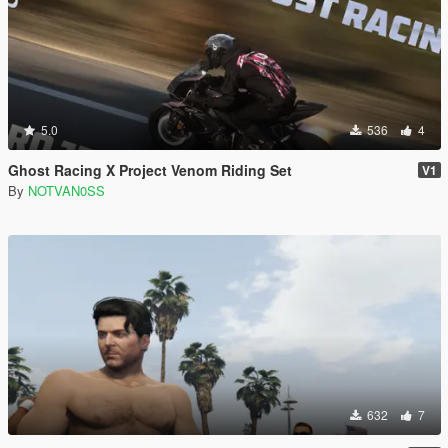
5.0
536
4
Ghost Racing X Project Venom Riding Set
V1
By
NOTVAN0SS
632
7