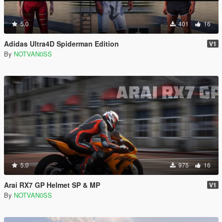
5.0
401
16
Adidas Ultra4D Spiderman Edition
V1
By
NOTVAN0SS
5.0
975
16
Arai RX7 GP Helmet SP & MP
V1
By
NOTVAN0SS