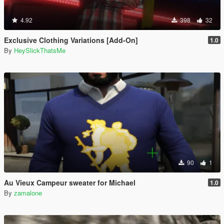
4.92
398
32
Exclusive Clothing Variations [Add-On]
1.0
By
HeySlickThatsMe
90
1
Au Vieux Campeur sweater for Michael
1.0
By
zamalone