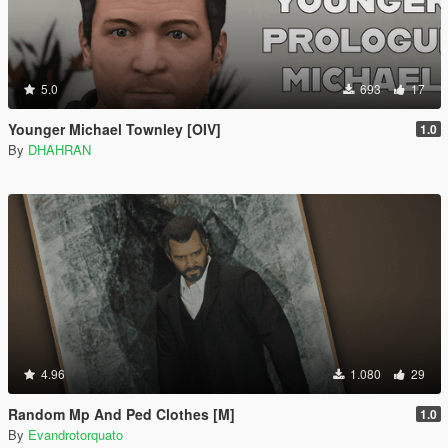
5.0
693
17
Younger Michael Townley [OIV]
1.0
By
DHAHRAN
4.96
1.080
29
Random Mp And Ped Clothes [M]
1.0
By
Evandrotorquato