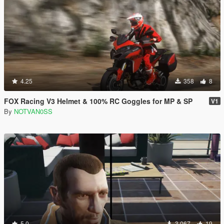
4.25
358
8
FOX Racing V3 Helmet & 100% RC Goggles for MP & SP
V1
By
NOTVAN0SS
5.0
3.067
19