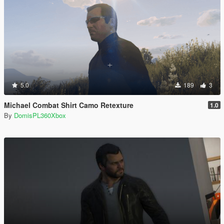
5.0
189
3
Michael Combat Shirt Camo Retexture
1.0
By
DomisPL360Xbox