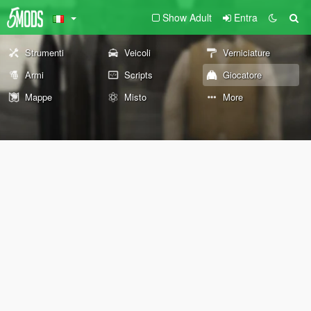
Show Adult
Entra
Strumenti
Veicoli
Verniciature
Armi
Scripts
Giocatore
Mappe
Misto
More