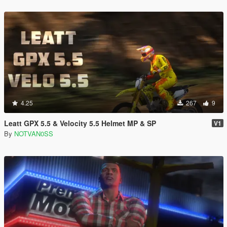
4.25
267
9
Leatt GPX 5.5 & Velocity 5.5 Helmet MP & SP
V1
By
NOTVAN0SS