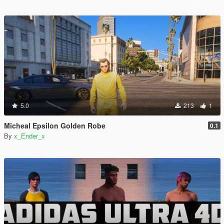
5.0
213
1
Micheal Epsilon Golden Robe
0.1
By
x_Ender_x