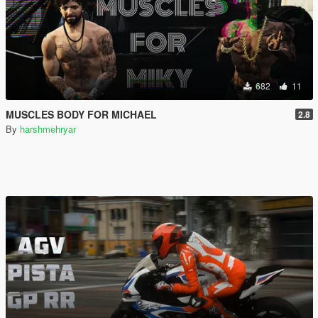
682
11
MUSCLES BODY FOR MICHAEL
2.8
By
harshmehryar