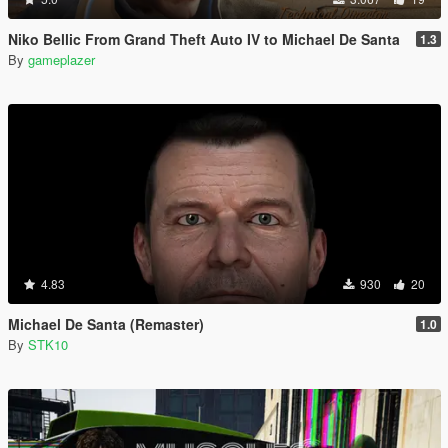
Niko Bellic From Grand Theft Auto IV to Michael De Santa
1.3
By
gameplazer
4.83
930
20
Michael De Santa (Remaster)
1.0
By
STK10