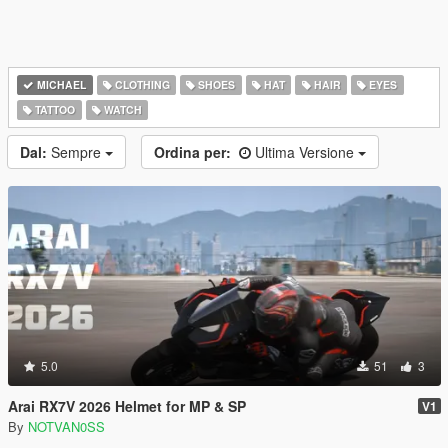
MICHAEL
CLOTHING
SHOES
HAT
HAIR
EYES
TATTOO
WATCH
Dal:
Sempre
Ordina per:
Ultima Versione
5.0
51
3
Arai RX7V 2026 Helmet for MP & SP
V1
By
NOTVAN0SS