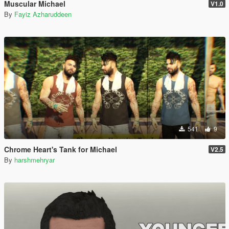
Muscular Michael
V1.0
By
Fayiz Azharuddeen
541
9
Chrome Heart's Tank for Michael
V2.5
By
harshmehryar