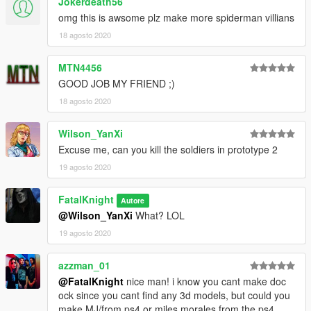
Jokerdeath56
omg this is awsome plz make more spiderman villians
18 agosto 2020
MTN4456
GOOD JOB MY FRIEND ;)
18 agosto 2020
Wilson_YanXi
Excuse me, can you kill the soldiers in prototype 2
19 agosto 2020
FatalKnight
Autore
@Wilson_YanXi
What? LOL
19 agosto 2020
azzman_01
@FatalKnight
nice man! i know you cant make doc
ock since you cant find any 3d models, but could you
make MJ/from ps4 or miles morales from the ps4