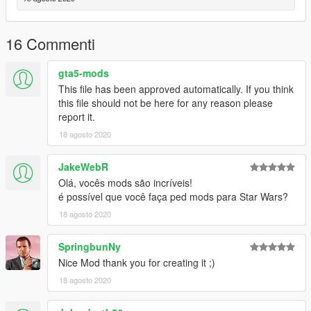
16 Commenti
gta5-mods
This file has been approved automatically. If you think
this file should not be here for any reason please
report it.
18 agosto 2020
JakeWebR
Olá, vocês mods são incríveis!
é possível que você faça ped mods para Star Wars?
18 agosto 2020
SpringbunNy
Nice Mod thank you for creating it ;)
18 agosto 2020