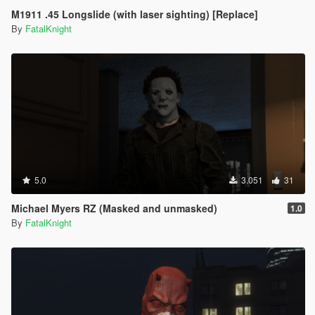
M1911 .45 Longslide (with laser sighting) [Replace]
By
FatalKnight
5.0
3.051
31
Michael Myers RZ (Masked and unmasked)
1.0
By
FatalKnight