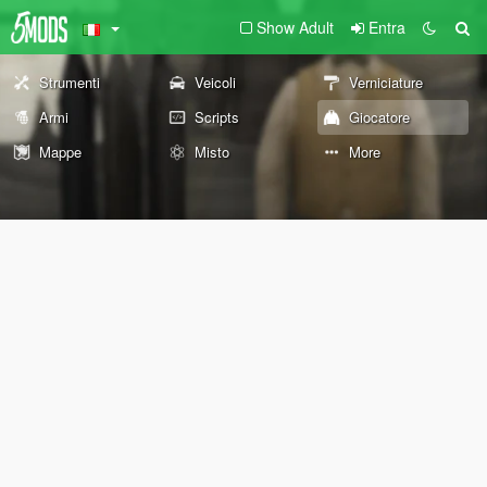
Show Adult
Entra
Strumenti
Veicoli
Verniciature
Armi
Scripts
Giocatore
Mappe
Misto
More