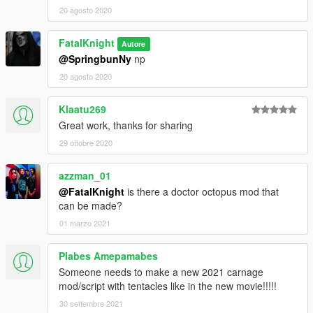
20 agosto 2020
FatalKnight
Autore
@SpringbunNy
np
20 agosto 2020
Klaatu269
Great work, thanks for sharing
29 ottobre 2020
azzman_01
@FatalKnight
is there a doctor octopus mod that
can be made?
01 marzo 2021
Plabes Amepamabes
Someone needs to make a new 2021 carnage
mod/script with tentacles like in the new movie!!!!!
30 settembre 2021