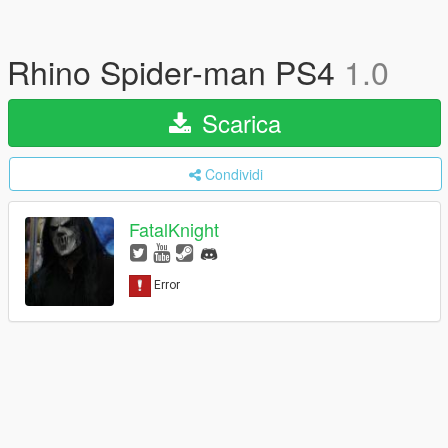
Rhino Spider-man PS4
1.0
Scarica
Condividi
FatalKnight