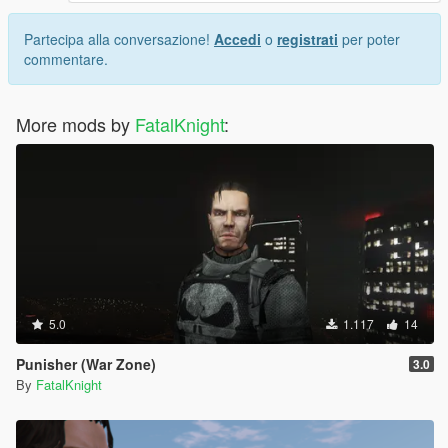
Partecipa alla conversazione!
Accedi
o
registrati
per poter
commentare.
More mods by
FatalKnight
:
5.0
1.117
14
Punisher (War Zone)
3.0
By
FatalKnight