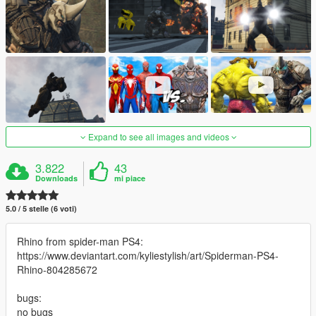
Expand to see all images and videos
3.822
43
Downloads
mi piace
5.0 / 5 stelle (6 voti)
Rhino from spider-man PS4:
https://www.deviantart.com/kyliestylish/art/Spiderman-PS4-
Rhino-804285672
bugs:
no bugs