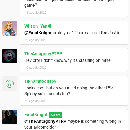
game?
19 agosto 2020
Wilson_YanXi
@FatalKnight
prototype 2 There are soldiers inside
19 agosto 2020
TheAntagonyPTRP
Hey bro! I don't know why it's crashing on mine.
19 agosto 2020
arkhamhood155
Looks cool, but do you mind doing the other PS4
Spidey suits models too?
19 agosto 2020
FatalKnight
Autore
@TheAntagonyPTRP
maybe is something wrong in
your addonfolder