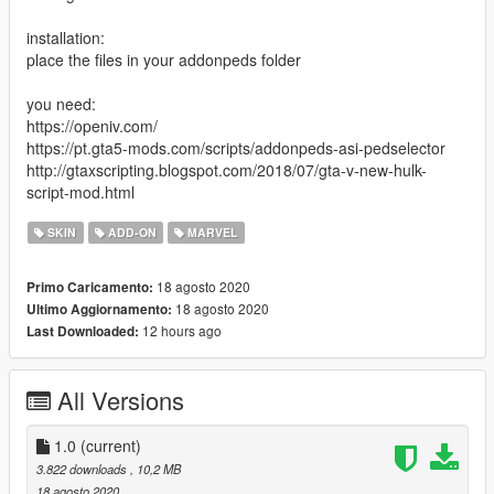
installation:
place the files in your addonpeds folder
you need:
https://openiv.com/
https://pt.gta5-mods.com/scripts/addonpeds-asi-pedselector
http://gtaxscripting.blogspot.com/2018/07/gta-v-new-hulk-
script-mod.html
SKIN
ADD-ON
MARVEL
18 agosto 2020
Primo Caricamento:
18 agosto 2020
Ultimo Aggiornamento:
12 hours ago
Last Downloaded:
All Versions
1.0
(current)
3.822 downloads
, 10,2 MB
18 agosto 2020