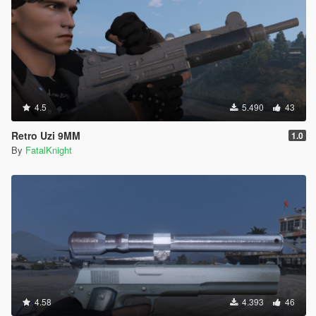
4.5
5.490
43
Retro Uzi 9MM
1.0
By
FatalKnight
4.58
4.393
46