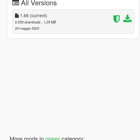
All Versions
1.66
(current)
6.559 downloads
, 1,25 MB
24 maggio 2023
More mods in
category:
player