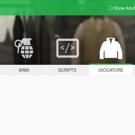
Show Adul
ARMI
SCRIPTS
GIOCATORE