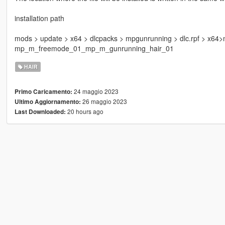
installation path
mods > update > x64 > dlcpacks > mpgunrunning > dlc.rpf > x64
mp_m_freemode_01_mp_m_gunrunning_hair_01
HAIR
24 maggio 2023
Primo Caricamento:
26 maggio 2023
Ultimo Aggiornamento:
20 hours ago
Last Downloaded: