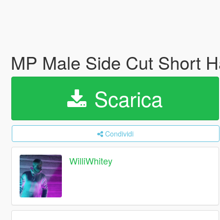
MP Male Side Cut Short H
Scarica
Condividi
WilliWhitey