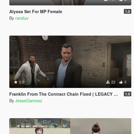
Alyssa Set For MP Female
1.0
By
rareluv
5.0
22
0
Franklin From The Contract Chain Fixed ( LEGACY ONLY )
1.0
By
JesseGamesz