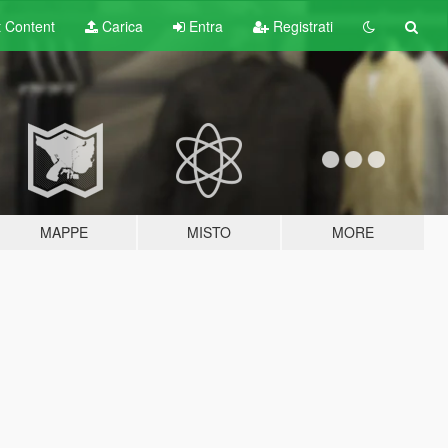
t
Content
Carica
Entra
Registrati
MAPPE
MISTO
MORE