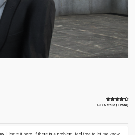
4.5 / 5 stelle (1 voto)
y, I leave it here, if there is a problem, feel free to let me know.