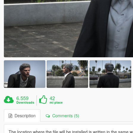
6.559
42
Downloads
mi piace
Description
Comments (5)
The location where the file will be installed is written in the same wa