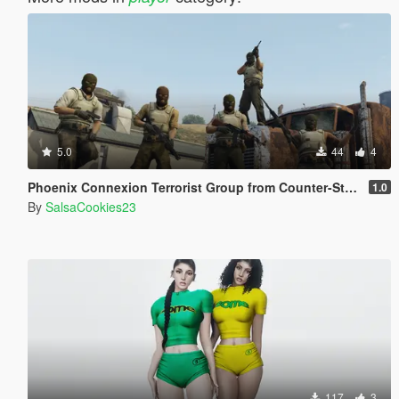
5.0
44
4
Phoenix Connexion Terrorist Group from Counter-Strike: Global Offensive (Shattered Web + Broken Fang skins included)
1.0
By
SalsaCookies23
117
3