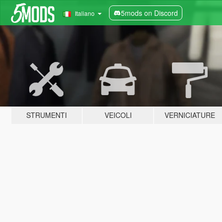
5mods on Discord
Italiano
STRUMENTI
VEICOLI
VERNICIATURE