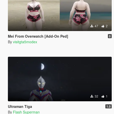
47
2
Mei From Overwatch [Add-On Ped]
0
By
visitgta5modex
32
1
Ultraman Tiga
1.0
By
Flash Superman