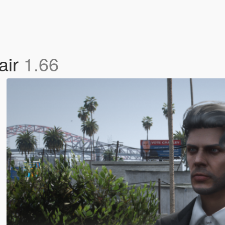
air
1.66