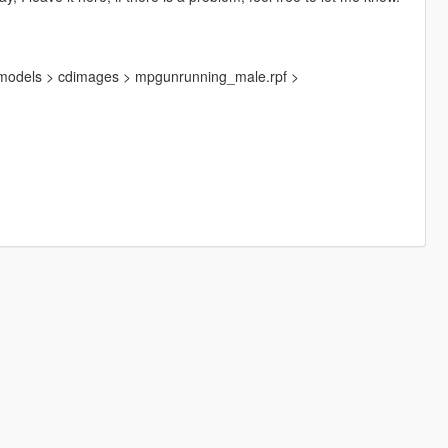
>models > cdimages > mpgunrunning_male.rpf >