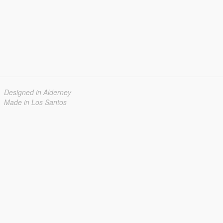
Designed in Alderney
Made in Los Santos