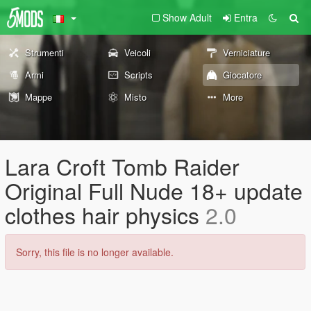
Show Adult
Entra
Strumenti
Veicoli
Verniciature
Armi
Scripts
Giocatore
Mappe
Misto
More
Lara Croft Tomb Raider
Original Full Nude 18+ update
clothes hair physics
2.0
Sorry, this file is no longer available.