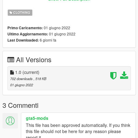
And drop all the files there.
CLOTHING
Credits:
All credits go to Rockstar Games & Lauts.
01 giugno 2022
Primo Caricamento:
_____
01 giugno 2022
Ultimo Aggiornamento:
I do retextures for fun, I don't want no profit off of it. If you have
6 giorni fa
Last Downloaded:
retexture ideas or requests let me know, if I like the idea too I'll
probably release it.
All Versions
1.0
(current)
702 downloads
, 518 KB
01 giugno 2022
3 Commenti
gta5-mods
This file has been approved automatically. If you think
this file should not be here for any reason please
report it.