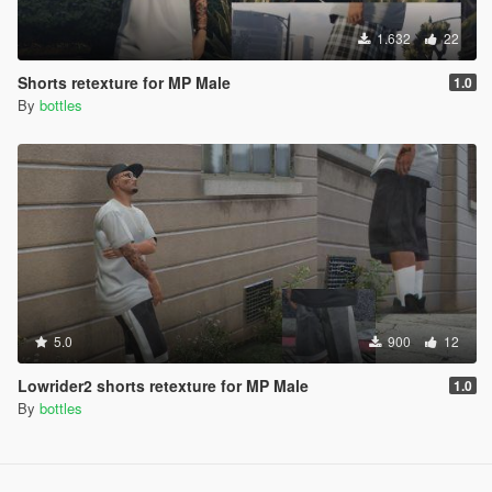
1.632
22
Shorts retexture for MP Male
1.0
By
bottles
5.0
900
12
Lowrider2 shorts retexture for MP Male
1.0
By
bottles