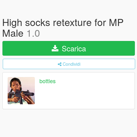
High socks retexture for MP
Male
1.0
Scarica
Condividi
bottles