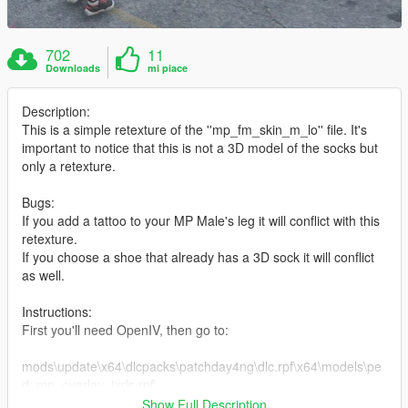
702
11
Downloads
mi piace
Description:
This is a simple retexture of the ''mp_fm_skin_m_lo'' file. It's
important to notice that this is not a 3D model of the socks but
only a retexture.
Bugs:
If you add a tattoo to your MP Male's leg it will conflict with this
retexture.
If you choose a shoe that already has a 3D sock it will conflict
as well.
Instructions:
First you'll need OpenIV, then go to:
mods\update\x64\dlcpacks\patchday4ng\dlc.rpf\x64\models\pe
d_mp_overlay_txds.rpf\
Show Full Description