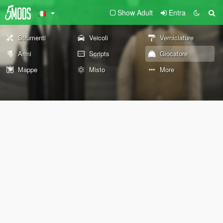
Show Adult
Entra
Strumenti
Veicoli
Verniciature
Armi
Scripts
Giocatore
Mappe
Misto
More