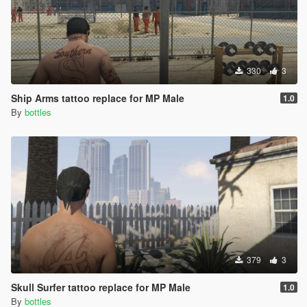
330
3
Ship Arms tattoo replace for MP Male
1.0
By
bottles
379
3
Skull Surfer tattoo replace for MP Male
1.0
By
bottles