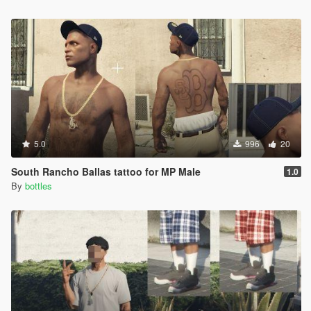
5.0
996
20
South Rancho Ballas tattoo for MP Male
1.0
By
bottles