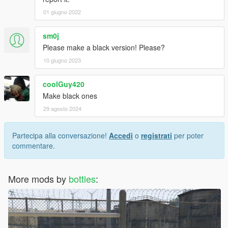
01 giugno 2022
sm0j
Please make a black version! Please?
10 giugno 2023
coolGuy420
Make black ones
29 agosto 2024
Partecipa alla conversazione!
Accedi
o
registrati
per poter
commentare.
More mods by
bottles
: