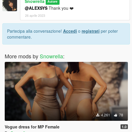
Snowrella
Autore
@ALEXSYS
Thank you ❤️
26 aprile 2023
Partecipa alla conversazione!
Accedi
o
registrati
per poter
commentare.
More mods by
Snowrella
:
4.261
78
Vogue dress for MP Female
1.0