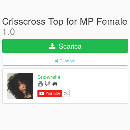
Crisscross Top for MP Female
1.0
Scarica
Condividi
Snowrella