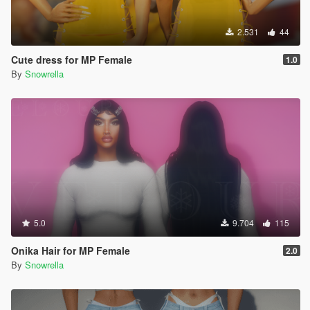
2.531
44
Cute dress for MP Female
1.0
By
Snowrella
5.0
9.704
115
Onika Hair for MP Female
2.0
By
Snowrella