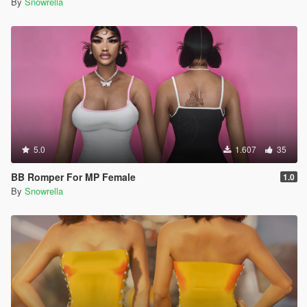
By
Snowrella
5.0
1.607
35
BB Romper For MP Female
1.0
By
Snowrella