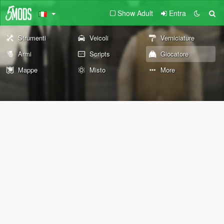
Show Adult
Entra
Strumenti
Veicoli
Verniciature
Armi
Scripts
Giocatore
Mappe
Misto
More