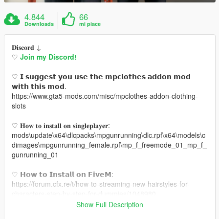
4.844
66
Downloads
mi piace
𝐃𝐢𝐬𝐜𝐨𝐫𝐝 ↓
♡
Join my Discord!
♡ 𝗜 𝘀𝘂𝗴𝗴𝗲𝘀𝘁 𝘆𝗼𝘂 𝘂𝘀𝗲 𝘁𝗵𝗲 𝗺𝗽𝗰𝗹𝗼𝘁𝗵𝗲𝘀 𝗮𝗱𝗱𝗼𝗻 𝗺𝗼𝗱
𝘄𝗶𝘁𝗵 𝘁𝗵𝗶𝘀 𝗺𝗼𝗱.
https://www.gta5-mods.com/misc/mpclothes-addon-clothing-
slots
♡ 𝐇𝐨𝐰 𝐭𝐨 𝐢𝐧𝐬𝐭𝐚𝐥𝐥 𝐨𝐧 𝐬𝐢𝐧𝐠𝐥𝐞𝐩𝐥𝐚𝐲𝐞𝐫:
mods\update\x64\dlcpacks\mpgunrunning\dlc.rpf\x64\models\c
dimages\mpgunrunning_female.rpf\mp_f_freemode_01_mp_f_
gunrunning_01
♡ 𝗛𝗼𝘄 𝘁𝗼 𝗜𝗻𝘀𝘁𝗮𝗹𝗹 𝗼𝗻 𝗙𝗶𝘃𝗲𝗠:
https://forum.cfx.re/t/how-to-streaming-new-hairstyles-for-
characters-step-by-step-for-dummies/1048980
Show Full Description
♡ 𝗟𝗶𝗻𝗸 𝘁𝗼 𝗺𝗼𝗱𝗲𝗹: