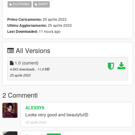
https://www.nitropanic.net/2021/10/crisscross-longsleeve-for-
CLOTHING
SHIRT
sims-4.html
25 aprile 2023
Primo Caricamento:
♡ 𝗟𝗶𝗻𝗸 𝘁𝗼 𝘁𝗼𝗿𝘀𝗼
25 aprile 2023
Ultimo Aggiornamento:
https://www.gta5-mods.com/player/kinkynudes-all-n-one-18
11 hours ago
Last Downloaded:
(𝙏𝙤𝙧𝙨𝙤 𝟐𝟏)
All Versions
1.0
(current)
4.843 downloads
, 11,9 MB
25 aprile 2023
2 Commenti
ALEXSYS
Looks very good and beautyful😍
25 aprile 2023