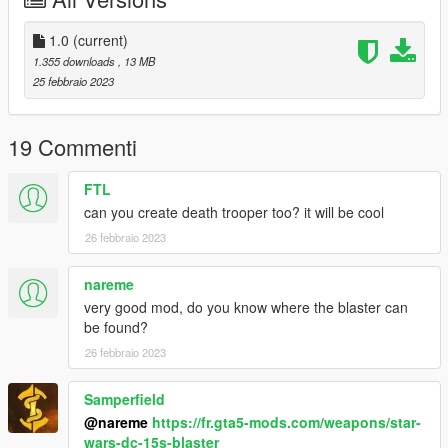
Changelog:
1.0 - Initial Release
1.0
(current)
Planned Updates:
1.355 downloads
, 13 MB
Clone gear for officer and trooper.
25 febbraio 2023
Credits to: EA&LucasArts
19 Commenti
FTL
can you create death trooper too? it will be cool
26 febbraio 2023
nareme
very good mod, do you know where the blaster can
be found?
26 febbraio 2023
Samperfield
@nareme
https://fr.gta5-mods.com/weapons/star-
wars-dc-15s-blaster