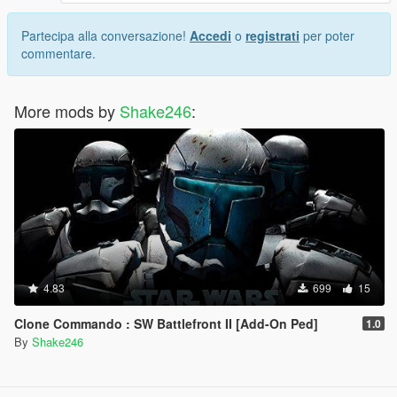
Partecipa alla conversazione!
Accedi
o
registrati
per poter
commentare.
More mods by
Shake246
:
4.83
699
15
Clone Commando : SW Battlefront II [Add-On Ped]
1.0
By
Shake246