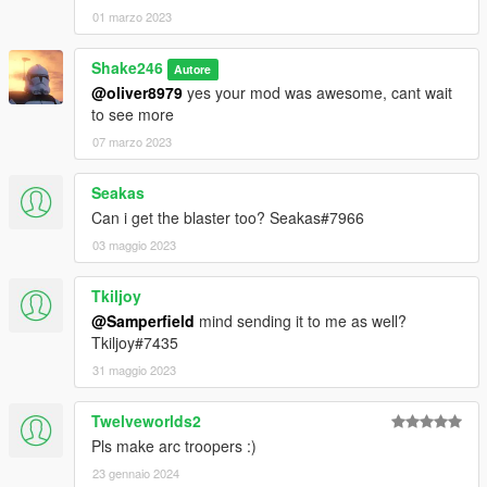
01 marzo 2023
Shake246
Autore
@oliver8979
yes your mod was awesome, cant wait
to see more
07 marzo 2023
Seakas
Can i get the blaster too? Seakas#7966
03 maggio 2023
Tkiljoy
@Samperfield
mind sending it to me as well?
Tkiljoy#7435
31 maggio 2023
Twelveworlds2
Pls make arc troopers :)
23 gennaio 2024