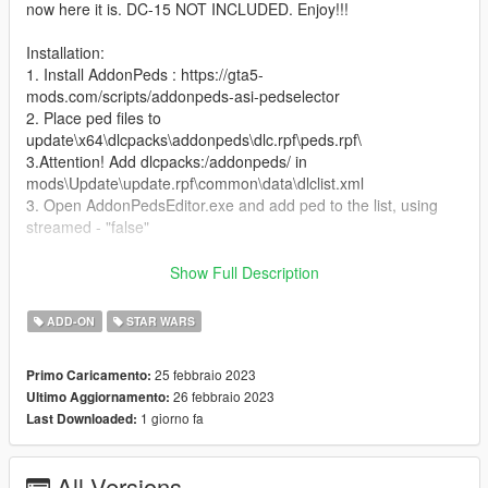
now here it is. DC-15 NOT INCLUDED. Enjoy!!!
Installation:
1. Install AddonPeds : https://gta5-
mods.com/scripts/addonpeds-asi-pedselector
2. Place ped files to
update\x64\dlcpacks\addonpeds\dlc.rpf\peds.rpf\
3.Attention! Add dlcpacks:/addonpeds/ in
mods\Update\update.rpf\common\data\dlclist.xml
3. Open AddonPedsEditor.exe and add ped to the list, using
streamed - "false"
Features:
Show Full Description
Quality model
ADD-ON
STAR WARS
-Helmet removable as mask
-4 textures
25 febbraio 2023
Primo Caricamento:
-2 head styles
26 febbraio 2023
Ultimo Aggiornamento:
1 giorno fa
Last Downloaded:
Bugs:
no known bugs
All Versions