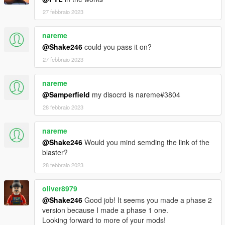
27 febbraio 2023
nareme
@Shake246
could you pass it on?
27 febbraio 2023
nareme
@Samperfield
my disocrd is nareme#3804
28 febbraio 2023
nareme
@Shake246
Would you mind semding the link of the
blaster?
28 febbraio 2023
oliver8979
@Shake246
Good job! It seems you made a phase 2
version because I made a phase 1 one.
Looking forward to more of your mods!