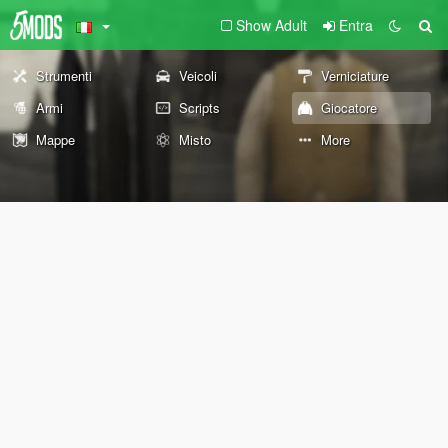
Show Adult
Entra
Strumenti
Veicoli
Verniciature
Armi
Scripts
Giocatore
Mappe
Misto
More