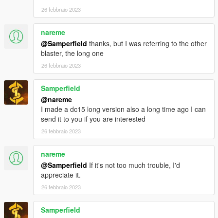
26 febbraio 2023
nareme
@Samperfield
thanks, but I was referring to the other
blaster, the long one
26 febbraio 2023
Samperfield
@nareme
I made a dc15 long version also a long time ago I can
send it to you if you are interested
26 febbraio 2023
nareme
@Samperfield
If it's not too much trouble, I'd
appreciate it.
26 febbraio 2023
Samperfield