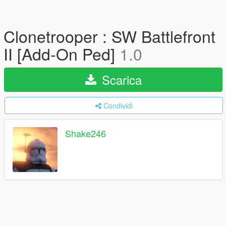
Clonetrooper : SW Battlefront
II [Add-On Ped]
1.0
Scarica
Condividi
Shake246