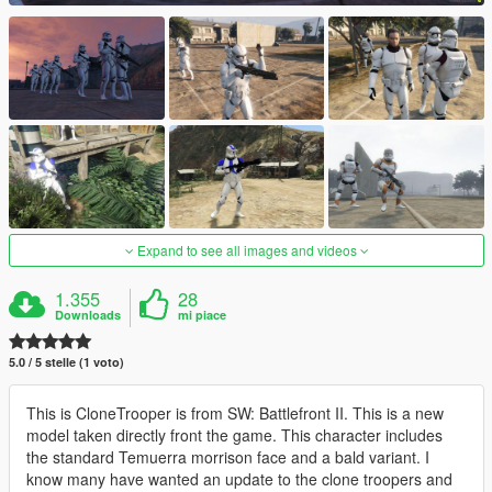
Expand to see all images and videos
1.355
28
Downloads
mi piace
5.0 / 5 stelle (1 voto)
This is CloneTrooper is from SW: Battlefront II. This is a new
model taken directly front the game. This character includes
the standard Temuerra morrison face and a bald variant. I
know many have wanted an update to the clone troopers and