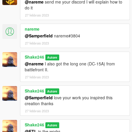
@nareme
send me your discord I will explain how to
do it
27 febbraio 2023
nareme
@Samperfield
nareme#3804
27 febbraio 2023
Shake246
Autore
@nareme
I also got the long one (DC-15A) from
battlefront II.
27 febbraio 2023
Shake246
Autore
@Samperfield
love your work you inspired this
creation thanks
27 febbraio 2023
Shake246
Autore
@FTL
in the works