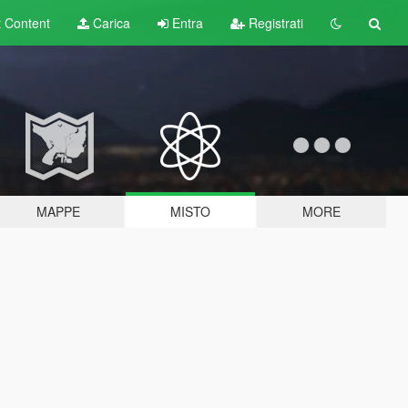
t
Content
Carica
Entra
Registrati
MAPPE
MISTO
MORE