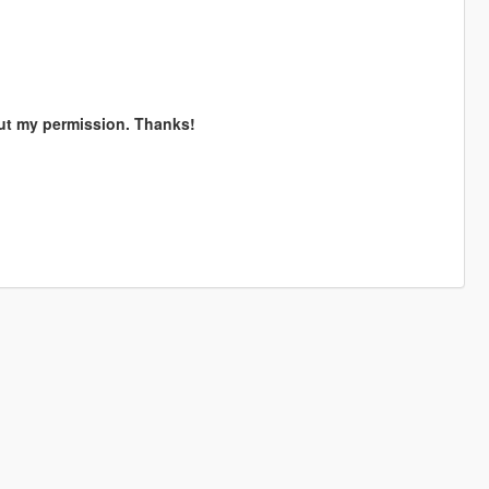
out my permission. Thanks!