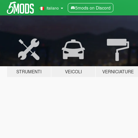
5mods on Discord
Italiano
STRUMENTI
VEICOLI
VERNICIATURE