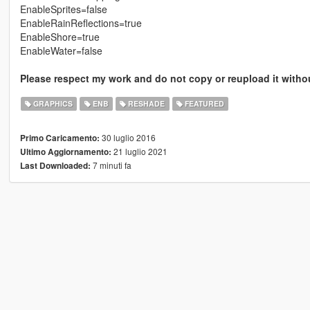
EnableSprites=false
EnableRainReflections=true
EnableShore=true
EnableWater=false
Please respect my work and do not copy or reupload it with
GRAPHICS
ENB
RESHADE
FEATURED
30 luglio 2016
Primo Caricamento:
21 luglio 2021
Ultimo Aggiornamento:
7 minuti fa
Last Downloaded: