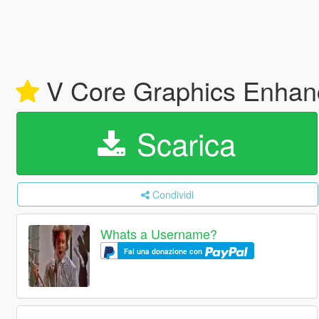
V Core Graphics Enhan
Scarica
Condividi
Whats a Username?
Fai una donazione con