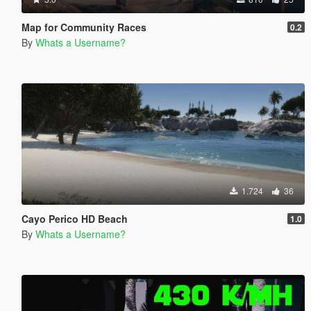
Map for Community Races
0.2
By
Whats a Username?
1.724
36
Cayo Perico HD Beach
1.0
By
Whats a Username?