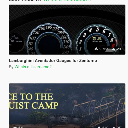
2.737
29
Lamborghini Aventador Gauges for Zentorno
By
Whats a Username?
5.0
810
25