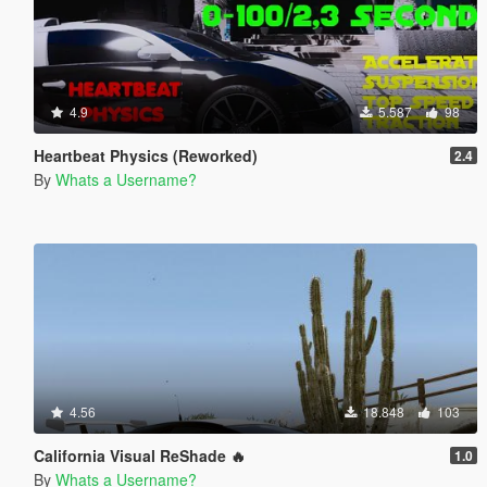
4.9
5.587
98
Heartbeat Physics (Reworked)
2.4
By
Whats a Username?
4.56
18.848
103
California Visual ReShade 🔥
1.0
By
Whats a Username?