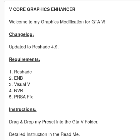
V CORE GRAPHICS ENHANCER
Welcome to my Graphics Modification for GTA V!
Changelog:
Updated to Reshade 4.9.1
Requirements:
1. Reshade
2. ENB
3. Visual V
4. NVR
5. PRSA Fix
Instructions:
Drag & Drop my Preset into the Gta V Folder.
Detailed Instruction in the Read Me.