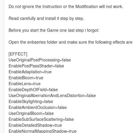
Do not ignore the Instruction or the Modification will not work.
Read carefully and install it step by step.
Before you start the Game one last step i forgot:
Open the enbseries folder and make sure the following effects are
[EFFECT]
UseOriginalPostProcessing=false
EnablePostPassShader=false
EnableAdaptation=true
EnableBloom=true
EnableLens=true
EnableDepthOfField=false
UseOriginalAberrationAndLensDistortion=false
EnableSkylighting=false
EnableAmbientOcclusion=false
UseOriginalBloom=false
EnableSubSurfaceScattering=false
EnableDetailedShadow=true
EnableNormalMappingShadow=true