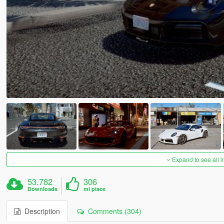
Expand to see all 
53.782
306
Downloads
mi piace
Description
Comments (304)