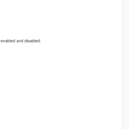
 enabled and disabled: