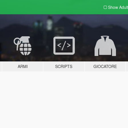
Show Adul
ARMI
SCRIPTS
GIOCATORE