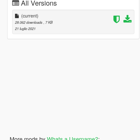
All Versions
(current)
28.062 downloads
, 7 KB
21 luglio 2021
More mods by
Whats a Username?
: