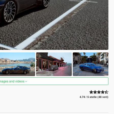
images and videos
4.74 / 5 stelle (48 voti)