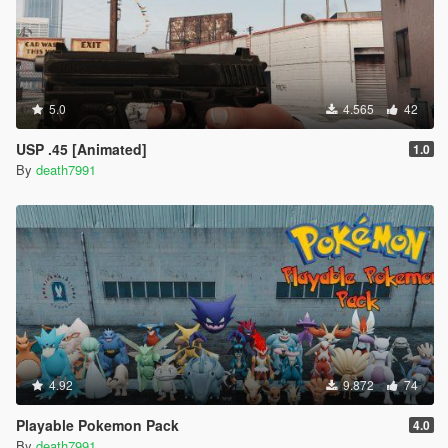
5.0
4.565
42
USP .45 [Animated]
1.0
By
death7991
4.92
9.872
74
Playable Pokemon Pack
4.0
By
death7991