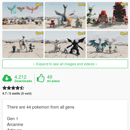
Expand to see all images and videos
4.212
49
Downloads
mi piace
4.7 / 5 stelle (5 voti)
There are 44 pokemon from all gens
Gen 1
Arcanine