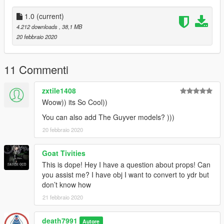
Gen 3
Absol
1.0
(current)
Flygon
4.212 downloads
, 38,1 MB
Groudon
20 febbraio 2020
Primal Groudon
Mightyena
Rayquaza
11 Commenti
Gen 4
zxtile1408
Arceus
Woow)) its So Cool))
Lucario
Luxray
You can also add The Guyver models? )))
20 febbraio 2020
Gen 5
Reshiram
Goat Tivities
Samurott
This is dope! Hey I have a question about props! Can
Zekrom
you assist me? I have obj I want to convert to ydr but
don’t know how
Gen 6
Gardevoir
21 febbraio 2020
Mega Charizard X
Talonflame
death7991
Autore