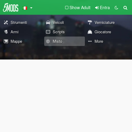
Show Adult
Entra
Strumenti
Veicoli
Verniciature
Armi
Scripts
Giocatore
Mappe
Misto
More