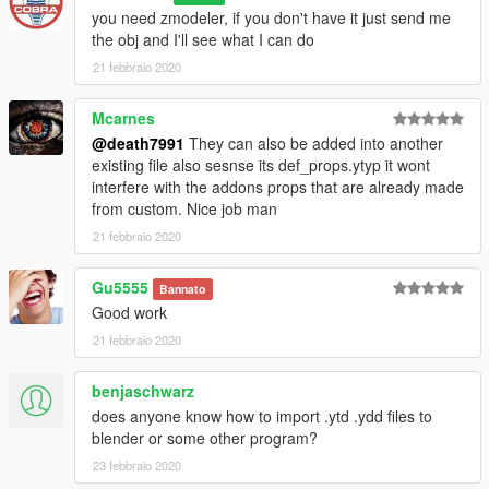
Xerneas
you need zmodeler, if you don't have it just send me
the obj and I'll see what I can do
Gen 7
21 febbraio 2020
Alolan Exeggutor
Lycanroc
Mimikyu
Mcarnes
Solgaleo
@death7991
They can also be added into another
existing file also sesnse its def_props.ytyp it wont
Gen 8
interfere with the addons props that are already made
Corviknight
from custom. Nice job man
Gigantamax Pikachu
21 febbraio 2020
Mixed
Gu5555
Eeveelution (All eevee evolutions)
Bannato
Good work
Notes:
21 febbraio 2020
These models have no animations
All models have collision
benjaschwarz
Might be some texture bugs but nothing too big
does anyone know how to import .ytd .ydd files to
I used bulbapedia for the pokemon sizes, they're not all
blender or some other program?
accurate though
These 12 pokemon all have emissive elements (they glow at
23 febbraio 2020
night):