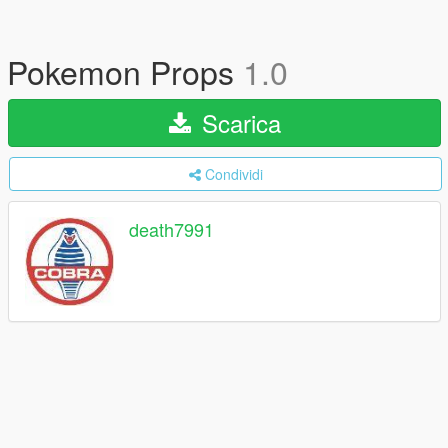
Pokemon Props
1.0
Scarica
Condividi
death7991