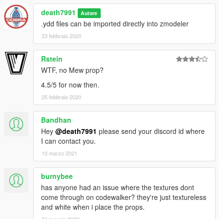
Articuno
death7991
Autore
Charizard
.ydd files can be imported directly into zmodeler
Gastly
23 febbraio 2020
Mega Charizard X
Moltres
Gigantamax Pikachu
Rstein
Rapidash
WTF, no Mew prop?
Reshiram
4.5/5 for now then.
Typhlosion
Xerneas
25 febbraio 2020
Zapdos
Zekrom
Bandhan
Hey
@death7991
please send your discord id where
Credits:
I can contact you.
10 marzo 2021
Nintendo
Game Freak
Creatures, Inc.
burnybee
has anyone had an issue where the textures dont
All models are from www.models-resource.com
come through on codewalker? they're just textureless
and white when i place the props.
Thanks to these users from models-resource.com for providing