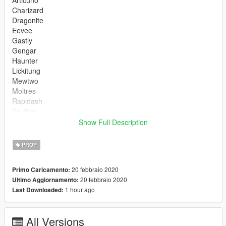
Articuno
Charizard
Dragonite
Eevee
Gastly
Gengar
Haunter
Lickitung
Mewtwo
Moltres
Rapidash
Scyther
Snorlax
Show Full Description
Squirtle
Zapdos
PROP
Gen 2
20 febbraio 2020
Primo Caricamento:
Lugia
20 febbraio 2020
Ultimo Aggiornamento:
Scizor
1 hour ago
Last Downloaded:
Suicune
Typhlosion
Tyranitar
All Versions