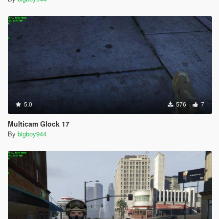
5.0
576
7
Multicam Glock 17
By
bigboy944