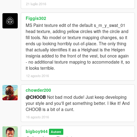
21 luglio 2016
Figgis302
MS Paint texture edit of the default s_m_y_swat_01
head texture, adding yellow circles with the circle and
fill tools. No model or texture mapping changes, so it
ends up looking horribly out-of-place. The only thing
that actually identifies it as a Helghast is the Helgen
insignia added to the front of the vest, but once again
- no additional texture mapping to accommodate it, so
it looks terrible.
12 agosto 2016
chowder200
@CHOOB
Not bad mod dude! Just keep developing
your style and you'll get something better. I like it! And
CHOOB is a bit of a cunt.
16 agosto 2016
bigboy944
Autore