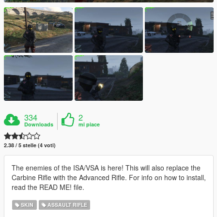
334
2
Downloads
mi piace
2.38 / 5 stelle (4 voti)
The enemies of the ISA/VSA is here! This will also replace the
Carbine Rifle with the Advanced Rifle. For info on how to install,
read the READ ME! file.
SKIN
ASSAULT RIFLE