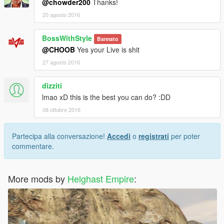
@chowder200
Thanks!
20 agosto 2016
BossWithStyle
Bannato
@CHOOB
Yes your Live is shit
27 agosto 2016
dizziti
lmao xD this is the best you can do? :DD
08 ottobre 2016
Partecipa alla conversazione!
Accedi
o
registrati
per poter
commentare.
More mods by
Helghast Empire
: