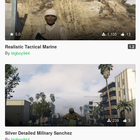
5.0
1.105
13
Realistic Tactical Marine
1.2
By
bigboy944
238
5
Silver Detailed Military Sanchez
By
bigboy944