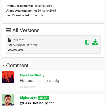
20 luglio 2016
Primo Caricamento:
20 luglio 2016
Ultimo Aggiornamento:
5 giorni fa
Last Downloaded:
All Versions
(current)
334 downloads
, 8,75 MB
20 luglio 2016
7 Commenti
PassTheShotty
His eyes are pretty spooky
20 luglio 2016
bigboy944
Autore
@PassTheShotty
Yep.