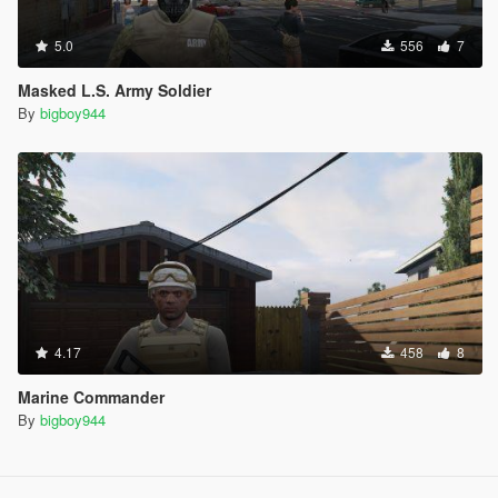
5.0
556
7
Masked L.S. Army Soldier
By
bigboy944
4.17
458
8
Marine Commander
By
bigboy944