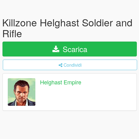
Killzone Helghast Soldier and
Rifle
Scarica
Condividi
Helghast Empire