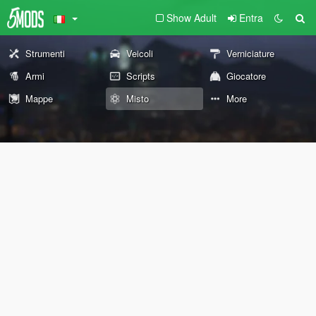
Show Adult
Entra
Strumenti
Veicoli
Verniciature
Armi
Scripts
Giocatore
Mappe
Misto
More