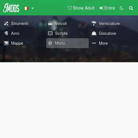
Show Adult
Entra
Strumenti
Veicoli
Verniciature
Armi
Scripts
Giocatore
Mappe
Misto
More