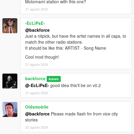
Motomami station with this one?
Update Log
21 agosto 2024
v0.6 - Improvement to instructions for clarity.
v0.5 - Edits and fixes to oiv information and instructions.
-EcLiPsE-
v0.4 - Fixes.
@backforce
v0.3 - Minor adjustments.
Just a nitpick, but have the artist names in all caps, to
v0.2 - Fixed casing for artist and song titles.
match the other radio stations.
v0.1 - Initial Release.
It should be like this: ARTIST - Song Name
Cool mod though!
21 agosto 2024
backforce
Autore
@-EcLiPsE-
good idea this'll be on v0.2
21 agosto 2024
Oldsmobile
@backforce
Please made flash fm from vice city
stories
22 agosto 2024