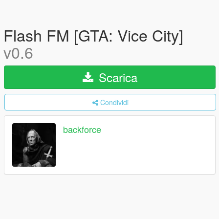
Flash FM [GTA: Vice City]
v0.6
Scarica
Condividi
backforce