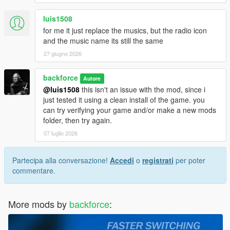
luis1508
for me it just replace the musics, but the radio icon
and the music name its still the same
27 giugno 2026
backforce
Autore
@luis1508
this isn't an issue with the mod, since i
just tested it using a clean install of the game. you
can try verifying your game and/or make a new mods
folder, then try again.
07 luglio 2026
Partecipa alla conversazione!
Accedi
o
registrati
per poter
commentare.
More mods by
backforce
: