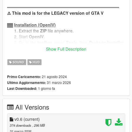
══════════════════════════════════════
⚠️ This mod is for the LEGACY version of GTA V
▓▓
Installation (OpenIV)
Extract the
ZIP
file anywhere.
Start
OpenIV
.
Go to the
toolbar
, press
Tools
, then
Package Installer
.
Navigate to your extracted folder -> open
Flash FM.oiv
.
Show Full Description
Press
Install
, select your location, press
Install
again.
SOUND
HUD
▓▓
Uninstallation (OpenIV)
Same procedure as the installation, but open
Flash FM -
21 agosto 2024
Primo Caricamento:
Uninstaller.oiv
instead.
31 marzo 2026
Ultimo Aggiornamento:
Select the same location where you installed the mod.
1 giorno fa
Last Downloaded:
───────────────────────────────────
All Versions
Manual Uninstallation
In case of mod files becoming outdated or if you want to
v0.6
(current)
troubleshoot anything, these are the files replaced by the mod:
374 downloads
, 296 MB
x64\audio\sfx\RADIO_04_PUNK.rpf
31 marzo 2026