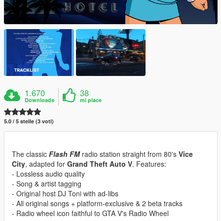
1.670
38
Downloads
mi piace
5.0 / 5 stelle (3 voti)
The classic
Flash FM
radio station straight from 80's
Vice
City
, adapted for
Grand Theft Auto V
. Features:
- Lossless audio quality
- Song & artist tagging
- Original host DJ Toni with ad-libs
- All original songs + platform-exclusive & 2 beta tracks
- Radio wheel icon faithful to GTA V's Radio Wheel