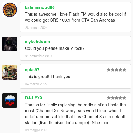
kslimmnopd96
This is awesome I love Flash FM would also be cool if
we could get CRS 103.9 from GTA San Andreas
28 agosto 2024
mykehdoom
Could you please make V-rock?
01 settembre 2024
cpks97
This is great! Thank you.
04 marzo 2025
DJ-LEXX
Thanks for finally replacing the radio station I hate the
most (Channel X). Now my ears won't bleed when I
enter random vehicle that has Channel X as a default
station (like dirt bikes for example). Nice mod!
09 maggio 2025