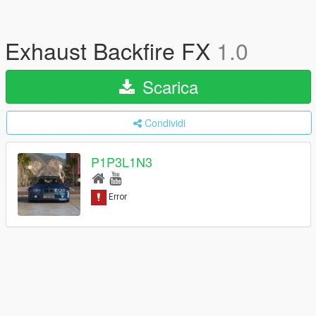
Exhaust Backfire FX
1.0
Scarica
Condividi
P1P3L1N3