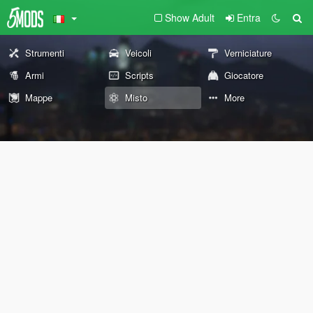
Show Adult
Entra
Strumenti
Veicoli
Verniciature
Armi
Scripts
Giocatore
Mappe
Misto
More