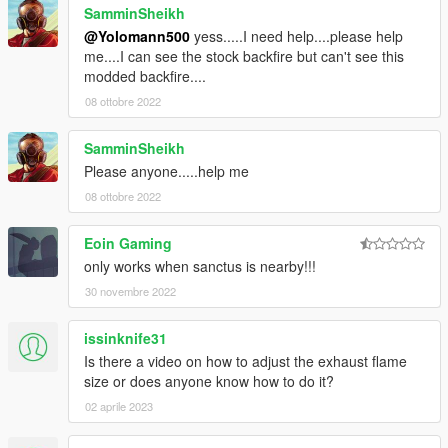
SamminSheikh
@Yolomann500
yess.....I need help....please help
me....I can see the stock backfire but can't see this
modded backfire....
08 ottobre 2022
SamminSheikh
Please anyone.....help me
08 ottobre 2022
Eoin Gaming
only works when sanctus is nearby!!!
30 novembre 2022
issinknife31
Is there a video on how to adjust the exhaust flame
size or does anyone know how to do it?
02 aprile 2023