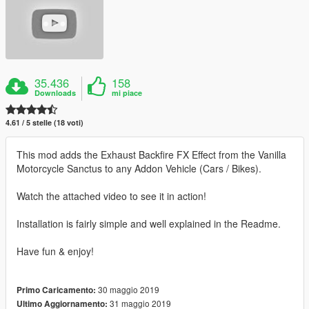
35.436
158
Downloads
mi piace
4.61 / 5 stelle (18 voti)
This mod adds the Exhaust Backfire FX Effect from the Vanilla
Motorcycle Sanctus to any Addon Vehicle (Cars / Bikes).
Watch the attached video to see it in action!
Installation is fairly simple and well explained in the Readme.
Have fun & enjoy!
30 maggio 2019
Primo Caricamento:
31 maggio 2019
Ultimo Aggiornamento: