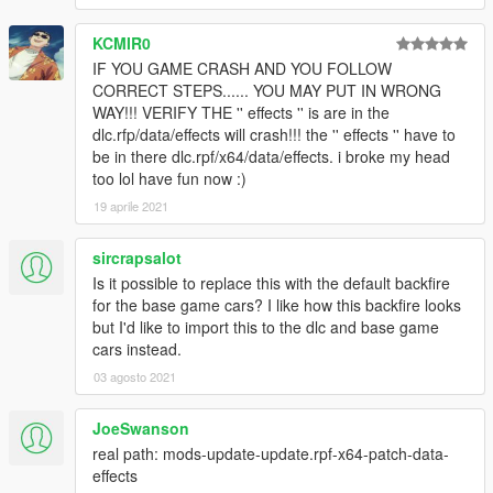
KCMIR0
IF YOU GAME CRASH AND YOU FOLLOW
CORRECT STEPS...... YOU MAY PUT IN WRONG
WAY!!! VERIFY THE '' effects '' is are in the
dlc.rfp/data/effects will crash!!! the '' effects '' have to
be in there dlc.rpf/x64/data/effects. i broke my head
too lol have fun now :)
19 aprile 2021
sircrapsalot
Is it possible to replace this with the default backfire
for the base game cars? I like how this backfire looks
but I'd like to import this to the dlc and base game
cars instead.
03 agosto 2021
JoeSwanson
real path: mods-update-update.rpf-x64-patch-data-
effects