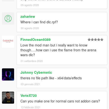
05 agosto 2020
zahariew
Where i can find dlc.rpf?
30 agosto 2020
FinnedOcean9389
Love the mod man but i really want to know
though.....how can i use the flame from the arena
wars dlc?
01 settembre 2020
Johnny Cybernetic
theres no file path like - x64/data/effects
03 gennaio 2021
VerteX720
Can you make one for normal cars not addon cars?
13 febbraio 2021