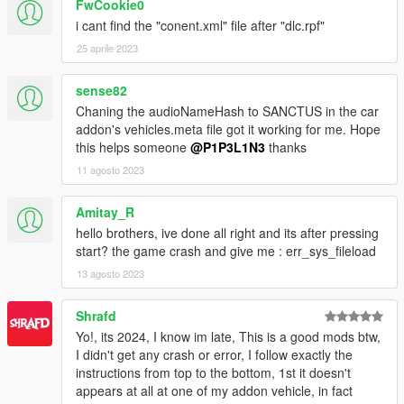
FwCookie0
i cant find the "conent.xml" file after "dlc.rpf"
25 aprile 2023
sense82
Chaning the audioNameHash to SANCTUS in the car
addon's vehicles.meta file got it working for me. Hope
this helps someone
@P1P3L1N3
thanks
11 agosto 2023
Amitay_R
hello brothers, ive done all right and its after pressing
start? the game crash and give me : err_sys_fileload
13 agosto 2023
Shrafd
Yo!, its 2024, I know im late, This is a good mods btw,
I didn't get any crash or error, I follow exactly the
instructions from top to the bottom, 1st it doesn't
appears at all at one of my addon vehicle, in fact