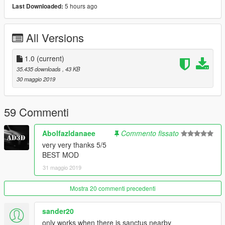
5 hours ago
Last Downloaded:
All Versions
1.0
(current)
35.435 downloads
, 43 KB
30 maggio 2019
59 Commenti
Abolfazldanaee
Commento fissato
very very thanks 5/5
BEST MOD
31 maggio 2019
Mostra 20 commenti precedenti
sander20
only works when there is sanctus nearby