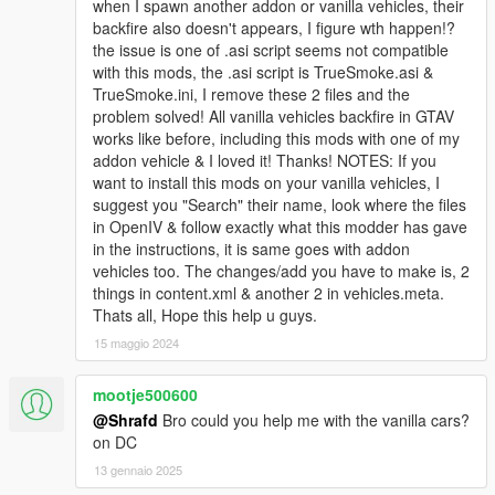
when I spawn another addon or vanilla vehicles, their
backfire also doesn't appears, I figure wth happen!?
the issue is one of .asi script seems not compatible
with this mods, the .asi script is TrueSmoke.asi &
TrueSmoke.ini, I remove these 2 files and the
problem solved! All vanilla vehicles backfire in GTAV
works like before, including this mods with one of my
addon vehicle & I loved it! Thanks! NOTES: If you
want to install this mods on your vanilla vehicles, I
suggest you "Search" their name, look where the files
in OpenIV & follow exactly what this modder has gave
in the instructions, it is same goes with addon
vehicles too. The changes/add you have to make is, 2
things in content.xml & another 2 in vehicles.meta.
Thats all, Hope this help u guys.
15 maggio 2024
mootje500600
@Shrafd
Bro could you help me with the vanilla cars?
on DC
13 gennaio 2025