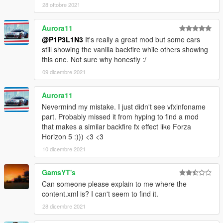
28 ottobre 2021
Aurora11
@P1P3L1N3
It's really a great mod but some cars
still showing the vanilla backfire while others showing
this one. Not sure why honestly :/
09 dicembre 2021
Aurora11
Nevermind my mistake. I just didn't see vfxinfoname
part. Probably missed it from hyping to find a mod
that makes a similar backfire fx effect like Forza
Horizon 5 :))) <3 <3
10 dicembre 2021
GamsYT's
Can someone please explain to me where the
content.xml is? I can't seem to find it.
28 dicembre 2021