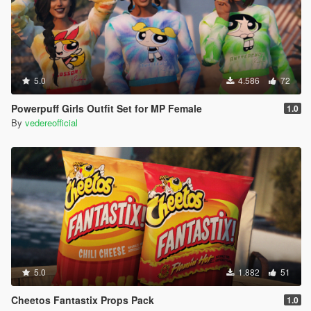
5.0
4.586
72
Powerpuff Girls Outfit Set for MP Female
1.0
By
vedereofficial
5.0
1.882
51
Cheetos Fantastix Props Pack
1.0