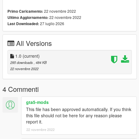
22 novembre 2022
Primo Caricamento:
22 novembre 2022
Ultimo Aggiornamento:
27 luglio 2026
Last Downloaded:
All Versions
1.0
(current)
295 downloads
, 484 KB
22 novembre 2022
4 Commenti
gta5-mods
This file has been approved automatically. If you think
this file should not be here for any reason please
report it.
22 novembre 2022