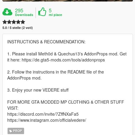
295
5
Downloads
mi piace
5.0 / 5 stelle (2 voti)
INSTRUCTIONS & RECOMMENDATION:
1. Please install Meth0d & Quechus13's AddonProps mod. Get
it here: https://de.gta5-mods.com/tools/addonprops
2. Follow the instructions in the README file of the
AddonProps mod.
3. Enjoy your new VEDERE stuff
FOR MORE GTA MODDED MP CLOTHING & OTHER STUFF
VISIT:
https://discord.com/invite/7ZffNXaFa5
https://www.instagram.com/officialvedere/
PROP