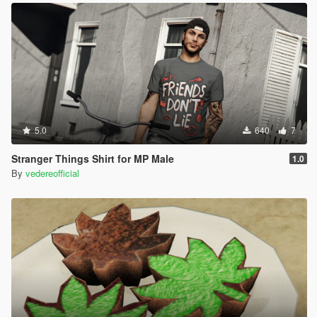
5.0
640
7
Stranger Things Shirt for MP Male
1.0
By
vedereofficial