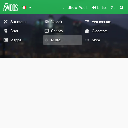
Show Adult
Entra
Strumenti
Veicoli
Verniciature
Armi
Scripts
Giocatore
Mappe
Misto
More