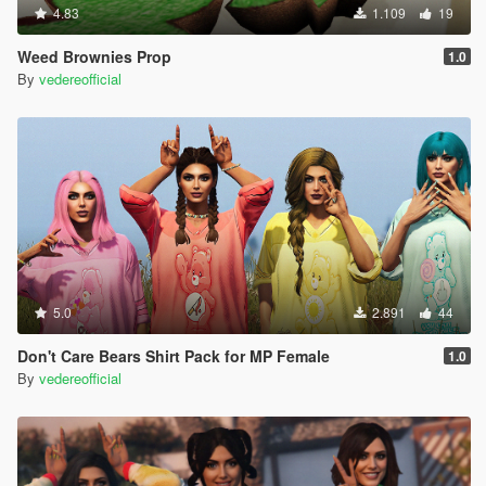
4.83
1.109
19
Weed Brownies Prop
1.0
By
vedereofficial
5.0
2.891
44
Don't Care Bears Shirt Pack for MP Female
1.0
By
vedereofficial