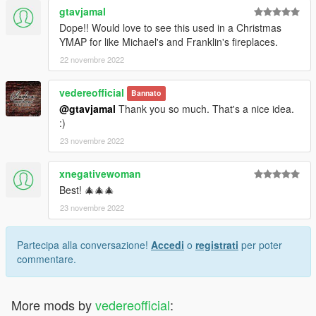
gtavjamal
Dope!! Would love to see this used in a Christmas
YMAP for like Michael's and Franklin's fireplaces.
22 novembre 2022
vedereofficial
Bannato
@gtavjamal
Thank you so much. That's a nice idea.
:)
23 novembre 2022
xnegativewoman
Best! 🎄🎄🎄
23 novembre 2022
Partecipa alla conversazione!
Accedi
o
registrati
per poter
commentare.
More mods by
vedereofficial
: