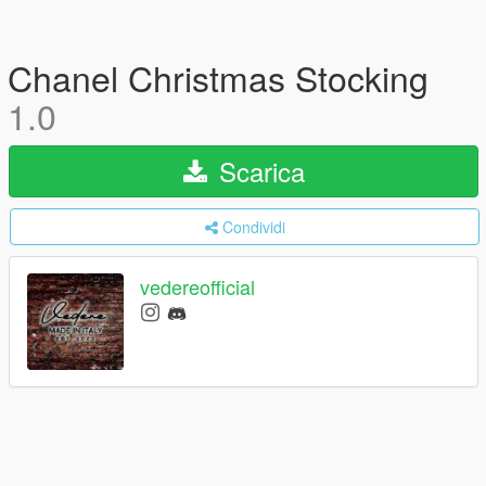
Chanel Christmas Stocking
1.0
Scarica
Condividi
vedereofficial