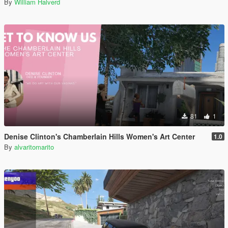
By
William Halverd
81
1
Denise Clinton's Chamberlain Hills Women's Art Center
1.0
By
alvaritomarito