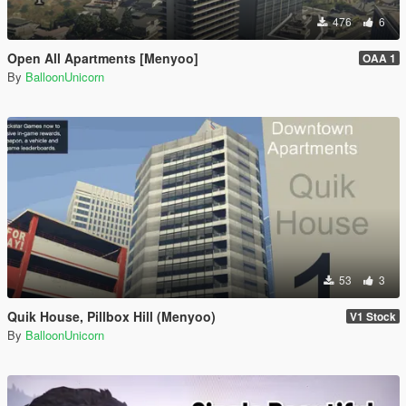
476
6
Open All Apartments [Menyoo]
OAA 1
By
BalloonUnicorn
53
3
Quik House, Pillbox Hill (Menyoo)
V1 Stock
By
BalloonUnicorn