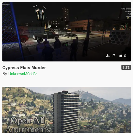
17
0
Cypress Flats Murder
1.73
By
UnknownM0dd3r