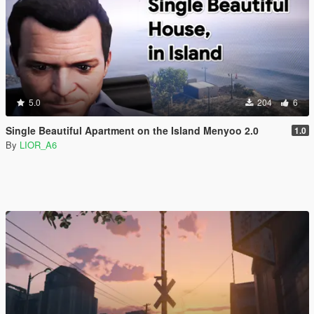
5.0
204
6
Single Beautiful Apartment on the Island Menyoo 2.0
1.0
By
LIOR_A6