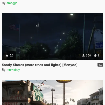
By
smeggo
5.0
360
8
Sandy Shores (more trees and lights) [Menyoo]
1.0
By
markoboy