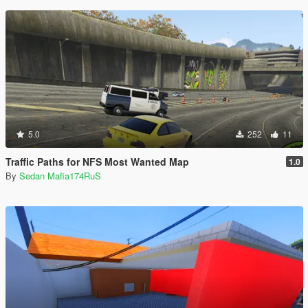
5.0
252
11
Traffic Paths for NFS Most Wanted Map
1.0
By
Sedan Mafia174RuS