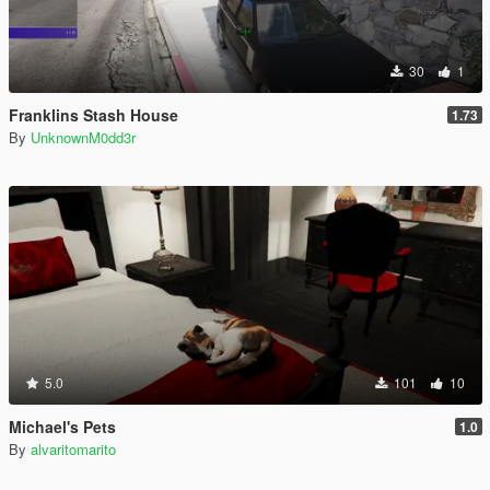
30
1
Franklins Stash House
1.73
By
UnknownM0dd3r
5.0
101
10
Michael's Pets
1.0
By
alvaritomarito