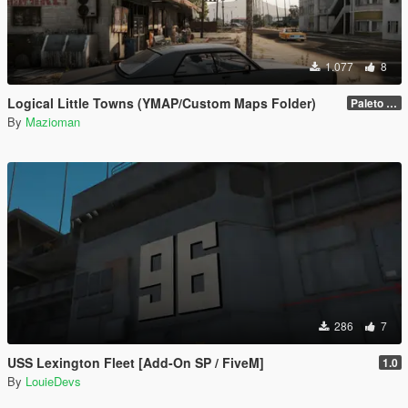
1.077
8
Logical Little Towns (YMAP/Custom Maps Folder)
Paleto Bay (Legacy)
By
Mazioman
286
7
USS Lexington Fleet [Add-On SP / FiveM]
1.0
By
LouieDevs