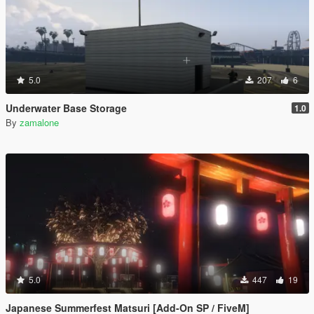
5.0
207
6
Underwater Base Storage
1.0
By
zamalone
5.0
447
19
Japanese Summerfest Matsuri [Add-On SP / FiveM]