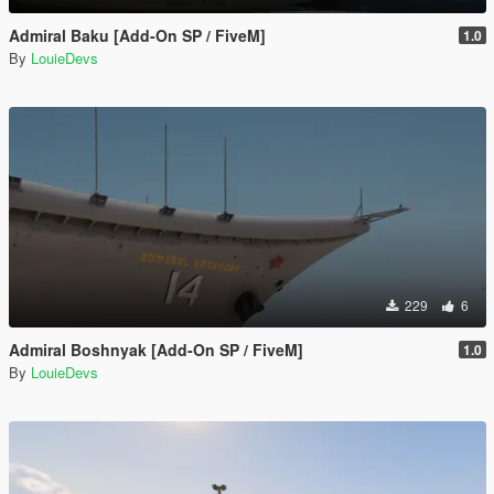
Admiral Baku [Add-On SP / FiveM]
1.0
By
LouieDevs
229
6
Admiral Boshnyak [Add-On SP / FiveM]
1.0
By
LouieDevs