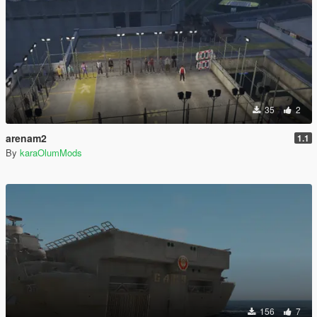
35
2
arenam2
1.1
By
karaOlumMods
156
7