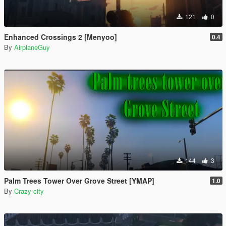
121
0
Enhanced Crossings 2 [Menyoo]
0.4
By
AirplaneGuy
144
3
Palm Trees Tower Over Grove Street [YMAP]
1.0
By
Crazy city