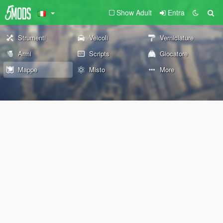
Show Adult
Entra
Strumenti
Veicoli
Verniciature
Armi
Scripts
Giocatore
Mappe
Misto
More