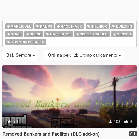
MAP MODEL
RAMPS
RACETRACK
INTERIOR
BUILDING
ROAD
SCENE
MAP EDITOR
SIMPLE TRAINER
MENYOO
COMMUNITY RACES
Dal:
Sempre
Ordina per:
Ultimo caricamento
5.0
108
9
Removed Bunkers and Facilites (DLC add-on)
0.1