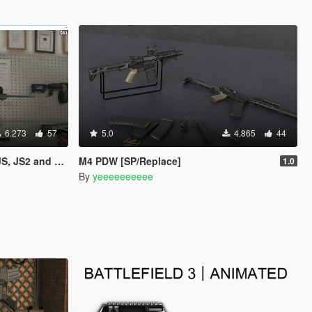
6.273
57
5.0
4.865
44
2 and QSZ-92)
M4 PDW [SP/Replace]
1.0
By
yeeeeeeeeee