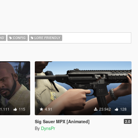
ND
CONFIG
LORE FRIENDLY
1.111
115
4.91
23.942
128
Sig Sauer MPX [Animated]
2.0
By
DynsPr