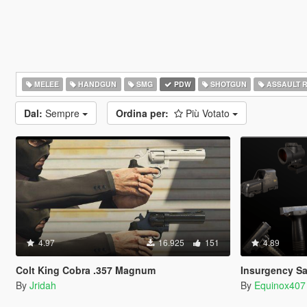
MELEE
HANDGUN
SMG
PDW
SHOTGUN
ASSAULT R
Dal:
Sempre
Ordina per:
Più Votato
4.97
16.925
151
4.89
Colt King Cobra .357 Magnum
Insurgency Sa
By
Jridah
By
Equinox407