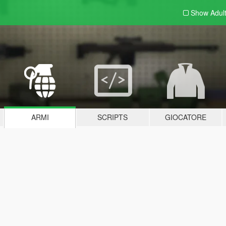
Show Adul
ARMI
SCRIPTS
GIOCATORE