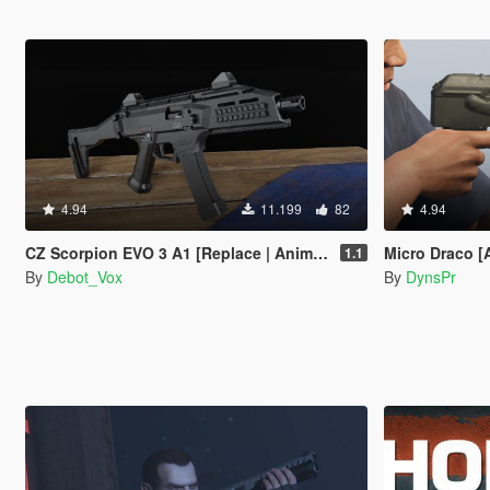
4.94
11.199
82
4.94
CZ Scorpion EVO 3 A1 [Replace | Animated]
Micro Draco [
1.1
By
Debot_Vox
By
DynsPr