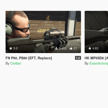
5.0
3.453
27
4.83
FN P90, PS90 [EFT, Replace]
HK MP5SD6 [A
1.0
By
Civilian
By
Evandrotor