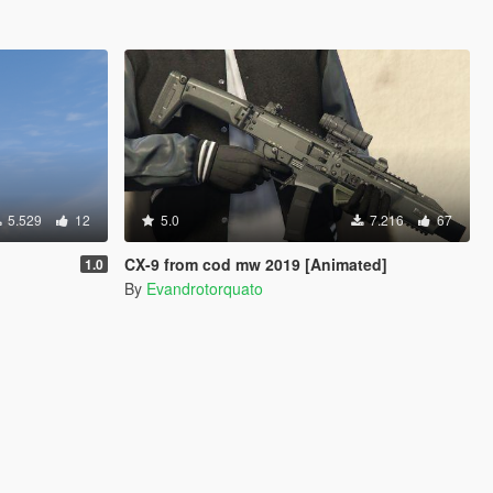
5.529
12
5.0
7.216
67
CX-9 from cod mw 2019 [Animated]
1.0
By
Evandrotorquato