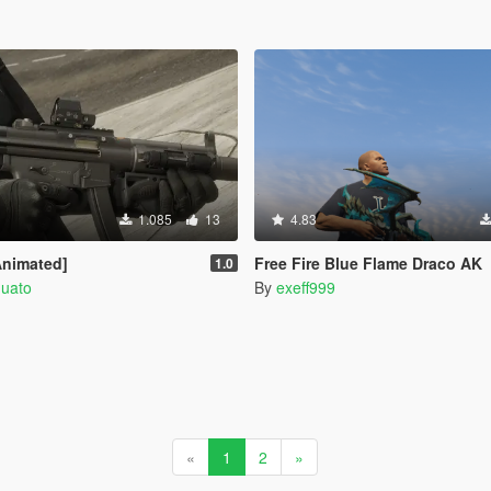
1.085
13
4.83
nimated]
Free Fire Blue Flame Draco AK
1.0
quato
By
exeff999
«
1
2
»