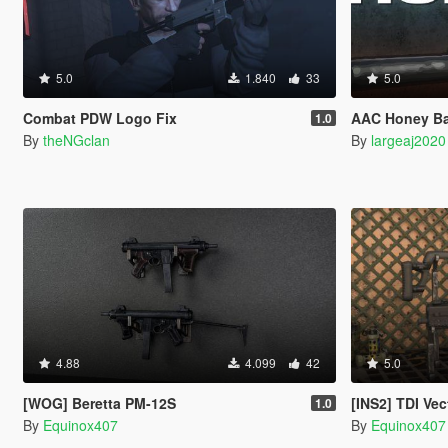
5.0
1.840
33
5.0
Combat PDW Logo Fix
AAC Honey B
1.0
By
theNGclan
By
largeaj2020
4.88
4.099
42
5.0
[WOG] Beretta PM-12S
[INS2] TDI Vec
1.0
By
Equinox407
By
Equinox407