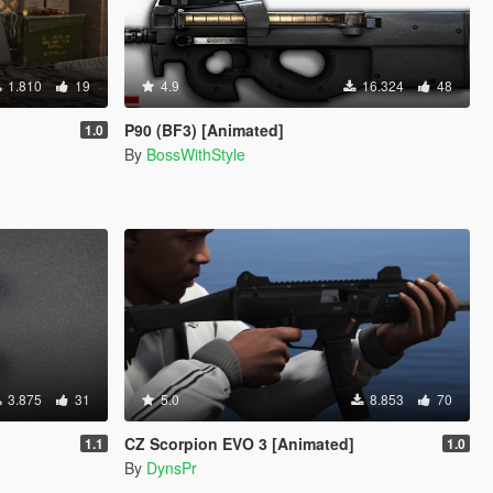
1.810
19
4.9
16.324
48
P90 (BF3) [Animated]
1.0
By
BossWithStyle
3.875
31
5.0
8.853
70
CZ Scorpion EVO 3 [Animated]
1.1
1.0
By
DynsPr