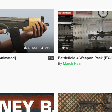
49.554
219
5.0
Animated]
Battlefield 4 Weapon Pack (FY-JS, JS
1.0
By
March Rain