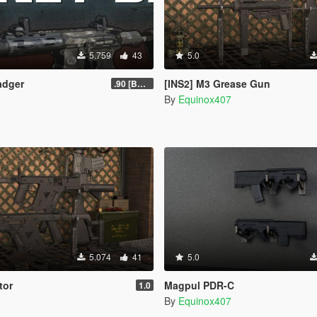
5.759
43
5.0
adger
[INS2] M3 Grease Gun
.90 [BETA]
By
Equinox407
5.074
41
5.0
tor
Magpul PDR-C
1.0
By
Equinox407