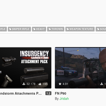
IFLE
SNIPER RIFLE
HEAVY
THROWN
WEAPON TEXTURE
SOU
32.178
195
4.91
1
ndstorm Attachments Pack
FN P90
1.2
By
Jridah