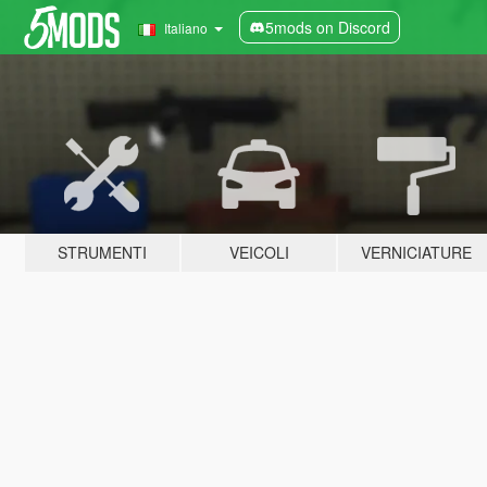
5mods on Discord
Italiano
STRUMENTI
VEICOLI
VERNICIATURE