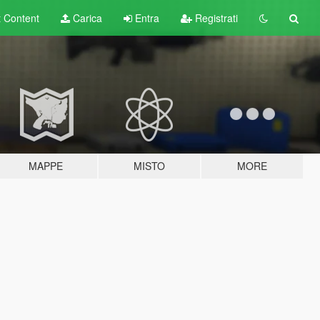
t
Content
Carica
Entra
Registrati
MAPPE
MISTO
MORE