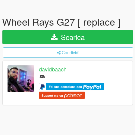
Wheel Rays G27 [ replace ]
Scarica
Condividi
davidbaach
Fai una donazione con
Support me on