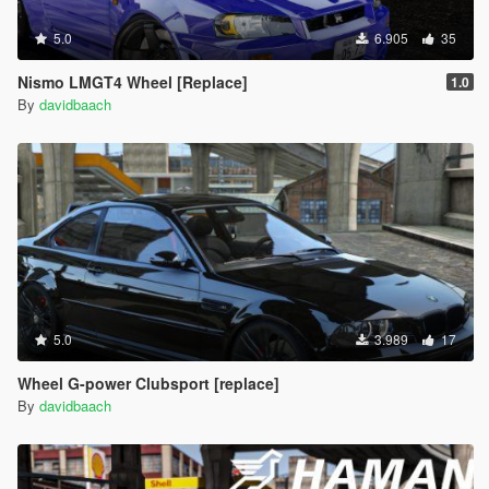
5.0
6.905
35
Nismo LMGT4 Wheel [Replace]
1.0
By
davidbaach
5.0
3.989
17
Wheel G-power Clubsport [replace]
By
davidbaach