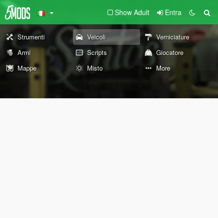
Show Adult
Entra
Strumenti
Veicoli
Verniciature
Armi
Scripts
Giocatore
Mappe
Misto
More