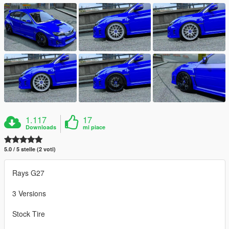
1.117
17
Downloads
mi piace
5.0 / 5 stelle (2 voti)
Rays G27
3 Versions
Stock Tire