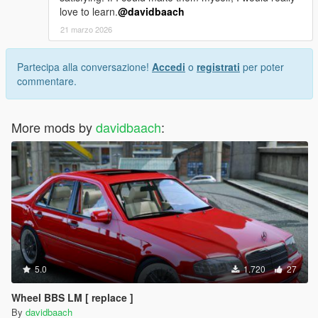
love to learn.
@davidbaach
21 marzo 2026
Partecipa alla conversazione!
Accedi
o
registrati
per poter
commentare.
More mods by
davidbaach
:
5.0
1.720
27
Wheel BBS LM [ replace ]
By
davidbaach