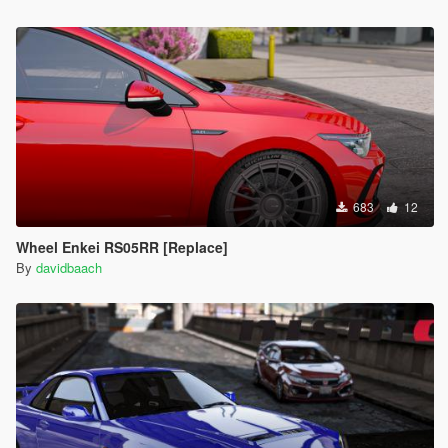
683
12
Wheel Enkei RS05RR [Replace]
By
davidbaach