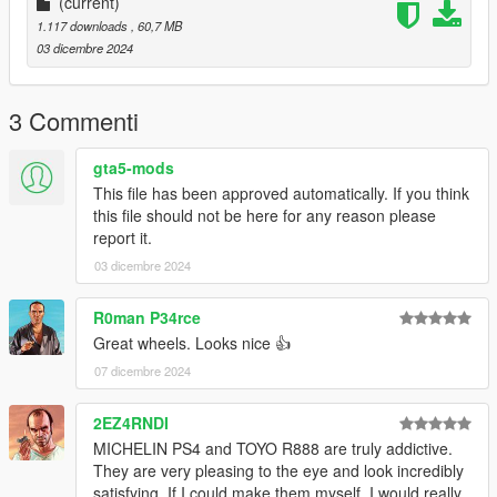
(current)
1.117 downloads
, 60,7 MB
03 dicembre 2024
3 Commenti
gta5-mods
This file has been approved automatically. If you think
this file should not be here for any reason please
report it.
03 dicembre 2024
R0man P34rce
Great wheels. Looks nice 👍
07 dicembre 2024
2EZ4RNDI
MICHELIN PS4 and TOYO R888 are truly addictive.
They are very pleasing to the eye and look incredibly
satisfying. If I could make them myself, I would really