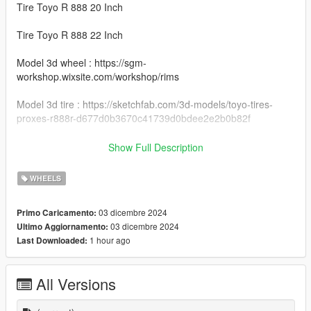
Tire Toyo R 888 20 Inch
Tire Toyo R 888 22 Inch
Model 3d wheel : https://sgm-
workshop.wixsite.com/workshop/rims
Model 3d tire : https://sketchfab.com/3d-models/toyo-tires-
proxes-r888r-d677d0b3670c41739d0bdee2e2b0b82f
Install Instructions
Show Full Description
Rays G27 : You can change this name to any wheel you want,
for example wheel hiend 01
WHEELS
Grand Theft Auto V - update - x64 - dlcpacks - patchday22 -
03 dicembre 2024
Primo Caricamento:
dlc - x64 - levels - patchday22ng - vehiclemods - wheels-mods
03 dicembre 2024
Ultimo Aggiornamento:
1 hour ago
Last Downloaded:
You can use the add on wheels pack [
https://www.patreon.com/posts/wb-pack-wheels-99963272 ]
you simply have to add the wheel to the dlc and then write in
All Versions
the carcols.meta in the name of the wheel