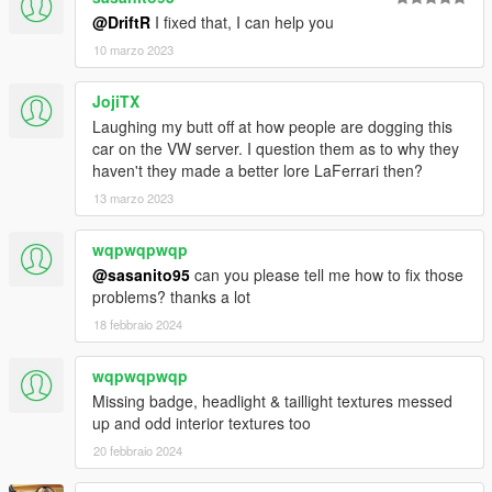
@DriftR
I fixed that, I can help you
10 marzo 2023
JojiTX
Laughing my butt off at how people are dogging this
car on the VW server. I question them as to why they
haven't they made a better lore LaFerrari then?
13 marzo 2023
wqpwqpwqp
@sasanito95
can you please tell me how to fix those
problems? thanks a lot
18 febbraio 2024
wqpwqpwqp
Missing badge, headlight & taillight textures messed
up and odd interior textures too
20 febbraio 2024