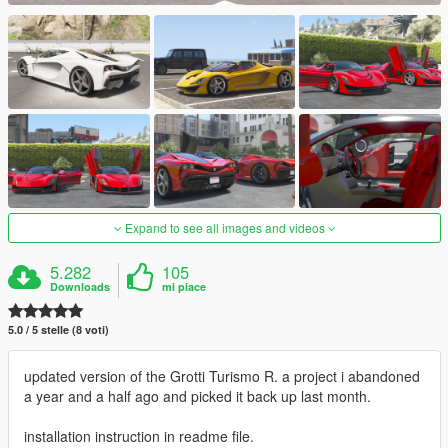
Expand to see all images and videos
5.282
105
Downloads
mi piace
5.0 / 5 stelle (8 voti)
updated version of the Grotti Turismo R. a project i abandoned
a year and a half ago and picked it back up last month.
installation instruction in readme file.