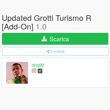
Updated Grotti Turismo R
[Add-On]
1.0
Scarica
Condividi
drlq99