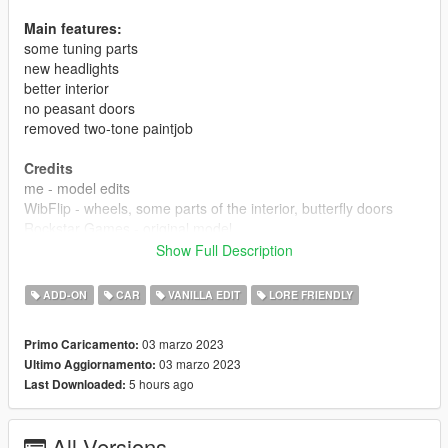
Main features:
some tuning parts
new headlights
better interior
no peasant doors
removed two-tone paintjob
Credits
me - model edits
WibFlip - wheels, some parts of the interior, butterfly doors
Rockstar Games - original model
Show Full Description
report any bugs.
ADD-ON
CAR
VANILLA EDIT
LORE FRIENDLY
03 marzo 2023
Primo Caricamento:
03 marzo 2023
Ultimo Aggiornamento:
5 hours ago
Last Downloaded:
All Versions