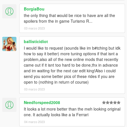
BorgiaBou
the only thing that would be nice to have are all the
spoilers from the in game Turismo R...
03 marzo 2023
ballisticidiot
I would like to request (sounds like im b#tching but idk
how to say it better) more tuning options if that isnt a
problem,also all of the new online mods that recently
came out if it isnt too hard to be done,thx in advance
and im waiting for the next car edit king!Also i could
send you some better pics of these rides if you are
open to (nothing in return of course)
03 marzo 2023
Needforspeed2008
It looks a lot more better than the meh looking original
one. It actually looks like a la Ferrari
04 marzo 2023