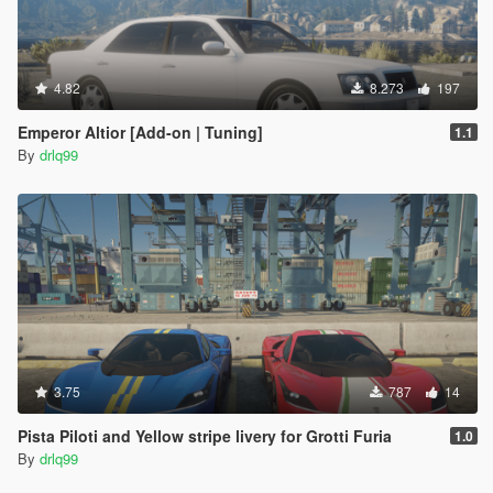
4.82
8.273
197
Emperor Altior [Add-on | Tuning]
1.1
By
drlq99
3.75
787
14
Pista Piloti and Yellow stripe livery for Grotti Furia
1.0
By
drlq99