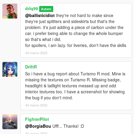
drlq99
Autore
@ballisticidiot
they're not hard to make since
they're just splitters and sideskirts but that's the
problem. it's just adding a piece of carbon under the
car. i prefer being able to change the whole bumper
so that's what i did.
for spoilers, i am lazy. for liveries, don't have the skills
04 marzo 2023
DriftR
So i have a bug report about Turismo R mod. Mine is
missing the textures on Turismo R. Missing badge,
headlight & taillight textures messed up and odd
interior textures too. I have a screenshot for showing
the bug if you don't mind.
04 marzo 2023
FighterPilot
@BorgiaBou
Ufff... Thanks! :D
04 marzo 2023