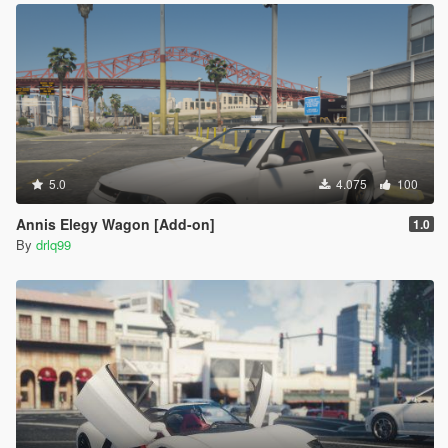
5.0
4.075
100
Annis Elegy Wagon [Add-on]
1.0
By
drlq99