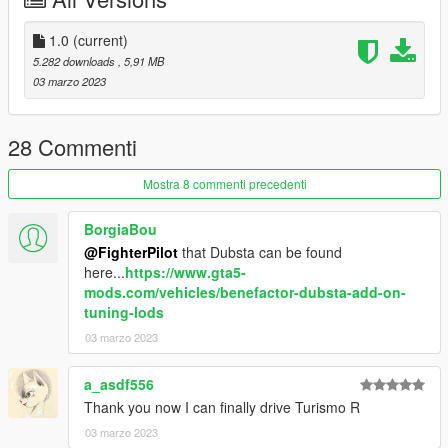
1.0
(current)
5.282 downloads
, 5,91 MB
03 marzo 2023
28 Commenti
Mostra 8 commenti precedenti
BorgiaBou
@FighterPilot
that Dubsta can be found
here...
https://www.gta5-
mods.com/vehicles/benefactor-dubsta-add-on-
tuning-lods
03 marzo 2023
a_asdf556
Thank you now I can finally drive Turismo R
03 marzo 2023