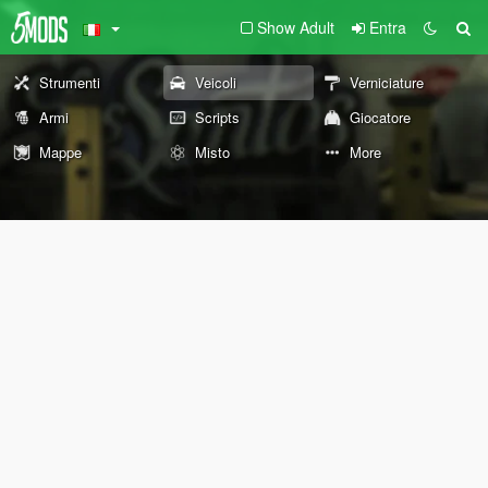
Show Adult
Entra
Strumenti
Veicoli
Verniciature
Armi
Scripts
Giocatore
Mappe
Misto
More