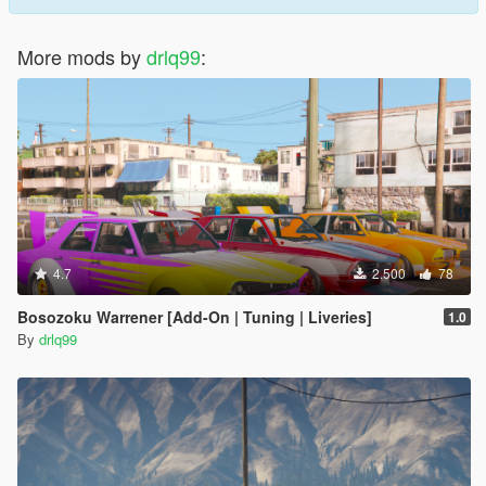
More mods by
drlq99
:
4.7
2.500
78
Bosozoku Warrener [Add-On | Tuning | Liveries]
1.0
By
drlq99