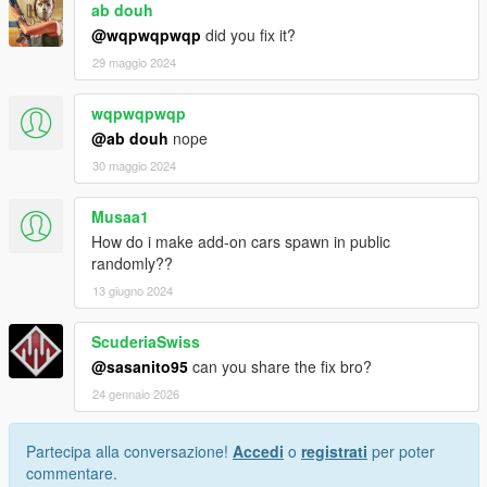
ab douh
@wqpwqpwqp
did you fix it?
29 maggio 2024
wqpwqpwqp
@ab douh
nope
30 maggio 2024
Musaa1
How do i make add-on cars spawn in public
randomly??
13 giugno 2024
ScuderiaSwiss
@sasanito95
can you share the fix bro?
24 gennaio 2026
Partecipa alla conversazione!
Accedi
o
registrati
per poter
commentare.