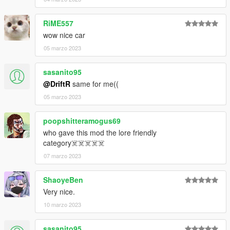
RiME557
wow nice car
05 marzo 2023
sasanito95
@DriftR
same for me((
05 marzo 2023
poopshitteramogus69
who gave this mod the lore friendly
category☠️☠️☠️☠️☠️
07 marzo 2023
ShaoyeBen
Very nice.
10 marzo 2023
sasanito95