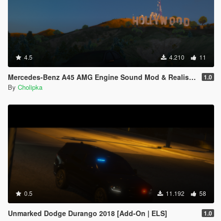
4.5
4.210
11
Mercedes-Benz A45 AMG Engine Sound Mod & Realistic Handling
1.0
By
Cholipka
0.5
11.192
58
Unmarked Dodge Durango 2018 [Add-On | ELS]
1.0