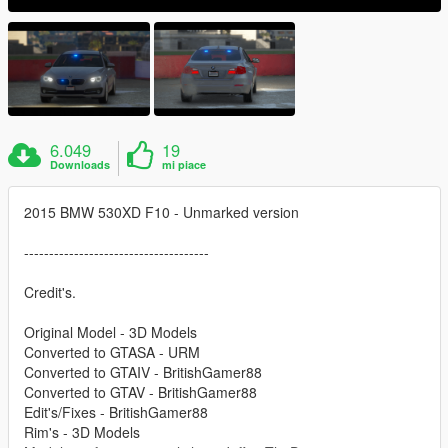
6.049
19
Downloads
mi piace
2015 BMW 530XD F10 - Unmarked version
-------------------------------------
Credit's.
Original Model - 3D Models
Converted to GTASA - URM
Converted to GTAIV - BritishGamer88
Converted to GTAV - BritishGamer88
Edit's/Fixes - BritishGamer88
Rim's - 3D Models