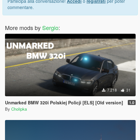
Partecipa alla conversazione!
Accedi
o
registrati
per poter
commentare.
More mods by
Sergio
:
7.218
31
Unmarked BMW 320i Polskiej Policji [ELS] [Old version]
1.0
By
Cholipka