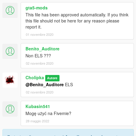
gta5-mods
This file has been approved automatically. If you think
this file should not be here for any reason please
report it.
01 novembre 2020
Benito_Auditore
Non ELS ???
02 novembre 2020
Cholipka
Autore
@Benito_Auditore
ELS
02 novembre 2020
Kubasin541
Mogę użyć na Fivemie?
28 maggio 2022