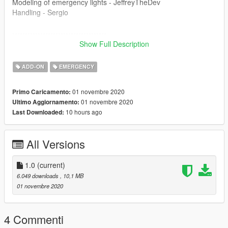
Modeling of emergency lights - JeffreyTheDev
Handling - Sergio
-------------------------------------
Show Full Description
Enter the game "police9"
ADD-ON
EMERGENCY
Join discord for more: https://discord.gg/yVhmxN9
01 novembre 2020
Primo Caricamento:
Pozdrawiam Pana Glazurnika, Sekundera, Pjoterka (Gabrysie),
01 novembre 2020
Ultimo Aggiornamento:
Wafelka, Koparkowego, Jeffa, Squetcha oraz naszego Pana
10 hours ago
Last Downloaded:
Komendanta
All Versions
1.0
(current)
6.049 downloads
, 10,1 MB
01 novembre 2020
4 Commenti