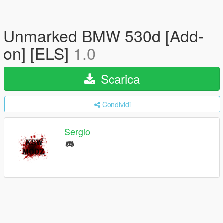
Unmarked BMW 530d [Add-
on] [ELS]
1.0
Scarica
Condividi
Sergio