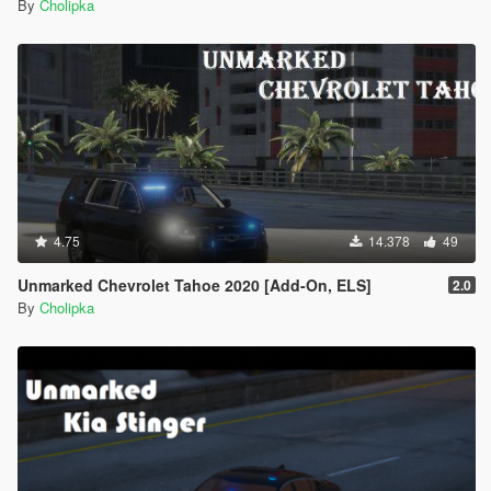
By
Cholipka
4.75
14.378
49
Unmarked Chevrolet Tahoe 2020 [Add-On, ELS]
2.0
By
Cholipka