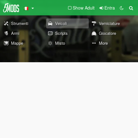
Show Adult
Entra
Strumenti
Veicoli
Verniciature
Armi
Scripts
Giocatore
Mappe
Misto
More