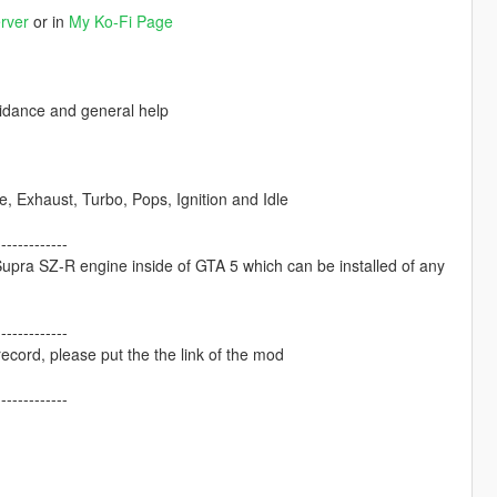
rver
or in
My Ko-Fi Page
dance and general help
Exhaust, Turbo, Pops, Ignition and Idle
-------------
pra SZ-R engine inside of GTA 5 which can be installed of any
-------------
ecord, please put the the link of the mod
-------------