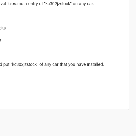
vehicles.meta entry of "kc302jzstock" on any car.
cks
a
put "kc302jzstock" of any car that you have installed.