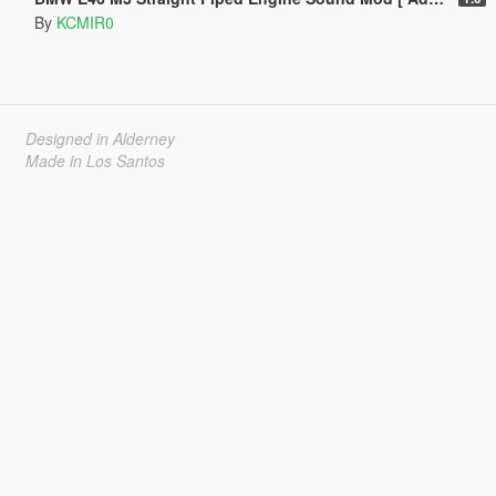
By
KCMIR0
Designed in Alderney
Made in Los Santos