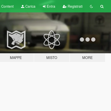
t
Content
Carica
Entra
Registrati
MAPPE
MISTO
MORE