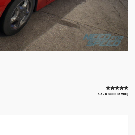
4.8 / 5 stelle (5 voti)