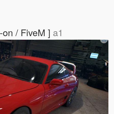
on / FiveM ]
a1