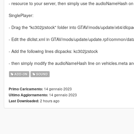
- resource to your server, then simply use the audioNameHash on 
SinglePlayer:
- Drag the "kc302jzstock" folder into GTAV/mods/update/x64/dlcpa
- Edit the dlclist.xml in GTAV/mods/update/update.rpf/common/dat
- Add the following lines dlcpacks: kc302jzstock
- then simply modify the audioNameHash line on vehicles.meta and 
ADD-ON
SOUND
14 gennaio 2023
Primo Caricamento:
14 gennaio 2023
Ultimo Aggiornamento:
2 hours ago
Last Downloaded: