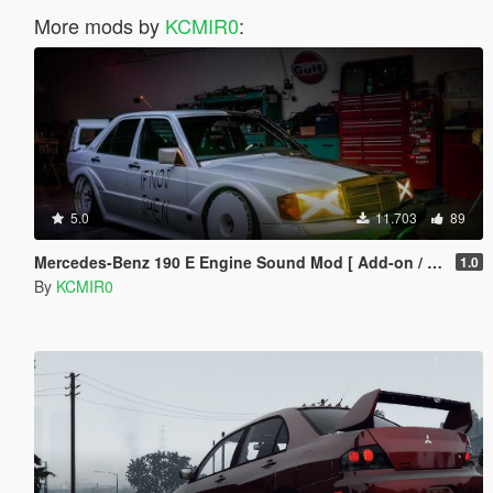
More mods by
KCMIR0
:
5.0
11.703
89
Mercedes-Benz 190 E Engine Sound Mod [ Add-on / FiveM ]
1.0
By
KCMIR0