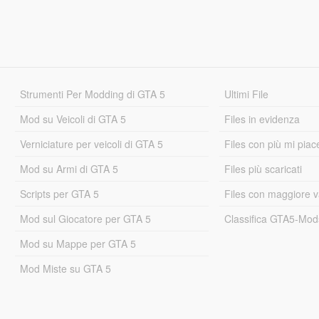
Strumenti Per Modding di GTA 5
Ultimi File
Mod su Veicoli di GTA 5
Files in evidenza
Verniciature per veicoli di GTA 5
Files con più mi piac
Mod su Armi di GTA 5
Files più scaricati
Scripts per GTA 5
Files con maggiore v
Mod sul Giocatore per GTA 5
Classifica GTA5-Mo
Mod su Mappe per GTA 5
Mod Miste su GTA 5