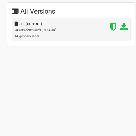
All Versions
a1
(current)
24.686 downloads
, 3,14 MB
14 gennaio 2023