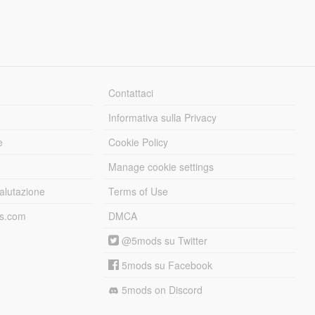
Contattaci
Informativa sulla Privacy
e
Cookie Policy
Manage cookie settings
alutazione
Terms of Use
ds.com
DMCA
@5mods su Twitter
5mods su Facebook
5mods on Discord