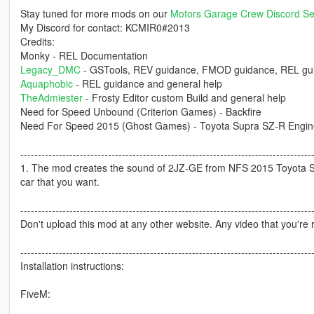
Stay tuned for more mods on our
Motors Garage Crew Discord Se
My Discord for contact: KCMIR0#2013
Credits:
Monky - REL Documentation
Legacy_DMC
- GSTools, REV guidance, FMOD guidance, REL gui
Aquaphobic
- REL guidance and general help
TheAdmiester
- Frosty Editor custom Build and general help
Need for Speed Unbound (Criterion Games) - Backfire
Need For Speed 2015 (Ghost Games) - Toyota Supra SZ-R Engine, 
-----------------------------------------------------------------------------------
1. The mod creates the sound of 2JZ-GE from NFS 2015 Toyota Su
car that you want.
-----------------------------------------------------------------------------------
Don't upload this mod at any other website. Any video that you're r
-----------------------------------------------------------------------------------
Installation instructions:
FiveM: