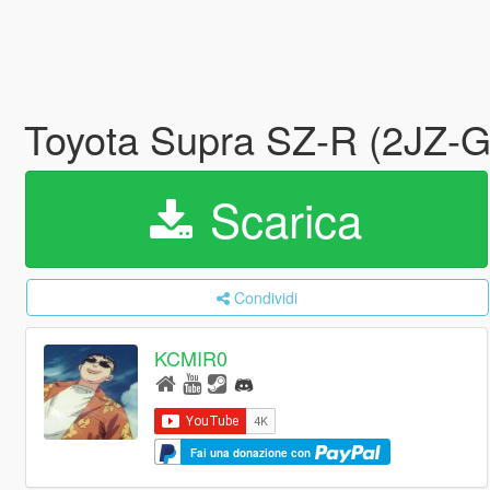
Toyota Supra SZ-R (2JZ-G
Scarica
Condividi
KCMIR0
Fai una donazione con