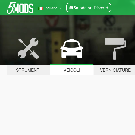
5mods on Discord
Italiano
STRUMENTI
VEICOLI
VERNICIATURE