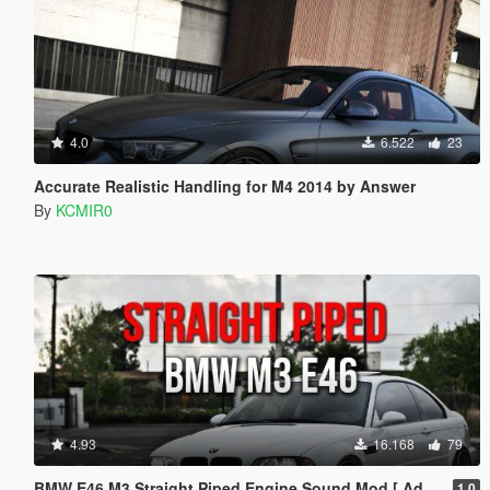
4.0
6.522
23
Accurate Realistic Handling for M4 2014 by Answer
By
KCMIR0
4.93
16.168
79
BMW E46 M3 Straight Piped Engine Sound Mod [ Add-on / FiveM ]
1.0