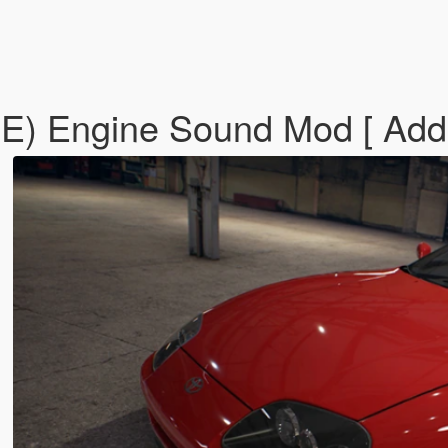
E) Engine Sound Mod [ Add-