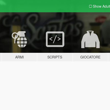
Show Adul
ARMI
SCRIPTS
GIOCATORE