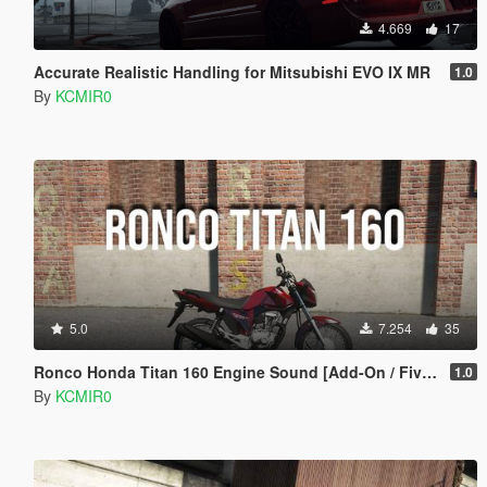
4.669
17
Accurate Realistic Handling for Mitsubishi EVO IX MR
1.0
By
KCMIR0
5.0
7.254
35
Ronco Honda Titan 160 Engine Sound [Add-On / FiveM]
1.0
By
KCMIR0