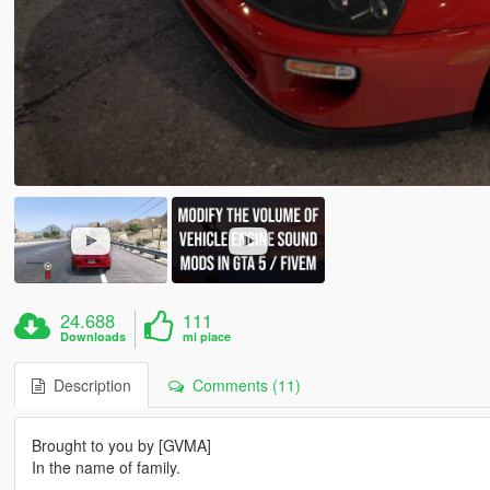
24.688
111
Downloads
mi piace
Description
Comments (11)
Brought to you by [GVMA]
In the name of family.