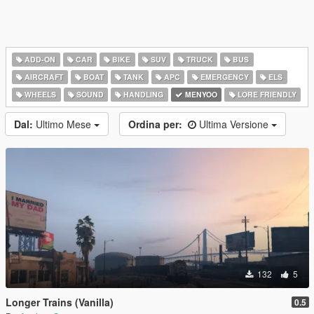
ADD-ON
CAR
BIKE
SUV
TRUCK
BUS
AIRCRAFT
BOAT
TANK
APC
EMERGENCY
ELS
WHEELS
SOUND
HANDLING
MENYOO
LORE FRIENDLY
Dal:
Ultimo Mese
Ordina per:
Ultima Versione
132
5
Longer Trains (Vanilla)
0.5