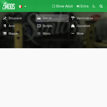
Show Adult
Entra
Strumenti
Veicoli
Verniciature
Armi
Scripts
Giocatore
Mappe
Misto
More