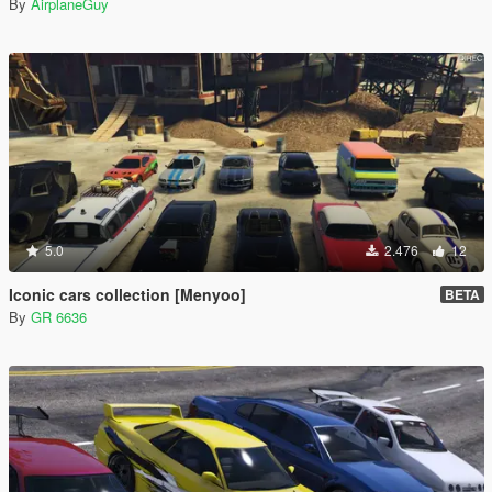
By
AirplaneGuy
5.0
2.476
12
Iconic cars collection [Menyoo]
BETA
By
GR 6636