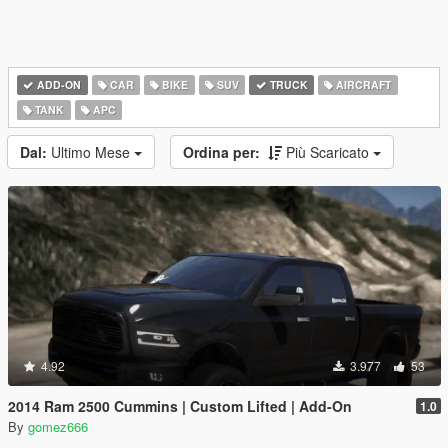
ADD-ON
CAR
BIKE
SUV
TRUCK
AIRCRAFT
TANK
APC
Dal:
Ultimo Mese
Ordina per:
Più Scaricato
4.92
3.977
53
2014 Ram 2500 Cummins | Custom Lifted | Add-On
1.0
By
gomez666