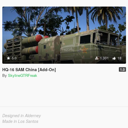
5.0
1.301
18
HQ-16 SAM China [Add-On]
1.0
By
SkylineGTRFreak
Designed in Alderney
Made in Los Santos