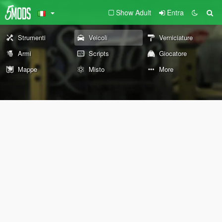
Show Adult
Entra
Strumenti
Veicoli
Verniciature
Armi
Scripts
Giocatore
Mappe
Misto
More